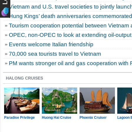
Vietnam and U.S. travel societies to jointly laun
Hung Kings’ death anniversaries commemorated 
Tourism cooperation potential between Vietnam 
OPEC, non-OPEC to look at extending oil-output
Events welcome Italian friendship
70,000 sea tourists travel to Vietnam
PM wants stronger oil and gas cooperation with 
HALONG CRUISES
Paradise Privilege
Huong Hai Cruise
Phoenix Cruiser
Lagoon 