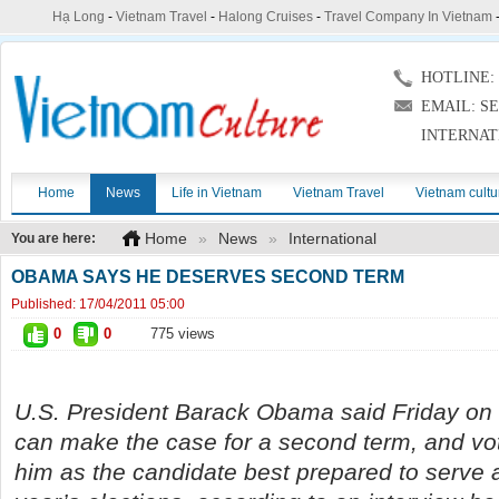
Hạ Long
-
Vietnam Travel
-
Halong Cruises
-
Travel Company In Vietnam
HOTLINE: (
EMAIL: S
INTERNAT
Home
News
Life in Vietnam
Vietnam Travel
Vietnam cultu
Home
»
News
»
International
You are here:
OBAMA SAYS HE DESERVES SECOND TERM
Published:
17/04/2011 05:00
0
0
775 views
U.S. President Barack Obama said Friday on 
can make the case for a second term, and vot
him as the candidate best prepared to serve 