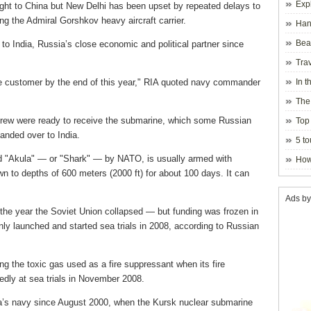
Exp
ight to China but New Delhi has been upset by repeated delays to
g the Admiral Gorshkov heavy aircraft carrier.
Hano
Beau
to India, Russia’s close economic and political partner since
Hanoi
Trav
the customer by the end of this year," RIA quoted navy commander
In t
blosso
The
 crew were ready to receive the submarine, which some Russian
Top 
anded over to India.
holida
5 to
visito
 "Akula" — or "Shark" — by NATO, is usually armed with
How
wn to depths of 600 meters (2000 ft) for about 100 days. It can
Ads by
the year the Soviet Union collapsed — but funding was frozen in
ly launched and started sea trials in 2008, according to Russian
ng the toxic gas used as a fire suppressant when its fire
dly at sea trials in November 2008.
ia’s navy since August 2000, when the Kursk nuclear submarine