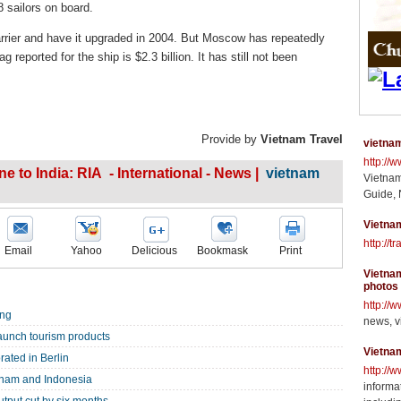
8 sailors on board.
arrier and have it upgraded in 2004. But Moscow has repeatedly
 reported for the ship is $2.3 billion. It has still not been
Provide by
Vietnam Travel
vietnam
http://
e to India: RIA - International - News |
vietnam
Vietnam
Guide, 
Vietnam
http://t
Email
Yahoo
Delicious
Bookmask
Print
Vietnam
photos
http://
ang
news, v
 launch tourism products
Vietna
ated in Berlin
http://
tnam and Indonesia
informat