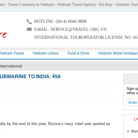
ses
-
Travel Company In Vietnam
-
Vietnam Travel Agency
-
Ẩm thực
-
Vietnam Tou
HOTLINE: (84-4) 6666 8888
EMAIL: SERVICE@TRAVEL.ORG.VN
INTERNATIONAL TOUROPERATOR LICENSE NO: 66-
Vietnam Travel
Vietnam culture
Food & Drink
Vietnam World heritage
nternational
UBMARINE TO INDIA: RIA
Sign u
other s
L
India by the end of the year, Russia’s navy chief was quoted as
.
Ban