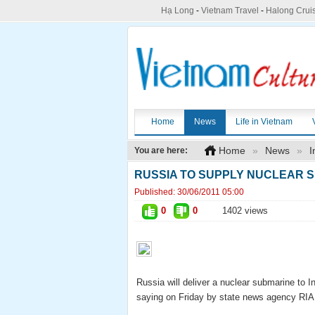
Hạ Long
-
Vietnam Travel
-
Halong Crui
Home
News
Life in Vietnam
Home
»
News
»
I
You are here:
RUSSIA TO SUPPLY NUCLEAR S
Published:
30/06/2011 05:00
0
0
1402 views
Russia will deliver a nuclear submarine to 
saying on Friday by state news agency RIA