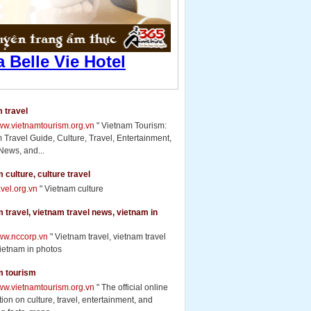
 travel
www.vietnamtourism.org.vn
" Vietnam Tourism:
 Travel Guide, Culture, Travel, Entertainment,
News, and...
 culture, culture travel
ravel.org.vn
" Vietnam culture
 travel, vietnam travel news, vietnam in
www.nccorp.vn
" Vietnam travel, vietnam travel
ietnam in photos
m tourism
www.vietnamtourism.org.vn
" The official online
ion on culture, travel, entertainment, and