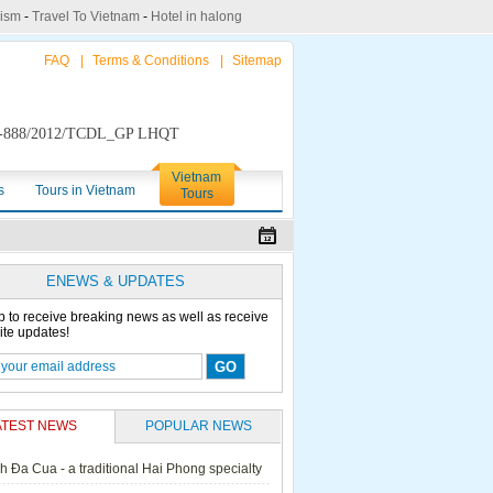
rism
-
Travel To Vietnam
-
Hotel in halong
FAQ
|
Terms & Conditions
|
Sitemap
888/2012/TCDL_GP LHQT
Vietnam
s
Tours in Vietnam
Tours
ENEWS & UPDATES
p to receive breaking news as well as receive
ite updates!
ATEST NEWS
POPULAR NEWS
h Đa Cua - a traditional Hai Phong specialty