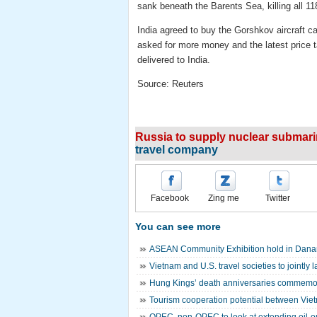
sank beneath the Barents Sea, killing all 11
India agreed to buy the Gorshkov aircraft c
asked for more money and the latest price tag
delivered to India.
Source: Reuters
Russia to supply nuclear submarin
travel company
Facebook
Zing me
Twitter
You can see more
ASEAN Community Exhibition hold in Dan
Vietnam and U.S. travel societies to jointly
Hung Kings’ death anniversaries commemor
Tourism cooperation potential between Vie