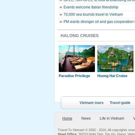
OPEC, non-OPEC to look at extending oil-ou
Events welcome Italian friendship
70,000 sea tourists travel to Vietnam
PM wants stronger oil and gas cooperation 
HALONG CRUISES
g Junk
Paradise Luxury
Paradise Privilege
Huong Hai Cruise
Cruise
Vietnam tours
Travel guide
Home
News
Life in Vietnam
V
Travel To Vietnam © 2002 - 2016. All copyrights re
Head Office
: 30/310 Nghi Tam, Tay Ho, Hanoi, Viet