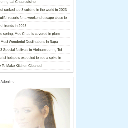
loring Lai Chau cuisine
i ranked top 3 cuisine in the world in 2023
tiful resorts for a weekend escape close to
el trends in 2023
he spring, Moc Chau is covered in plum
ms.
 Most Wonderful Destinations In Sapa
3 Special festivals in Vietnam during Tet
y - 2023
urist hotspots expected to see a spike in
rs during Lunar New Year 2023
 To Make Kitchen Cleaned
 Adonline