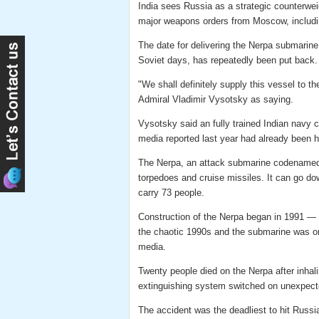
India sees Russia as a strategic counterwe
major weapons orders from Moscow, includin
The date for delivering the Nerpa submarine 
Soviet days, has repeatedly been put back.
"We shall definitely supply this vessel to 
Admiral Vladimir Vysotsky as saying.
Vysotsky said an fully trained Indian navy
media reported last year had already been h
The Nerpa, an attack submarine codenamed
torpedoes and cruise missiles. It can go do
carry 73 people.
Construction of the Nerpa began in 1991 — 
the chaotic 1990s and the submarine was on
media.
Twenty people died on the Nerpa after inhali
extinguishing system switched on unexpecte
The accident was the deadliest to hit Russ