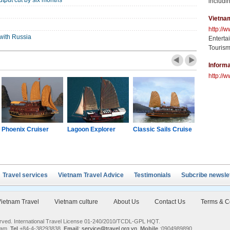
tput cut by six months
includin
Vietna
http://
with Russia
Enterta
Tourism
Informa
http://w
Phoenix Cruiser
Lagoon Explorer
Classic Sails Cruise
Oriental S
Travel services
Vietnam Travel Advice
Testimonials
Subcribe newsle
ietnam Travel
Vietnam culture
About Us
Contact Us
Terms & C
served. International Travel License 01-240/2010/TCDL-GPL HQT.
nam.
Tel
+84-4-38293838,
Email
:
service@travel.org.vn
,
Mobile
:0904989890