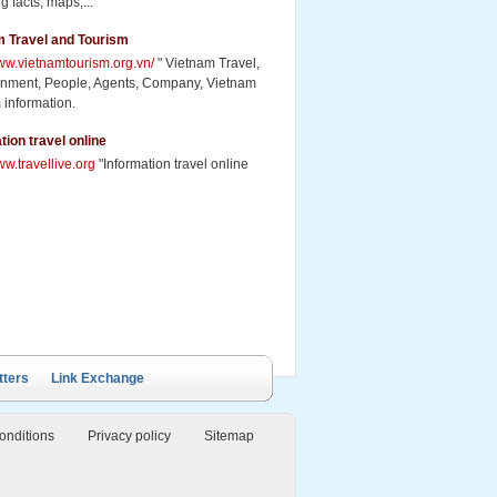
g facts, maps,...
m Travel and Tourism
www.vietnamtourism.org.vn/
" Vietnam Travel,
inment, People, Agents, Company, Vietnam
 information.
tion travel online
ww.travellive.org
"Information travel online
ails Cruise
Petit White Dolphin
Victory Cruise
Bai Tu Long Junk
Cruise
tters
Link Exchange
onditions
Privacy policy
Sitemap