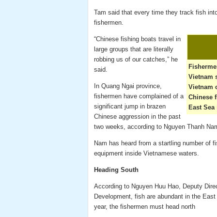
Tam said that every time they track fish int
fishermen.
“Chinese fishing boats travel in
large groups that are literally
robbing us of our catches,” he
Fisherme
said.
Vietnam s
In Quang Ngai province,
Vietnam c
fishermen have complained of a
Chinese f
significant jump in brazen
East Sea 
Chinese aggression in the past
two weeks, according to Nguyen Thanh Nam,
Nam has heard from a startling number of f
equipment inside Vietnamese waters.
Heading South
According to Nguyen Huu Hao, Deputy Direct
Development, fish are abundant in the East 
year, the fishermen must head north