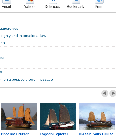
Email
Yahoo
Delicious
Bookmask
Print
gapore ties
eignty and international law
anoi
sion
es
on on a positive growth message
Phoenix Cruiser
Lagoon Explorer
Classic Sails Cruise
Oriental S