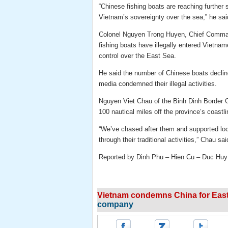
“Chinese fishing boats are reaching further s
Vietnam’s sovereignty over the sea,” he sai
Colonel Nguyen Trong Huyen, Chief Comman
fishing boats have illegally entered Vietnam
control over the East Sea.
He said the number of Chinese boats decline
media condemned their illegal activities.
Nguyen Viet Chau of the Binh Dinh Border 
100 nautical miles off the province’s coastli
“We’ve chased after them and supported local
through their traditional activities,” Chau sai
Reported by Dinh Phu – Hien Cu – Duc Huy
Vietnam condemns China for East 
company