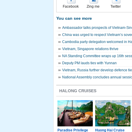
Facebook
Zing me
Twitter
You can see more
Ambassador talks prospects of Vietnam-Sin
China was urged to respect Vietnam’s sover
Cambodia party delegation welcomed in H
Vietnam, Singapore relations thrive
NA Standing Committee wraps up 16th ses
Deputy PM lauds ties with Yunnan
Vietnam, Russia further develop defence ti
National Assembly concludes annual sessi
HALONG CRUISES
g Junk
Paradise Luxury
Paradise Privilege
Huong Hai Cruise