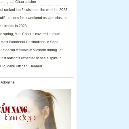
loring Lai Chau cuisine
i ranked top 3 cuisine in the world in 2023
tiful resorts for a weekend escape close to
el trends in 2023
he spring, Moc Chau is covered in plum
ms.
 Most Wonderful Destinations In Sapa
3 Special festivals in Vietnam during Tet
y - 2023
urist hotspots expected to see a spike in
rs during Lunar New Year 2023
 To Make Kitchen Cleaned
 Adonline