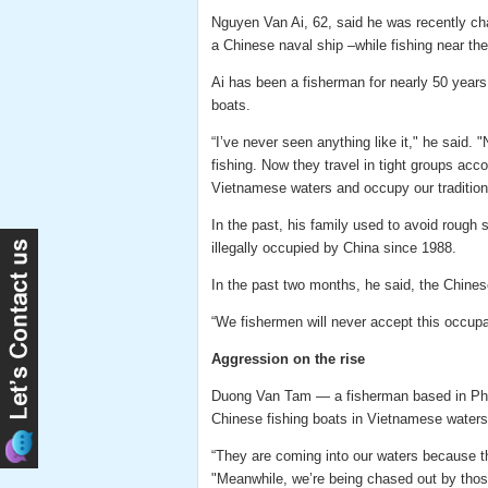
Nguyen Van Ai, 62, said he was recently ch
a Chinese naval ship –while fishing near th
Ai has been a fisherman for nearly 50 years a
boats.
“I’ve never seen anything like it," he said.
fishing. Now they travel in tight groups acco
Vietnamese waters and occupy our traditiona
In the past, his family used to avoid rough
illegally occupied by China since 1988.
In the past two months, he said, the Chines
“We fishermen will never accept this occup
Aggression on the rise
Duong Van Tam — a fisherman based in Ph
Chinese fishing boats in Vietnamese waters
“They are coming into our waters because the
"Meanwhile, we’re being chased out by those