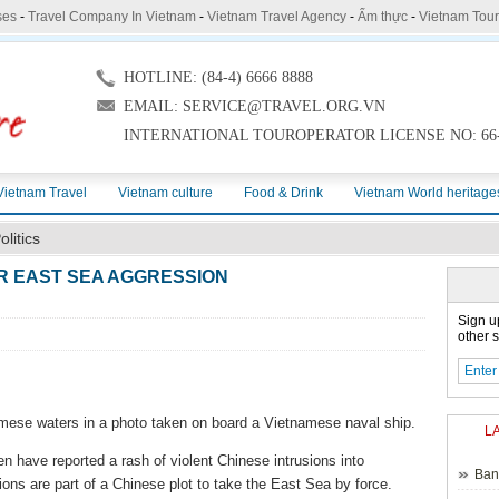
ses
-
Travel Company In Vietnam
-
Vietnam Travel Agency
-
Ẩm thực
-
Vietnam Tou
HOTLINE: (84-4) 6666 8888
EMAIL: SERVICE@TRAVEL.ORG.VN
INTERNATIONAL TOUROPERATOR LICENSE NO: 66-
Vietnam Travel
Vietnam culture
Food & Drink
Vietnam World heritage
olitics
R EAST SEA AGGRESSION
Sign u
other s
namese waters in a photo taken on board a Vietnamese naval ship.
L
 have reported a rash of violent Chinese intrusions into
Ban
ns are part of a Chinese plot to take the East Sea by force.