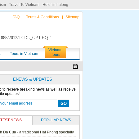
rism
-
Travel To Vietnam
-
Hotel in halong
FAQ
|
Terms & Conditions
|
Sitemap
888/2012/TCDL_GP LHQT
Vietnam
s
Tours in Vietnam
Tours
ENEWS & UPDATES
p to receive breaking news as well as receive
ite updates!
ATEST NEWS
POPULAR NEWS
h Đa Cua - a traditional Hai Phong specialty