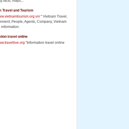
g facts, maps,...
m Travel and Tourism
www.vietnamtourism.org.vn/
" Vietnam Travel,
inment, People, Agents, Company, Vietnam
 information.
tion travel online
ww.travellive.org
"Information travel online