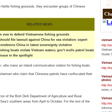
o fertile fishing grounsds, they encounter groups of Chinese
RELATED NEWS
n vow to defend Vietnamese fishing grounds
hould file lawsuit against China for sea violation: expert
vietnam
ondemns China in latest sovereignty violation
http://
Vietnam
ishing boats violate Vietnam waters; gov’t mulls patrol boats
Guide, 
issue in the spotlight
Vietnam
 who mans an inland communication station for fishing boats.
http://t
ishermen who claim that Chinsese patrols have confiscated their
Vietnam
photos
http://
news, v
or of the Binh Dinh Department of Agriculture and Rural
Vietna
Sea’s southern areas from April to October. For the rest of the
http://
informat