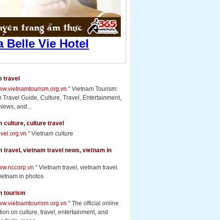
 travel
www.vietnamtourism.org.vn
" Vietnam Tourism:
 Travel Guide, Culture, Travel, Entertainment,
News, and...
 culture, culture travel
ravel.org.vn
" Vietnam culture
 travel, vietnam travel news, vietnam in
www.nccorp.vn
" Vietnam travel, vietnam travel
ietnam in photos
m tourism
www.vietnamtourism.org.vn
" The official online
ion on culture, travel, entertainment, and