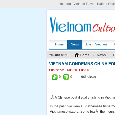
Hạ Long
-
Vietnam Travel
-
Halong Crui
Home
News
Life in Vietnam
Home
»
News
»
P
You are here:
VIETNAM CONDEMNS CHINA FO
Published:
31/05/2011 05:00
0
0
941 views
Â A Chinese boat illegally fishing in Viet
In the past two weeks, Vietnamese fishermen
Vietnamese waters. Some fearÂ the incursio