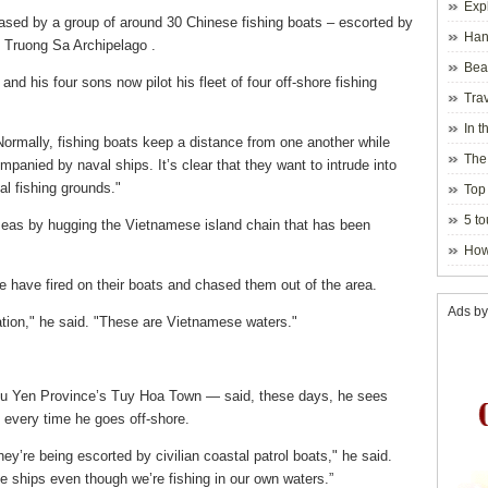
Exp
ased by a group of around 30 Chinese fishing boats – escorted by
Hano
e Truong Sa Archipelago .
Beau
nd his four sons now pilot his fleet of four off-shore fishing
Hanoi
Trav
In t
 "Normally, fishing boats keep a distance from one another while
blosso
The
mpanied by naval ships. It’s clear that they want to intrude into
l fishing grounds."
Top 
holida
5 to
 seas by hugging the Vietnamese island chain that has been
visito
How
e have fired on their boats and chased them out of the area.
Ads by
ation," he said. "These are Vietnamese waters."
u Yen Province’s Tuy Hoa Town — said, these days, he sees
 every time he goes off-shore.
y’re being escorted by civilian coastal patrol boats," he said.
 ships even though we’re fishing in our own waters.”