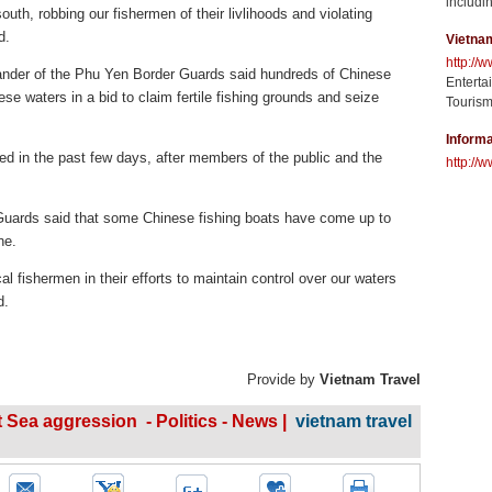
includin
outh, robbing our fishermen of their livlihoods and violating
d.
Vietna
http://
der of the Phu Yen Border Guards said hundreds of Chinese
Enterta
ese waters in a bid to claim fertile fishing grounds and seize
Tourism
Informa
d in the past few days, after members of the public and the
http://w
Guards said that some Chinese fishing boats have come up to
ne.
 fishermen in their efforts to maintain control over our waters
d.
Provide by
Vietnam Travel
Sea aggression - Politics - News |
vietnam travel