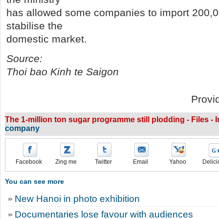
has allowed some companies to import 200,00
stabilise the
domestic market.
Source:
Thoi bao Kinh te Saigon
Provi
The 1-million ton sugar programme still plodding - Files - 
company
Facebook
Zing me
Twitter
Email
Yahoo
Delici
You can see more
New Hanoi in photo exhibition
Documentaries lose favour with audiences