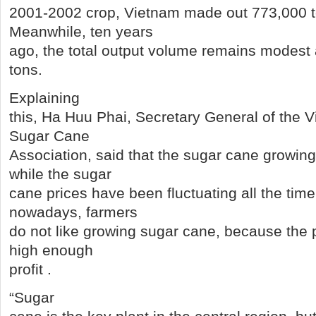
2001-2002 crop, Vietnam made out 773,000 t
Meanwhile, ten years
ago, the total output volume remains modest 
tons.
Explaining
this, Ha Huu Phai, Secretary General of the 
Sugar Cane
Association, said that the sugar cane growin
while the sugar
cane prices have been fluctuating all the time
nowadays, farmers
do not like growing sugar cane, because the 
high enough
profit .
“Sugar