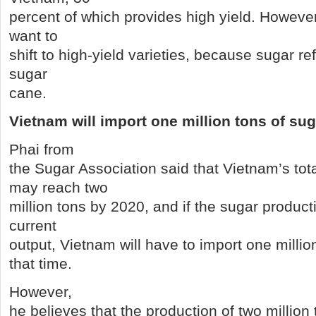
percent of which provides high yield. However,
want to
shift to high-yield varieties, because sugar refi
sugar
cane.
Vietnam
will import one million tons of su
Phai from
the Sugar Association said that Vietnam’s to
may reach two
million tons by 2020, and if the sugar producti
current
output, Vietnam will have to import one millio
that time.
However,
he believes that the production of two million