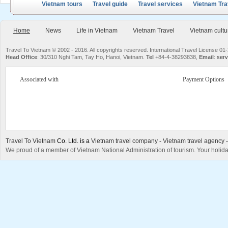
Vietnam tours
Travel guide
Travel services
Vietnam Tra
Home
News
Life in Vietnam
Vietnam Travel
Vietnam cultu
Travel To Vietnam © 2002 - 2016. All copyrights reserved. International Travel License
Head Office
: 30/310 Nghi Tam, Tay Ho, Hanoi, Vietnam.
Tel
+84-4-38293838,
Email
:
serv
Associated with
Payment Options
Travel To Vietnam
Co. Ltd. is a
Vietnam travel company
-
Vietnam travel agency
We proud of a member of Vietnam National Administration of tourism. Your holida