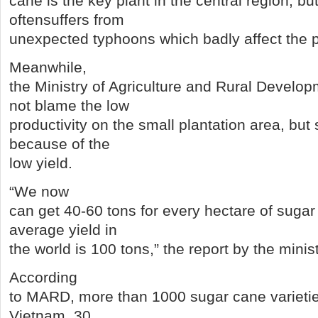
cane is the key plant in the central region, bu
oftensuffers from
unexpected typhoons which badly affect the pr
Meanwhile,
the Ministry of Agriculture and Rural Devel
not blame the low
productivity on the small plantation area, but s
because of the
low yield.
“We now
can get 40-60 tons for every hectare of sugar
average yield in
the world is 100 tons,” the report by the minis
According
to MARD, more than 1000 sugar cane varieti
Vietnam, 30