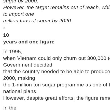
sugar by 2000.
However, the target remains out of reach, wh
to import one
million tons of sugar by 2020.
10
years and one figure
In 1995,
when Vietnam could only churn out 300,000 to
Government decided
that the country needed to be able to produce
2000, making
the 1-million ton sugar programme as one of 
national plans.
However, despite great efforts, the figure rem
In the