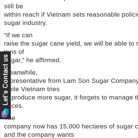
still be
within reach if Vietnam sets reasonable polic
sugar industry.
“If we can
raise the sugar cane yield, we will be able to
tons of
sugar,” he affirmed.
Meanwhile,
representative from Lam Son Sugar Company,
while Vietnam tries
to produce more sugar, it forgets to manage 
prices.
The
company now has 15,000 hectares of sugar 
and the company wants