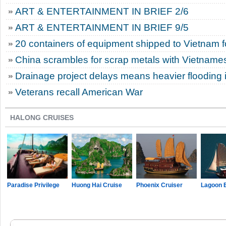
ART & ENTERTAINMENT IN BRIEF 2/6
ART & ENTERTAINMENT IN BRIEF 9/5
20 containers of equipment shipped to Vietnam 
China scrambles for scrap metals with Vietname
Drainage project delays means heavier flooding i
Veterans recall American War
HALONG CRUISES
Paradise Privilege
Huong Hai Cruise
Phoenix Cruiser
Lagoon 