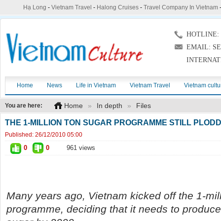
Hạ Long
-
Vietnam Travel
-
Halong Cruises
-
Travel Company In Vietnam
HOTLINE: (
EMAIL: S
INTERNAT
Home
News
Life in Vietnam
Vietnam Travel
Vietnam cultu
Home
»
In depth
»
Files
You are here:
THE 1-MILLION TON SUGAR PROGRAMME STILL PLODD
Published:
26/12/2010 05:00
0
0
961 views
Many years ago, Vietnam kicked off the 1-mil
programme, deciding that it needs to produce 