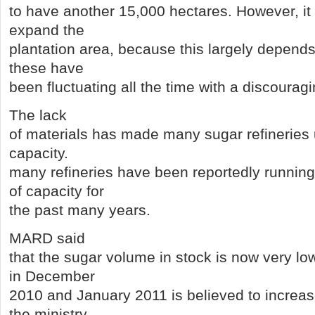
to have another 15,000 hectares. However, it 
expand the
plantation area, because this largely depends
these have
been fluctuating all the time with a discourag
The lack
of materials has made many sugar refineries u
capacity.
many refineries have been reportedly running
of capacity for
the past many years.
MARD said
that the sugar volume in stock is now very l
in December
2010 and January 2011 is believed to increas
the ministry