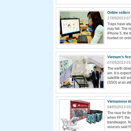
Online sellers
17/05/2013 07
Traps have alw
may fall. The v
iPhone 5, the 
hunted on onli
Vietnam’s firs
07/05/2013 03
The earth obse
am. It is expec
satellite will 
(SSO) at an alt
Vietnamese big
04/05/2013 03
The race for t
when FPT, the 
bandwagon. No 
sources said FP