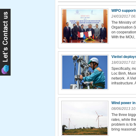
WIPO supports 
24/03/2017 06
The Ministry o
Organisation 
on cooperation 
With the MOU, 
Viettel deploy
18/03/2017 02
Specifically, m
Loc Binh, Muo
network. A Viet
infrastructure. 
Wind power in
08/06/2013 10
The three bigg
rates, while th
problem is to f
bring reasonable