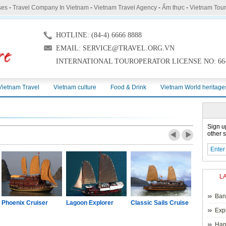
ses
-
Travel Company In Vietnam
-
Vietnam Travel Agency
-
Ẩm thực
-
Vietnam Tou
HOTLINE: (84-4) 6666 8888
EMAIL: SERVICE@TRAVEL.ORG.VN
INTERNATIONAL TOUROPERATOR LICENSE NO: 66-
Vietnam Travel
Vietnam culture
Food & Drink
Vietnam World heritage
Sign u
other s
L
Ban
Phoenix Cruiser
Lagoon Explorer
Classic Sails Cruise
Oriental S
Exp
Hano