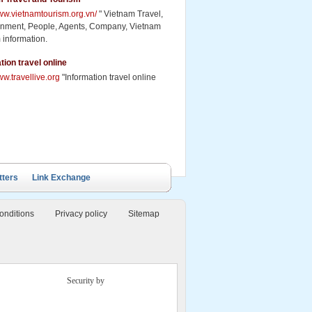
www.vietnamtourism.org.vn/
" Vietnam Travel,
inment, People, Agents, Company, Vietnam
 information.
tion travel online
ww.travellive.org
"Information travel online
tters
Link Exchange
onditions
Privacy policy
Sitemap
Security by