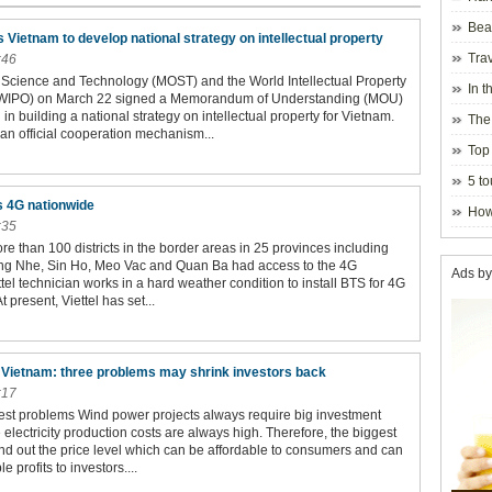
Beau
Vietnam to develop national strategy on intellectual property
Hanoi
Trav
:46
f Science and Technology (MOST) and the World Intellectual Property
In t
(WIPO) on March 22 signed a Memorandum of Understanding (MOU)
blosso
in building a national strategy on intellectual property for Vietnam.
The
an official cooperation mechanism...
Top 
holida
5 to
visito
s 4G nationwide
How
:35
ore than 100 districts in the border areas in 25 provinces including
ng Nhe, Sin Ho, Meo Vac and Quan Ba had access to the 4G
Ads by
tel technician works in a hard weather condition to install BTS for 4G
At present, Viettel has set...
 Vietnam: three problems may shrink investors back
:17
est problems Wind power projects always require big investment
e electricity production costs are always high. Therefore, the biggest
ind out the price level which can be affordable to consumers and can
 profits to investors....