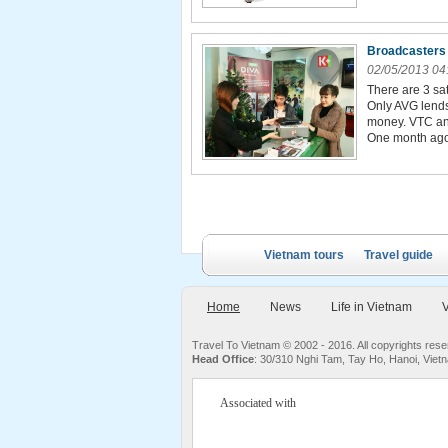
Broadcasters 
02/05/2013 04
There are 3 sa
Only AVG lends
money. VTC and
One month ago,
Vietnam tours
Travel guide
Home
News
Life in Vietnam
V
Travel To Vietnam © 2002 - 2016. All copyrights re
Head Office
: 30/310 Nghi Tam, Tay Ho, Hanoi, Viet
Associated with