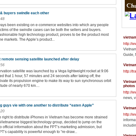
 & buyers swindle each other
:48
ays been existing on e-commerce websites into which any people
ictims of the swindle cases can be both the sellers and buyers.
fashionable high technology product, proves to be the product most
vietnam
ne markets. The Apple’s product...
http://
Vietnam
Guide, 
t remote sensing satellite launched after delay
:56
Vietnam
rvation satellite was launched by a Vega lightweight rocket at 9:06
http://t
ted that 1 hour, 57 minutes and 24 seconds after taking off, the
activate its propulsion engine to make its way to sun synchronous orbit
Vietnam
itude of nearly 670 km....
photos
http://
news, v
 guys vie with one another to distribute “eaten Apple”
Vietna
:20
http://
he right to distribute iPhones in Vietnam has become more strained
informat
Vietnamese biggest technology group, decided to jump on the
includin
official information about the FPT’s marketing admission, but
T’s capability is powerful enough to “re-draw...
Vietna