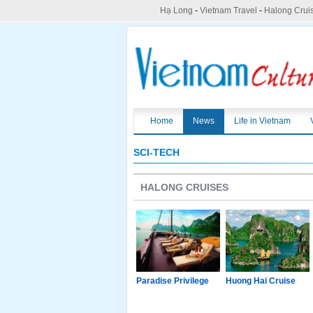
Hạ Long
-
Vietnam Travel
-
Halong Crui
Home
News
Life in Vietnam
SCI-TECH
HALONG CRUISES
g Junk
Paradise Luxury
Paradise Privilege
Huong Hai Cruise
Cruise