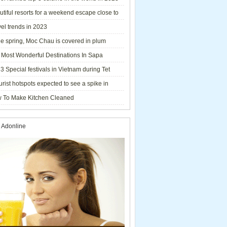
tiful resorts for a weekend escape close to
el trends in 2023
he spring, Moc Chau is covered in plum
ms.
 Most Wonderful Destinations In Sapa
3 Special festivals in Vietnam during Tet
y - 2023
urist hotspots expected to see a spike in
rs during Lunar New Year 2023
 To Make Kitchen Cleaned
 Adonline