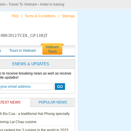
rism
-
Travel To Vietnam
-
Hotel in halong
FAQ
|
Terms & Conditions
|
Sitemap
888/2012/TCDL_GP LHQT
Vietnam
s
Tours in Vietnam
Tours
ENEWS & UPDATES
p to receive breaking news as well as receive
ite updates!
ATEST NEWS
POPULAR NEWS
h Đa Cua - a traditional Hai Phong specialty
ails Cruise
Petit White Dolphin
Victory Cruise
Bai Tu Long Junk
loring Lai Chau cuisine
Cruise
i ranked top 3 cuisine in the world in 2023