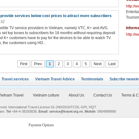
http://
Enterta
provide services below cost prices to attract more subscribers
Tourism
:32
tellite TV service providers in Vietnam, namely VTC, K+ and AVG.
Informa
 set top boxes to subscribers for 18 months without requiring deposit
http://w
 K+ customers have to pay for the devices to be able to watch TV.
 the customers using HD...
First
Prev
1
2
3
4
5
Next
Last
Travel services
Vietnam Travel Advice
Testimonials
Subcribe newsle
ietnam Travel
Vietnam culture
About Us
Contact Us
Terms & C
served. International Travel License 01-240/2010/TCDL-GPL HQT.
nam.
Tel
+84-4-38293838,
Email
:
service@travel.org.vn
,
Mobile
:0904989890
Payment Options