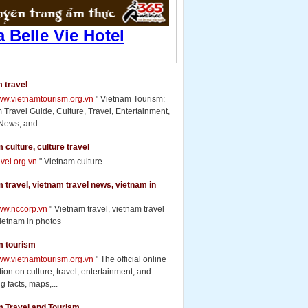
 travel
www.vietnamtourism.org.vn
" Vietnam Tourism:
 Travel Guide, Culture, Travel, Entertainment,
News, and...
 culture, culture travel
ravel.org.vn
" Vietnam culture
 travel, vietnam travel news, vietnam in
www.nccorp.vn
" Vietnam travel, vietnam travel
ietnam in photos
m tourism
www.vietnamtourism.org.vn
" The official online
ion on culture, travel, entertainment, and
g facts, maps,...
m Travel and Tourism