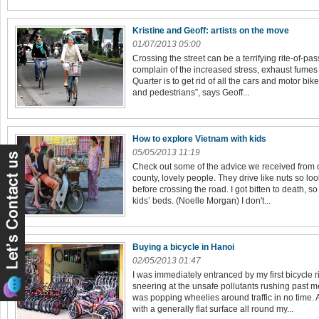
Kristine and Geoff: artists on the move
01/07/2013 05:00
Crossing the street can be a terrifying rite-of-pas
complain of the increased stress, exhaust fumes 
Quarter is to get rid of all the cars and motor bike
and pedestrians”, says Geoff...
How to explore Vietnam with kids
05/05/2013 11:19
Check out some of the advice we received from o
county, lovely people. They drive like nuts so lo
before crossing the road. I got bitten to death, 
kids’ beds. (Noelle Morgan) I don't...
Buying a bicycle in Hanoi
02/05/2013 01:47
I was immediately entranced by my first bicycle r
sneering at the unsafe pollutants rushing past m
was popping wheelies around traffic in no time. 
with a generally flat surface all round my...