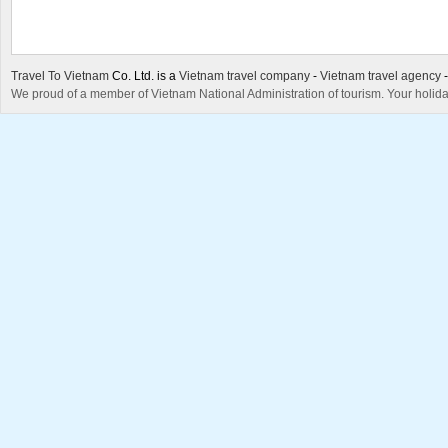
Travel To Vietnam
Co. Ltd. is a
Vietnam travel company
-
Vietnam travel agency
We proud of a member of Vietnam National Administration of tourism. Your holida