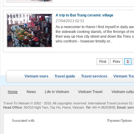
A trip to Bat Trang ceramic village
27/04/2013 02:51
As a newcomer to Hanoi I find myself in daily 
the sidewalk cooking stands, of the throngs of 
their way up Hue city street and down Ba Trieu str
who confront – however timidly or...
First
Prev
1
Vietnam tours
Travel guide
Travel services
Vietnam Tra
Home
News
Life in Vietnam
Vietnam Travel
Vietnam cultu
Travel To Vietnam © 2002 - 2016. All copyrights reserved. International Travel License
Head Office
: 30/310 Nghi Tam, Tay Ho, Hanoi, Vietnam.
Tel
+84-4-38293838,
Email
:
serv
Associated with
Payment Options