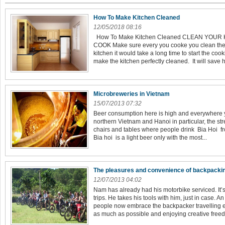
How To Make Kitchen Cleaned
12/05/2018 08:16
How To Make Kitchen Cleaned CLEAN YOUR
COOK Make sure every you cooke you clean the k
kitchen it would take a long time to start the co
make the kitchen perfectly cleaned. It will save 
Microbreweries in Vietnam
15/07/2013 07:32
Beer consumption here is high and everywhere yo
northern Vietnam and Hanoi in particular, the stre
chairs and tables where people drink Bia Hoi fro
Bia hoi is a light beer only with the most...
The pleasures and convenience of backpacki
12/07/2013 04:02
Nam has already had his motorbike serviced. It’
trips. He takes his tools with him, just in case.
people now embrace the backpacker travelling 
as much as possible and enjoying creative freed