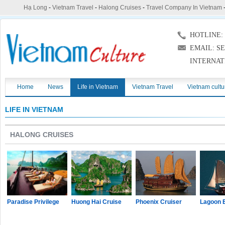
Hạ Long
-
Vietnam Travel
-
Halong Cruises
-
Travel Company In Vietnam
HOTLINE: (
EMAIL: S
INTERNAT
Home
News
Life in Vietnam
Vietnam Travel
Vietnam cultu
LIFE IN VIETNAM
HALONG CRUISES
Paradise Privilege
Huong Hai Cruise
Phoenix Cruiser
Lagoon 