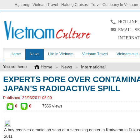
Hạ Long
-
Vietnam Travel
-
Halong Cruises
-
Travel Company In Vietnam
HOTLINE: (
EMAIL: S
INTERNAT
Home
News
Life in Vietnam
Vietnam Travel
Vietnam cultu
Home
»
News
»
International
You are here:
EXPERTS PORE OVER CONTAMINA
JAPAN'S RADIOACTIVE SPILL
Published:
22/03/2011 05:00
0
0
7566 views
A boy receives a radiation scan at a screening center in Koriyama in Fuku
2011