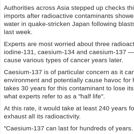
Authorities across Asia stepped up checks t
imports after radioactive contaminants show
water in quake-stricken Japan following blasts
last week.
Experts are most worried about three radioa
iodine-131, caesium-134 and caesium-137 — 
cause various types of cancer years later.
Caesium-137 is of particular concern as it can
environment and potentially cause havoc for h
takes 30 years for this contaminant to lose it
what experts refer to as a "half life".
At this rate, it would take at least 240 years 
exhaust all its radioactivity.
"Caesium-137 can last for hundreds of years.