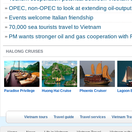
OPEC, non-OPEC to look at extending oil-output
Events welcome Italian friendship
70,000 sea tourists travel to Vietnam
PM wants stronger oil and gas cooperation with 
HALONG CRUISES
Paradise Privilege
Huong Hai Cruise
Phoenix Cruiser
Lagoon 
Vietnam tours
Travel guide
Travel services
Vietnam Tra