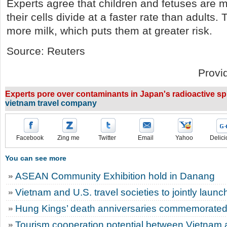
Experts agree that children and fetuses are m
their cells divide at a faster rate than adult
more milk, which puts them at greater risk.
Source: Reuters
Provi
Experts pore over contaminants in Japan's radioactive spil
vietnam travel company
Facebook
Zing me
Twitter
Email
Yahoo
Delici
You can see more
ASEAN Community Exhibition hold in Danang
Vietnam and U.S. travel societies to jointly laun
Hung Kings’ death anniversaries commemorated 
Tourism cooperation potential between Vietnam 