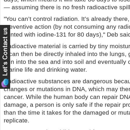
— assuming there is no fresh radioactive spil
"You can’t control radiation. It’s already there
preventive action (by not consuming any radio
tainted with iodine-131 for 80 days)," Deb sai
Radioactive material is carried by tiny moisture
It can then be directly inhaled into the lung
rain into the sea and into soil and eventually
marine life and drinking water.
Radioactive substances are dangerous beca
changes or mutations in DNA, which may the
cancer. While the human body can repair DN
damage, a person is only safe if the repair p
than the time it takes for the damaged or mut
replicate.