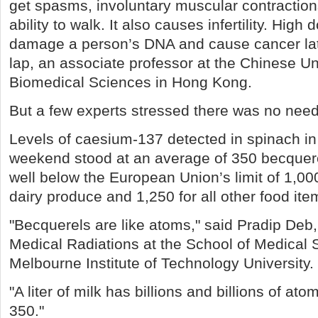
get spasms, involuntary muscular contractio
ability to walk. It also causes infertility. High 
damage a person’s DNA and cause cancer late
lap, an associate professor at the Chinese Un
Biomedical Sciences in Hong Kong.
But a few experts stressed there was no need 
Levels of caesium-137 detected in spinach in
weekend stood at an average of 350 becquere
well below the European Union’s limit of 1,00
dairy produce and 1,250 for all other food ite
"Becquerels are like atoms," said Pradip Deb, 
Medical Radiations at the School of Medical 
Melbourne Institute of Technology University.
"A liter of milk has billions and billions of ato
350."