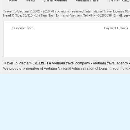
Home
News
Life in Vietnam
Vietnam Travel
Vietnam cultu
Travel To Vietnam © 2002 - 2016. All copyrights reserved. International Travel License
Head Office
: 30/310 Nghi Tam, Tay Ho, Hanoi, Vietnam.
Tel
+84-4-38293838,
Email
:
serv
Associated with
Payment Options
Travel To Vietnam
Co. Ltd. is a
Vietnam travel company
-
Vietnam travel agency
We proud of a member of Vietnam National Administration of tourism. Your holida