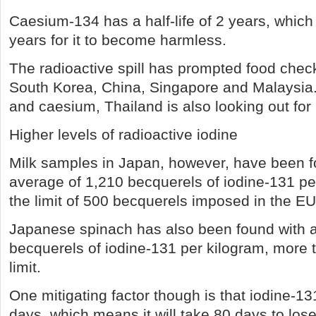
Caesium-134 has a half-life of 2 years, which 
years for it to become harmless.
The radioactive spill has prompted food check
South Korea, China, Singapore and Malaysia. 
and caesium, Thailand is also looking out for
Higher levels of radioactive iodine
Milk samples in Japan, however, have been f
average of 1,210 becquerels of iodine-131 per
the limit of 500 becquerels imposed in the EU
Japanese spinach has also been found with 
becquerels of iodine-131 per kilogram, more 
limit.
One mitigating factor though is that iodine-131
days, which means it will take 80 days to lose a