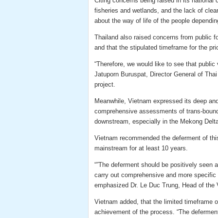
Citing concerns being raised in its national
fisheries and wetlands, and the lack of clea
about the way of life of the people depending
Thailand also raised concerns from public for
and that the stipulated timeframe for the pr
“Therefore, we would like to see that public
Jatuporn Buruspat, Director General of Thai
project.
Meanwhile, Vietnam expressed its deep and 
comprehensive assessments of trans-bounda
downstream, especially in the Mekong Delta
Vietnam recommended the deferment of this
mainstream for at least 10 years.
“”The deferment should be positively seen 
carry out comprehensive and more specific q
emphasized Dr. Le Duc Trung, Head of the 
Vietnam added, that the limited timeframe of
achievement of the process. “The deferment