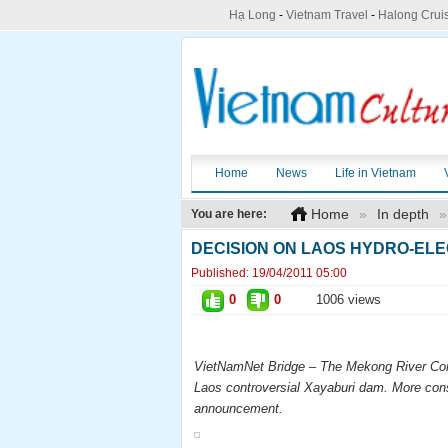
Hạ Long
-
Vietnam Travel
-
Halong Crui
Home
News
Life in Vietnam
Home
»
In depth
»
You are here:
DECISION ON LAOS HYDRO-ELE
Published:
19/04/2011 05:00
0
0
1006 views
VietNamNet
Bridge – The Mekong River Comm
Laos controversial Xayaburi dam. More cons
announcement.