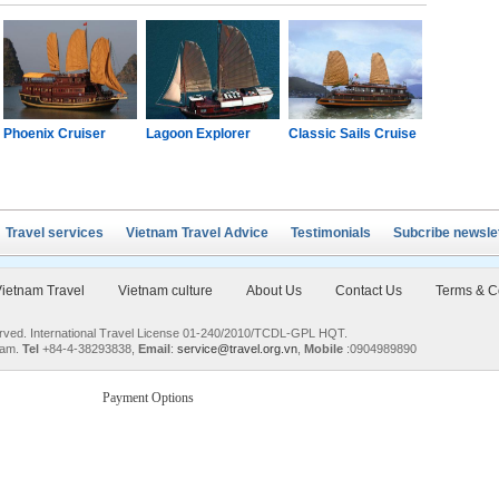
Phoenix Cruiser
Lagoon Explorer
Classic Sails Cruise
Oriental S
Travel services
Vietnam Travel Advice
Testimonials
Subcribe newsle
ietnam Travel
Vietnam culture
About Us
Contact Us
Terms & C
served. International Travel License 01-240/2010/TCDL-GPL HQT.
nam.
Tel
+84-4-38293838,
Email
:
service@travel.org.vn
,
Mobile
:0904989890
Payment Options