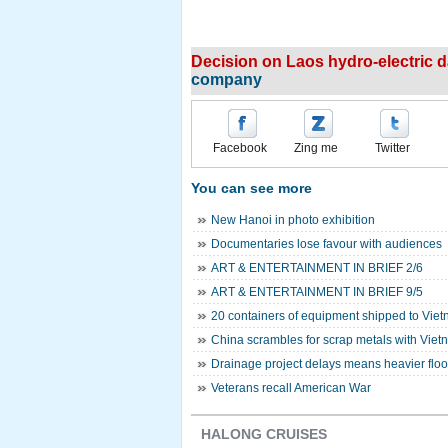
Decision on Laos hydro-electric da
company
Facebook
Zing me
Twitter
You can see more
New Hanoi in photo exhibition
Documentaries lose favour with audiences
ART & ENTERTAINMENT IN BRIEF 2/6
ART & ENTERTAINMENT IN BRIEF 9/5
20 containers of equipment shipped to Viet
China scrambles for scrap metals with Vie
Drainage project delays means heavier flood
Veterans recall American War
HALONG CRUISES