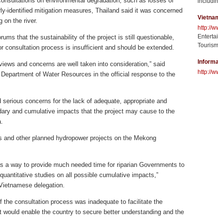
 consultations on environmental degradation, such as losses of
includin
rly-identified mitigation measures, Thailand said it was concerned
Vietna
 on the river.
http://
Enterta
ums that the sustainability of the project is still questionable,
Tourism
ior consultation process is insufficient and should be extended.
Informa
 views and concerns are well taken into consideration,” said
http://w
 Department of Water Resources in the official response to the
serious concerns for the lack of adequate, appropriate and
ry and cumulative impacts that the project may cause to the
.
 and other planned hydropower projects on the Mekong
as a way to provide much needed time for riparian Governments to
uantitative studies on all possible cumulative impacts,”
Vietnamese delegation.
 the consultation process was inadequate to facilitate the
 would enable the country to secure better understanding and the