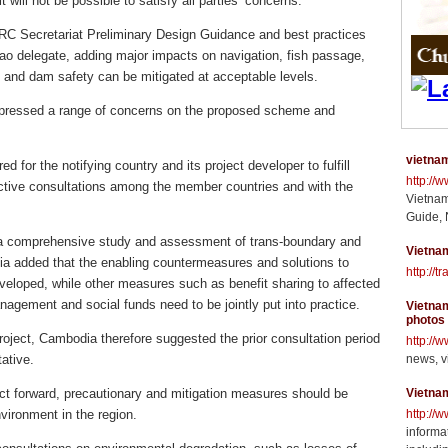
will not be possible to satisfy all parties’ concerns.
MRC Secretariat Preliminary Design Guidance and best practices
Lao delegate, adding major impacts on navigation, fish passage,
 and dam safety can be mitigated at acceptable levels.
ressed a range of concerns on the proposed scheme and
vietnam
 for the notifying country and its project developer to fulfill
http://
ective consultations among the member countries and with the
Vietnam
Guide, 
 a comprehensive study and assessment of trans-boundary and
Vietnam
a added that the enabling countermeasures and solutions to
http://t
veloped, while other measures such as benefit sharing to affected
agement and social funds need to be jointly put into practice.
Vietnam
photos
 project, Cambodia therefore suggested the prior consultation period
http://
ative.
news, v
ct forward, precautionary and mitigation measures should be
Vietna
vironment in the region.
http://
informat