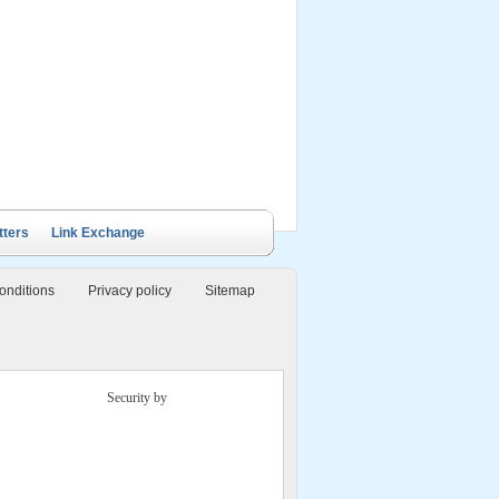
ails Cruise
Petit White Dolphin
Victory Cruise
Bai Tu Long Junk
Cruise
tters
Link Exchange
onditions
Privacy policy
Sitemap
Security by