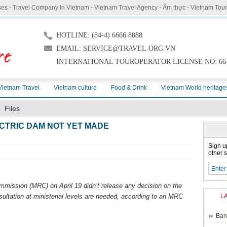
ses
-
Travel Company In Vietnam
-
Vietnam Travel Agency
-
Ẩm thực
-
Vietnam Tou
HOTLINE: (84-4) 6666 8888
EMAIL: SERVICE@TRAVEL.ORG.VN
INTERNATIONAL TOUROPERATOR LICENSE NO: 66-
Vietnam Travel
Vietnam culture
Food & Drink
Vietnam World heritage
Files
CTRIC DAM NOT YET MADE
Sign u
other s
ission (MRC) on April 19 didn’t release any decision on the
ultation at ministerial levels are needed, according to an MRC
L
Ban