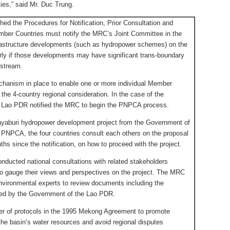
ies,” said Mr. Duc Trung.
 the Procedures for Notification, Prior Consultation and
ber Countries must notify the MRC’s Joint Committee in the
frastructure developments (such as hydropower schemes) on the
arly if those developments may have significant trans-boundary
nstream.
chanism in place to enable one or more individual Member
 the 4-country regional consideration. In the case of the
 Lao PDR notified the MRC to begin the PNPCA process.
Xayaburi hydropower development project from the Government of
 PNPCA, the four countries consult each others on the proposal
hs since the notification, on how to proceed with the project.
conducted national consultations with related stakeholders
 to gauge their views and perspectives on the project. The MRC
nvironmental experts to review documents including the
ed by the Government of the Lao PDR.
ber of protocols in the 1995 Mekong Agreement to promote
he basin’s water resources and avoid regional disputes