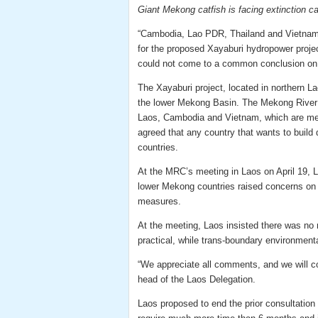
Giant Mekong catfish is facing extinction c
“Cambodia, Lao PDR, Thailand and Vietnam t
for the proposed Xayaburi hydropower project
could not come to a common conclusion on 
The Xayaburi project, located in northern La
the lower Mekong Basin. The Mekong River 
Laos, Cambodia and Vietnam, which are m
agreed that any country that wants to buil
countries.
At the MRC’s meeting in Laos on April 19, L
lower Mekong countries raised concerns on 
measures.
At the meeting, Laos insisted there was no 
practical, while trans-boundary environmenta
“We appreciate all comments, and we will c
head of the Laos Delegation.
Laos proposed to end the prior consultation 