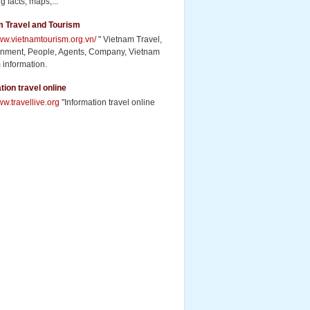
g facts, maps,...
m Travel and Tourism
www.vietnamtourism.org.vn/
" Vietnam Travel,
inment, People, Agents, Company, Vietnam
 information.
tion travel online
ww.travellive.org
"Information travel online