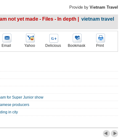
Provide by
Vietnam Travel
m not yet made - Files - In depth |
vietnam travel
Email
Yahoo
Delicious
Bookmask
Print
nam for Super Junior show
tnamese producers
ing in city