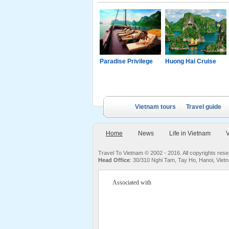
g Junk
Paradise Luxury
Paradise Privilege
Huong Hai Cruise
Cruise
Vietnam tours
Travel guide
Home
News
Life in Vietnam
V
Travel To Vietnam © 2002 - 2016. All copyrights re
Head Office
: 30/310 Nghi Tam, Tay Ho, Hanoi, Viet
Associated with