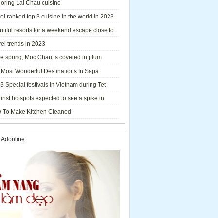
loring Lai Chau cuisine
i ranked top 3 cuisine in the world in 2023
tiful resorts for a weekend escape close to
el trends in 2023
he spring, Moc Chau is covered in plum
ms.
 Most Wonderful Destinations In Sapa
3 Special festivals in Vietnam during Tet
y - 2023
urist hotspots expected to see a spike in
rs during Lunar New Year 2023
 To Make Kitchen Cleaned
 Adonline