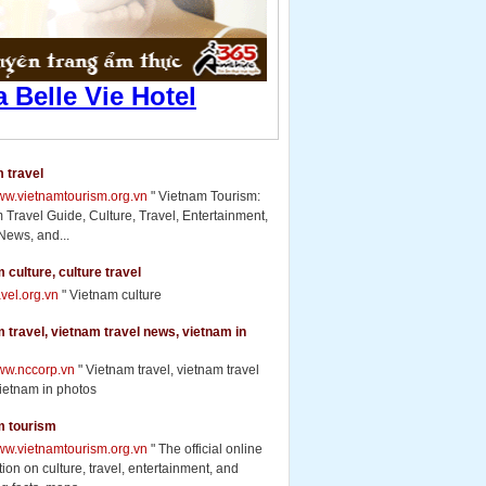
 travel
www.vietnamtourism.org.vn
" Vietnam Tourism:
 Travel Guide, Culture, Travel, Entertainment,
News, and...
 culture, culture travel
ravel.org.vn
" Vietnam culture
 travel, vietnam travel news, vietnam in
www.nccorp.vn
" Vietnam travel, vietnam travel
ietnam in photos
m tourism
www.vietnamtourism.org.vn
" The official online
ion on culture, travel, entertainment, and