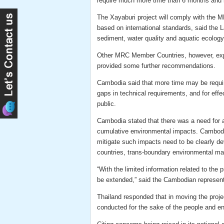
require much more time than 6 months and it 
The Xayaburi project will comply with the 
based on international standards, said the 
sediment, water quality and aquatic ecology
Other MRC Member Countries, however, exp
provided some further recommendations.
Cambodia said that more time may be required
gaps in technical requirements, and for eff
public.
Cambodia stated that there was a need for
cumulative environmental impacts. Cambodi
mitigate such impacts need to be clearly de
countries, trans-boundary environmental man
“With the limited information related to the
be extended,” said the Cambodian represent
Thailand responded that in moving the proje
conducted for the sake of the people and en