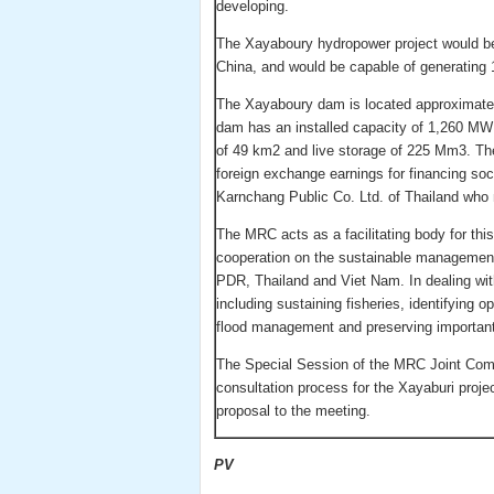
developing.
The Xayaboury hydropower project would be
China, and would be capable of generating 1
The Xayaboury dam is located approximate
dam has an installed capacity of 1,260 MW
of 49 km2 and live storage of 225 Mm3. The
foreign exchange earnings for financing so
Karnchang Public Co. Ltd. of Thailand who 
The MRC acts as a facilitating body for thi
cooperation on the sustainable manageme
PDR, Thailand and Viet Nam. In dealing wit
including sustaining fisheries, identifying o
flood management and preserving importan
The Special Session of the MRC Joint Commi
consultation process for the Xayaburi projec
proposal to the meeting.
PV