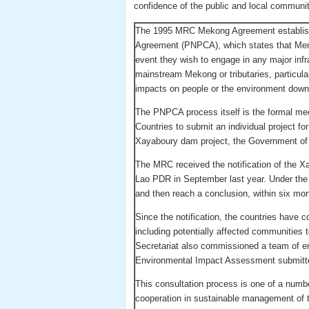
confidence of the public and local communit
The 1995 MRC Mekong Agreement established
Agreement (PNPCA), which states that Mem
event they wish to engage in any major in
mainstream Mekong or tributaries, particul
impacts on people or the environment dow
The PNPCA process itself is the formal me
Countries to submit an individual project for
Xayaboury dam project, the Government of
The MRC received the notification of the 
Lao PDR in September last year. Under the
and then reach a conclusion, within six mont
Since the notification, the countries have 
including potentially affected communities
Secretariat also commissioned a team of e
Environmental Impact Assessment submitt
This consultation process is one of a num
cooperation in sustainable management of t