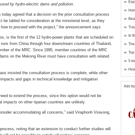
Exp
aused by hydro-electric dams and pollution.
Hano
oday agreed that a decision on the prior consultation process
Beau
 be tabled for consideration at the ministerial level, as they
Hanoi
how to proceed with the project,” the announcement says.
Trav
In t
os, is the first of the 12 hydro-power plants that are scheduled on
blosso
runs from China through four downstream countries of Thailand,
The
ember of the MRC. Since 1995, member countries of the MRC
Top 
d dams on the Mekong River must have consultation with related
holida
5 to
visito
How
aos insisted the consultation process is complete, while other
impacts and gaps in technical knowledge and mitigation
Ads by
need to extend the process, since this option would not be
l impacts on other riparian countries are unlikely.
onsider accommodating all concerns,” said Viraphonh Viravong,
process, noting that an extension to conduct further studies will