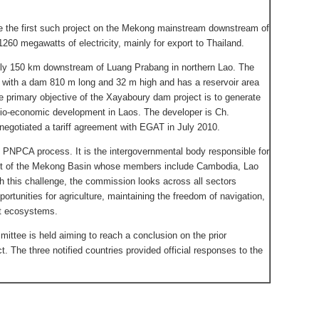
 the first such project on the Mekong mainstream downstream of
260 megawatts of electricity, mainly for export to Thailand.
ly 150 km downstream of Luang Prabang in northern Lao. The
 with a dam 810 m long and 32 m high and has a reservoir area
 primary objective of the Xayaboury dam project is to generate
cio-economic development in Laos. The developer is Ch.
negotiated a tariff agreement with EGAT in July 2010.
s PNPCA process. It is the intergovernmental body responsible for
nt of the Mekong Basin whose members include Cambodia, Lao
h this challenge, the commission looks across all sectors
pportunities for agriculture, maintaining the freedom of navigation,
t ecosystems.
ttee is held aiming to reach a conclusion on the prior
t. The three notified countries provided official responses to the