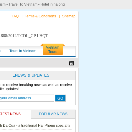
rism
-
Travel To Vietnam
-
Hotel in halong
FAQ
|
Terms & Conditions
|
Sitemap
888/2012/TCDL_GP LHQT
Vietnam
s
Tours in Vietnam
Tours
ENEWS & UPDATES
p to receive breaking news as well as receive
ite updates!
ATEST NEWS
POPULAR NEWS
h Đa Cua - a traditional Hai Phong specialty