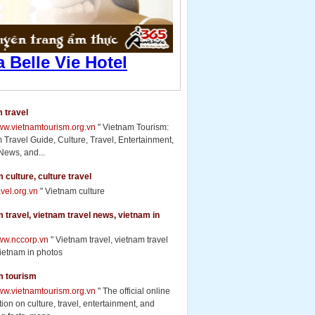
 travel
www.vietnamtourism.org.vn
" Vietnam Tourism:
 Travel Guide, Culture, Travel, Entertainment,
News, and...
 culture, culture travel
ravel.org.vn
" Vietnam culture
 travel, vietnam travel news, vietnam in
www.nccorp.vn
" Vietnam travel, vietnam travel
ietnam in photos
m tourism
www.vietnamtourism.org.vn
" The official online
ion on culture, travel, entertainment, and