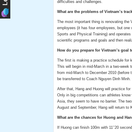
difficulties and challenges.
What are the problems of Vietnam’s track
The most important thing is renovating the V
employees (it has four employees, but one 
Sports and Physical Training) and operates in
scientific programs and goals and then reali
How do you prepare for Vietnam’s goal t
The first is making a practice schedule for
This will begin in mid-March in a two-week 
from mid-March to December 2010 (before the
be transferred to Coach Nguyen Dinh Minh.
After that, Hang and Huong will practice fo
Only in big competitions can athletes know
Asia, they seem to have no barrier. The two 
August and September, Hang will return to K
What are the chances for Huong and Han
If Huong can finish 100m with 11’’20 secon