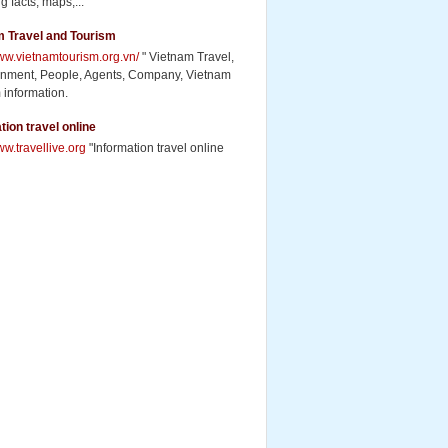
g facts, maps,...
m Travel and Tourism
www.vietnamtourism.org.vn/
" Vietnam Travel,
inment, People, Agents, Company, Vietnam
 information.
tion travel online
ww.travellive.org
"Information travel online