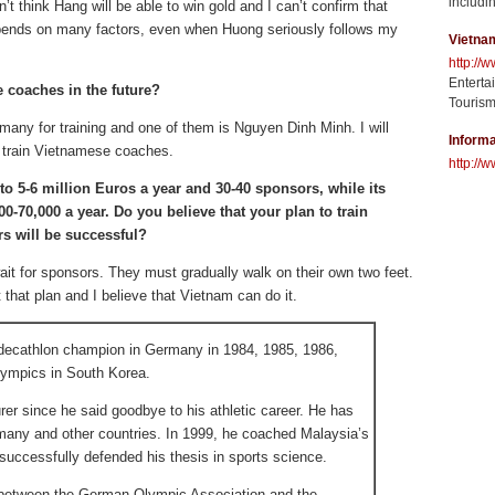
includin
’t think Hang will be able to win gold and I can’t confirm that
pends on many factors, even when Huong seriously follows my
Vietna
http://
Enterta
 coaches in the future?
Tourism
ermany for training and one of them is Nguyen Dinh Minh. I will
Informa
 train Vietnamese coaches.
http://w
o 5-6 million Euros a year and 30-40 sponsors, while its
-70,000 a year. Do you believe that your plan to train
rs will be successful?
ait for sponsors. They must gradually walk on their own two feet.
that plan and I believe that Vietnam can do it.
 decathlon champion in Germany in 1984, 1985, 1986,
lympics in South Korea.
er since he said goodbye to his athletic career. He has
many and other countries. In 1999, he coached Malaysia’s
successfully defended his thesis in sports science.
between the German Olympic Association and the