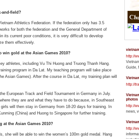
-and-field?
ietnam Athletics Federation. If the federation only has 3.5
works for both the federation and the General Department of
 its current poor conditions, it is very difficult to develop
ze them effectively.
vietnam
o win gold at the Asian Games 2010?
http://
Vietnam
 key athletes, including Vu Thi Huong and Truong Thanh Hang.
Guide, 
training program in Da Lat. My teaching program will take place
 Asian Games). After the course in Da Lat, my training plan will
Vietnam
http://t
r the European Track and Field Tournament in Germany in July.
Vietnam
photos
 where they are and what they have to do because, in Southeast
http://
girls will then stay in Germany from 18-20 days for training. In
news, v
unming (China) and Huong to Singapore for further training.
Vietna
g at the Asian Games 2010?
http://
ds, she will be able to win the women’s 100m gold medal. Hang
informat