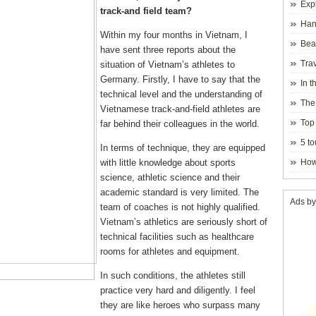
Exp
track-and field team?
Hano
Within my four months in Vietnam, I
Beau
have sent three reports about the
Hanoi
Trav
situation of Vietnam’s athletes to
Germany. Firstly, I have to say that the
In t
technical level and the understanding of
blosso
The
Vietnamese track-and-field athletes are
Top 
far behind their colleagues in the world.
holida
5 to
In terms of technique, they are equipped
visito
with little knowledge about sports
How
science, athletic science and their
academic standard is very limited. The
Ads by
team of coaches is not highly qualified.
Vietnam’s athletics are seriously short of
technical facilities such as healthcare
rooms for athletes and equipment.
In such conditions, the athletes still
practice very hard and diligently. I feel
they are like heroes who surpass many