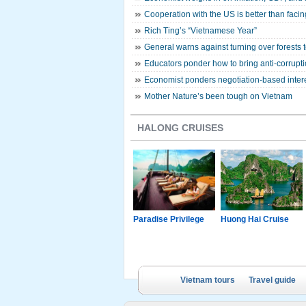
Cooperation with the US is better than faci
Rich Ting’s “Vietnamese Year”
General warns against turning over forests t
Educators ponder how to bring anti-corrupti
Economist ponders negotiation-based inter
Mother Nature’s been tough on Vietnam
HALONG CRUISES
g Junk
Paradise Luxury
Paradise Privilege
Huong Hai Cruise
Cruise
Vietnam tours
Travel guide