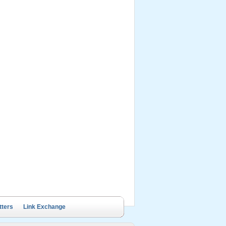
ails Cruise
Petit White Dolphin
Victory Cruise
Bai Tu Long Junk
Cruise
tters
Link Exchange