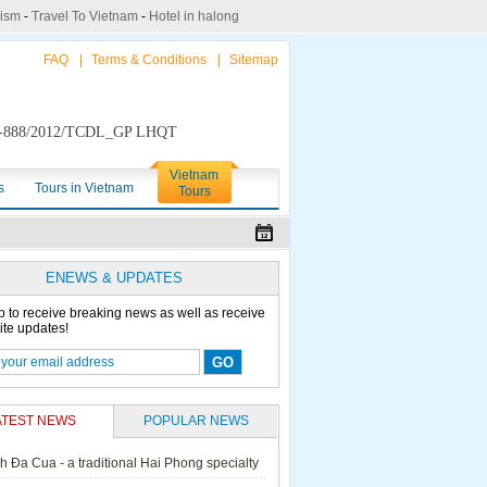
rism
-
Travel To Vietnam
-
Hotel in halong
FAQ
|
Terms & Conditions
|
Sitemap
888/2012/TCDL_GP LHQT
Vietnam
s
Tours in Vietnam
Tours
ENEWS & UPDATES
p to receive breaking news as well as receive
ite updates!
ATEST NEWS
POPULAR NEWS
h Đa Cua - a traditional Hai Phong specialty