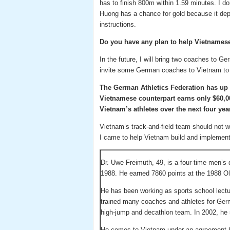
has to finish 800m within 1.59 minutes. I don
Huong has a chance for gold because it de
instructions.
Do you have any plan to help Vietnamese
In the future, I will bring two coaches to G
invite some German coaches to Vietnam to
The German Athletics Federation has up t
Vietnamese counterpart earns only $60,000
Vietnam’s athletes over the next four yea
Vietnam’s track-and-field team should not w
I came to help Vietnam build and implement 
Dr. Uwe Freimuth, 49, is a four-time men’s
1988. He earned 7860 points at the 1988 O
He has been working as sports school lectur
trained many coaches and athletes for Ger
high-jump and decathlon team. In 2002, he 
He comes to Vietnam under an agreement 