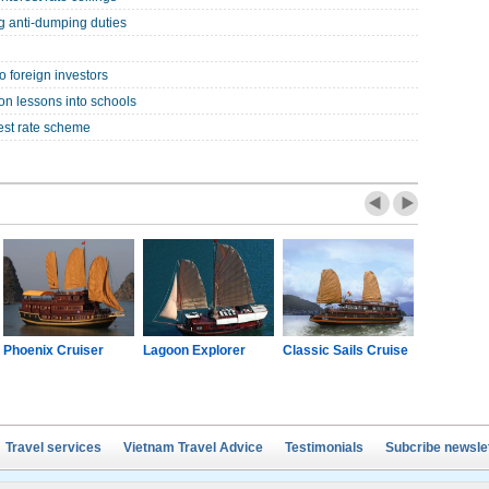
ng anti-dumping duties
o foreign investors
on lessons into schools
est rate scheme
Phoenix Cruiser
Lagoon Explorer
Classic Sails Cruise
Oriental S
Travel services
Vietnam Travel Advice
Testimonials
Subcribe newsle