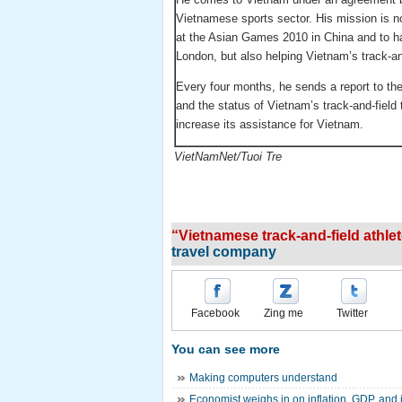
Vietnamese sports sector. His mission is no
at the Asian Games 2010 in China and to ha
London, but also helping Vietnam’s track-and
Every four months, he sends a report to the
and the status of Vietnam’s track-and-fiel
increase its assistance for Vietnam.
VietNamNet/Tuoi Tre
“Vietnamese track-and-field athlet
travel company
Facebook
Zing me
Twitter
You can see more
Making computers understand
Economist weighs in on inflation, GDP, and i