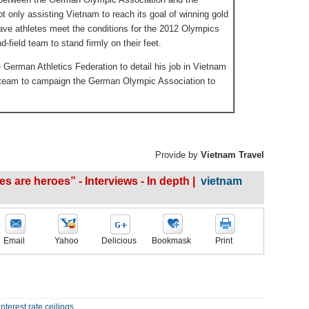
t only assisting Vietnam to reach its goal of winning gold
ve athletes meet the conditions for the 2012 Olympics
-field team to stand firmly on their feet.
 German Athletics Federation to detail his job in Vietnam
d team to campaign the German Olympic Association to
Provide by
Vietnam Travel
es are heroes” - Interviews - In depth |
vietnam
Email
Yahoo
Delicious
Bookmask
Print
nterest rate ceilings