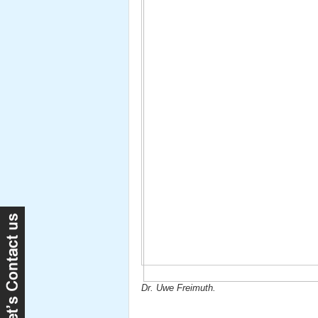
Dr. Uwe Freimuth.