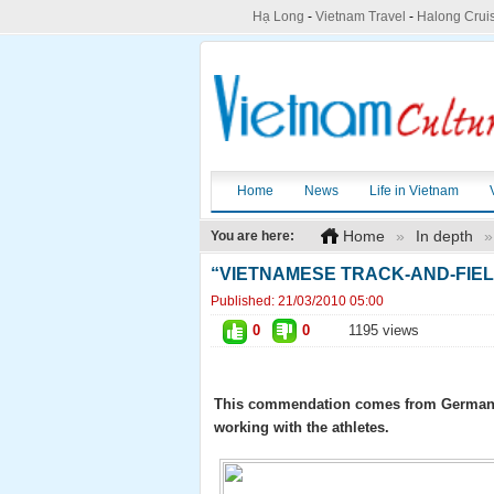
Hạ Long
-
Vietnam Travel
-
Halong Crui
Home
News
Life in Vietnam
Home
»
In depth
»
You are here:
“VIETNAMESE TRACK-AND-FIE
Published:
21/03/2010 05:00
0
0
1195 views
This commendation comes from German ath
working with the athletes.