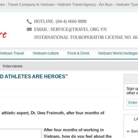
ses
-
Travel Company In Vietnam
-
Vietnam Travel Agency
-
Ẩm thực
-
Vietnam Tou
HOTLINE: (84-4) 6666 8888
EMAIL: SERVICE@TRAVEL.ORG.VN
INTERNATIONAL TOUROPERATOR LICENSE NO: 66-
Vietnam Travel
Vietnam culture
Food & Drink
Vietnam World heritage
Interviews
LD ATHLETES ARE HEROES”
Sign u
other s
letic expert, Dr. Uwe Freimuth, after four months of
L
After four months of working in
Ban
Vietnam, how do you feel about the