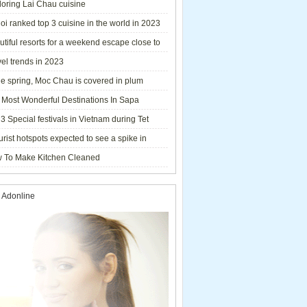
loring Lai Chau cuisine
i ranked top 3 cuisine in the world in 2023
tiful resorts for a weekend escape close to
el trends in 2023
he spring, Moc Chau is covered in plum
ms.
 Most Wonderful Destinations In Sapa
3 Special festivals in Vietnam during Tet
y - 2023
urist hotspots expected to see a spike in
rs during Lunar New Year 2023
 To Make Kitchen Cleaned
 Adonline