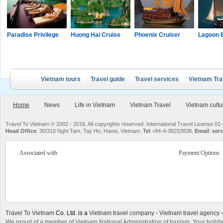
Paradise Privilege
Huong Hai Cruise
Phoenix Cruiser
Lagoon 
Vietnam tours
Travel guide
Travel services
Vietnam Tra
Home
News
Life in Vietnam
Vietnam Travel
Vietnam cultu
Travel To Vietnam © 2002 - 2016. All copyrights reserved. International Travel License
Head Office
: 30/310 Nghi Tam, Tay Ho, Hanoi, Vietnam.
Tel
+84-4-38293838,
Email
:
serv
Associated with
Payment Options
Travel To Vietnam
Co. Ltd. is a
Vietnam travel company
-
Vietnam travel agency
We proud of a member of Vietnam National Administration of tourism. Your holida