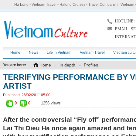
Hạ Long
-
Vietnam Travel
-
Halong Cruises
-
Travel Company In Vietnam
HOTLINE: (
EMAIL: S
INTERNAT
Home
News
Life in Vietnam
Vietnam Travel
Vietnam cultu
Home
»
In depth
»
Profiles
You are here:
TERRIFYING PERFORMANCE BY 
ARTIST
Published:
26/02/2011 05:00
0
0
1256 views
After the controversial “Fly off” performan
Lai Thi Dieu Ha once again amazed and terr