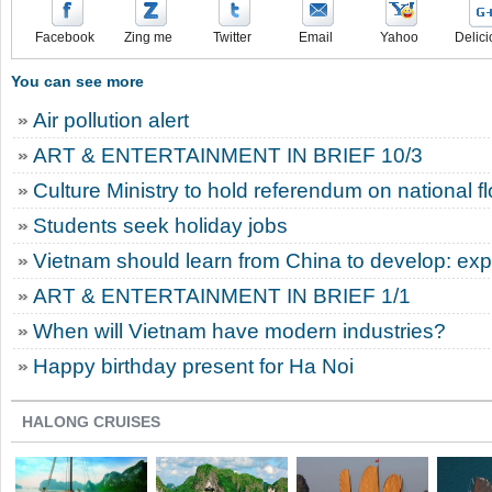
Facebook
Zing me
Twitter
Email
Yahoo
Delici
You can see more
Air pollution alert
ART & ENTERTAINMENT IN BRIEF 10/3
Culture Ministry to hold referendum on national f
Students seek holiday jobs
Vietnam should learn from China to develop: exp
ART & ENTERTAINMENT IN BRIEF 1/1
When will Vietnam have modern industries?
Happy birthday present for Ha Noi
HALONG CRUISES