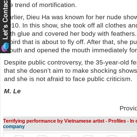
the trend of mortification.
Earlier, Dieu Ha was known for her nude show e
2010. In this show, she took off all clothes a
with glue and covered her body with feathers
a bird that is about to fly off. After that, she p
mouth and opened the mouth immediately for t
Despite public controversy, the 35-year-old f
that she doesn’t aim to make shocking shows
and she is not afraid to face public criticism.
M. Le
Provi
Terrifying performance by Vietnamese artist - Profiles - In
company