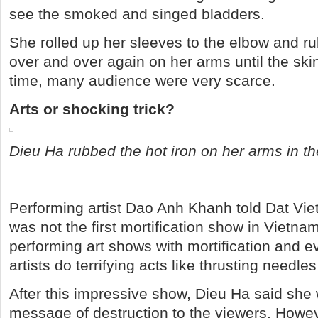
see the smoked and singed bladders.
She rolled up her sleeves to the elbow and ru
over and over again on her arms until the skin 
time, many audience were very scarce.
Arts or shocking trick?
Dieu Ha rubbed the hot iron on her arms in th
Performing artist Dao Anh Khanh told Dat Vie
was not the first mortification show in Vietna
performing art shows with mortification and 
artists do terrifying acts like thrusting needles
After this impressive show, Dieu Ha said she
message of destruction to the viewers. Howe