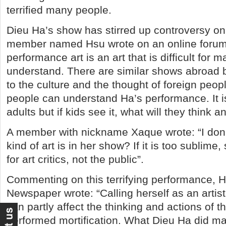
terrified many people.
Dieu Ha’s show has stirred up controversy on 
member named Hsu wrote on an online forum: 
performance art is an art that is difficult for 
understand. There are similar shows abroad b
to the culture and the thought of foreign peop
people can understand Ha’s performance. It i
adults but if kids see it, what will they think a
A member with nickname Xaque wrote: “I don
kind of art is in her show? If it is too sublime
for art critics, not the public”.
Commenting on this terrifying performance, 
Newspaper wrote: “Calling herself as an artist
can partly affect the thinking and actions of 
performed mortification. What Dieu Ha did m