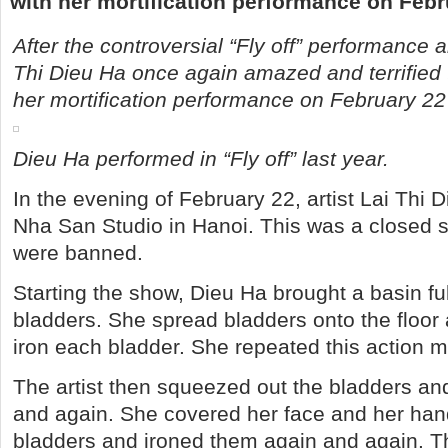
with her mortification performance on Febr
After the controversial “Fly off” performance 
Thi Dieu Ha once again amazed and terrified 
her mortification performance on February 22
Dieu Ha performed in “Fly off” last year.
In the evening of February 22, artist Lai Thi 
Nha San Studio in Hanoi. This was a closed
were banned.
Starting the show, Dieu Ha brought a basin ful
bladders. She spread bladders onto the floor 
iron each bladder. She repeated this action 
The artist then squeezed out the bladders an
and again. She covered her face and her han
bladders and ironed them again and again. T