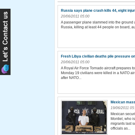
Russia says plane crash kills 44, eight inj
20/06/2011 05:00
A passenger plane slammed into the ground and
Russia, killing at least 44 people on board, 
Fresh Libya civilian deaths pile pressure 
20/06/2011 05:00
A Royal Air Force Tornado aircraft prepares 
Monday 19 civilians were killed in a NATO air
after NATO...
Mexican mass
19/06/2011 05
Mexican securit
Montiel, who i
migrants last s
officials as...