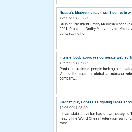
Russia's Medvedev says won't compete wi
19/06/2011 05:00
Russian President Dmitry Medvedev speaks at
2011. President Dmitry Medvedev on Monday a
polls, saying he...
Internet body approves corporate web suff
19/06/2011 05:00
Photo illustration of people looking at a myri
Vegas. The Internet’s global co-ordinator vot
company...
Kadhafi plays chess as fighting rages acr
12/06/2011 05:00
Libyan state television has shown footage of 
head of the World Chess Federation, as fight
state...