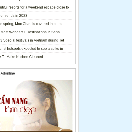
tiful resorts for a weekend escape close to
el trends in 2023
he spring, Moc Chau is covered in plum
ms.
 Most Wonderful Destinations In Sapa
3 Special festivals in Vietnam during Tet
y - 2023
urist hotspots expected to see a spike in
rs during Lunar New Year 2023
 To Make Kitchen Cleaned
 Adonline