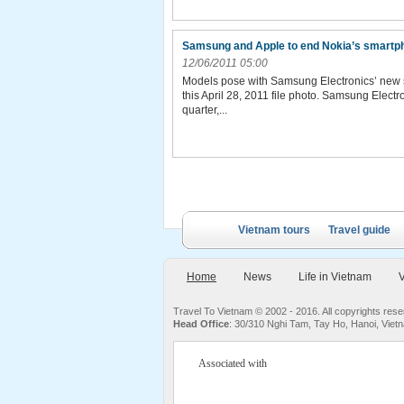
Samsung and Apple to end Nokia’s smartp
12/06/2011 05:00
Models pose with Samsung Electronics’ new s
this April 28, 2011 file photo. Samsung Elect
quarter,...
Vietnam tours
Travel guide
Home
News
Life in Vietnam
V
Travel To Vietnam © 2002 - 2016. All copyrights re
Head Office
: 30/310 Nghi Tam, Tay Ho, Hanoi, Viet
Associated with