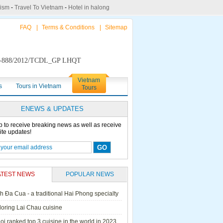
rism
-
Travel To Vietnam
-
Hotel in halong
FAQ
|
Terms & Conditions
|
Sitemap
888/2012/TCDL_GP LHQT
Vietnam
s
Tours in Vietnam
Tours
ENEWS & UPDATES
p to receive breaking news as well as receive
ite updates!
ATEST NEWS
POPULAR NEWS
h Đa Cua - a traditional Hai Phong specialty
ails Cruise
Petit White Dolphin
Victory Cruise
Bai Tu Long Junk
loring Lai Chau cuisine
Cruise
i ranked top 3 cuisine in the world in 2023