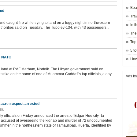
Beau
ured
Hanoi
Trav
 caught fire while trying to land on a foggy night in northwestern
In t
authorities said on Tuesday. The Tupolev-134, with 43 passengers...
blosso
The
Top 
holida
5 to
visito
on NATO
How
to land at RAF Marham, Norfolk. The Libyan government said on
 strike on the home of one of Muammar Gaddafi’s top officials, a day
Ads by
acre suspect arrested
:00
y officials on Friday announced the arrest of Edgar Hue city rta
s accused of overseeing the kidnap and murder of 72 undocumented
ummer in the northeastern state of Tamaulipas. Huerta, identified by