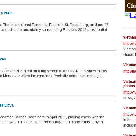
th Putin
 The International Economic Forum in St. Petersburg, on June 17,
dded to the uncertainty surrounding Russia’s 2012 presidential
vietnam
http://
Vietnam
Guide, 
ixes
Vietnam
ad of internet content on a big screen at an electronics show in Las
http://t
ed Monday to allow the creation of website addresses ending in
Vietnam
photos
http://
news, v
oss Libya
Vietna
http://
Moamer Kadhafi, seen here in April 2011, playing chess with the
informat
ing between his forces and rebels raged on many fronts. Libyan
includin
Vietna