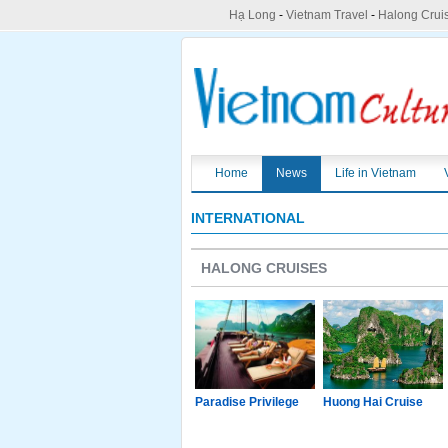
Hạ Long
-
Vietnam Travel
-
Halong Crui
Home
News
Life in Vietnam
INTERNATIONAL
HALONG CRUISES
g Junk
Paradise Luxury
Paradise Privilege
Huong Hai Cruise
Cruise