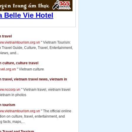
 travel
www.vietnamtourism.org.vn
" Vietnam Tourism:
 Travel Guide, Culture, Travel, Entertainment,
News, and...
 culture, culture travel
ravel.org.vn
" Vietnam culture
 travel, vietnam travel news, vietnam in
www.nccorp.vn
" Vietnam travel, vietnam travel
ietnam in photos
m tourism
www.vietnamtourism.org.vn
" The official online
ion on culture, travel, entertainment, and
g facts, maps,...
m Travel and Tourism