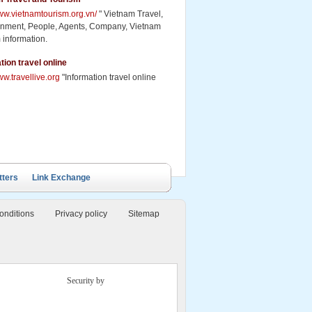
www.vietnamtourism.org.vn/
" Vietnam Travel,
inment, People, Agents, Company, Vietnam
 information.
tion travel online
ww.travellive.org
"Information travel online
tters
Link Exchange
onditions
Privacy policy
Sitemap
Security by