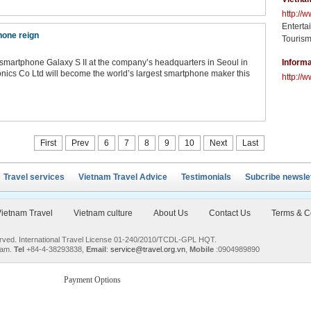
http://
Enterta
hone reign
Tourism
martphone Galaxy S II at the company’s headquarters in Seoul in
Informa
ronics Co Ltd will become the world’s largest smartphone maker this
http://w
First
Prev
6
7
8
9
10
Next
Last
Travel services
Vietnam Travel Advice
Testimonials
Subcribe newsle
ietnam Travel
Vietnam culture
About Us
Contact Us
Terms & C
served. International Travel License 01-240/2010/TCDL-GPL HQT.
nam.
Tel
+84-4-38293838,
Email
:
service@travel.org.vn
,
Mobile
:0904989890
Payment Options