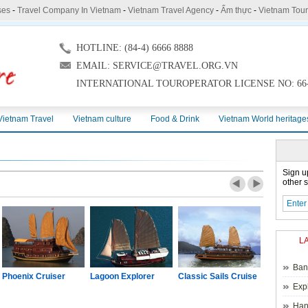
ses
-
Travel Company In Vietnam
-
Vietnam Travel Agency
-
Ẩm thực
-
Vietnam Tou
HOTLINE: (84-4) 6666 8888
EMAIL: SERVICE@TRAVEL.ORG.VN
INTERNATIONAL TOUROPERATOR LICENSE NO: 66-
Vietnam Travel
Vietnam culture
Food & Drink
Vietnam World heritage
Sign u
other s
L
Ban
Phoenix Cruiser
Lagoon Explorer
Classic Sails Cruise
Oriental S
Exp
Hano