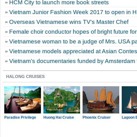
HCM City to launch more book streets
Vietnam Junior Fashion Week 2017 to open in 
Overseas Vietnamese wins TV's Master Chef
Female choir conductor hopes of bright future for
Vietnamese woman to be a judge of Mrs. USA p
Vietnamese models appreciated at Asian Contes
Vietnam’s documentaries funded by Amsterdam fi
HALONG CRUISES
Paradise Privilege
Huong Hai Cruise
Phoenix Cruiser
Lagoon 