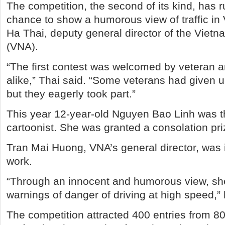
The competition, the second of its kind, has ru
chance to show a humorous view of traffic in
Ha Thai, deputy general director of the Vie
(VNA).
“The first contest was welcomed by veteran 
alike,” Thai said. “Some veterans had given 
but they eagerly took part.”
This year 12-year-old Nguyen Bao Linh was 
cartoonist. She was granted a consolation pri
Tran Mai Huong, VNA’s general director, was
work.
“Through an innocent and humorous view, sh
warnings of danger of driving at high speed,” 
The competition attracted 400 entries from 8