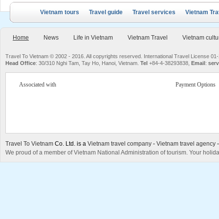
Vietnam tours
Travel guide
Travel services
Vietnam Tra
Home
News
Life in Vietnam
Vietnam Travel
Vietnam cultu
Travel To Vietnam © 2002 - 2016. All copyrights reserved. International Travel License
Head Office
: 30/310 Nghi Tam, Tay Ho, Hanoi, Vietnam.
Tel
+84-4-38293838,
Email
:
serv
Associated with
Payment Options
Travel To Vietnam
Co. Ltd. is a
Vietnam travel company
-
Vietnam travel agency
We proud of a member of Vietnam National Administration of tourism. Your holida