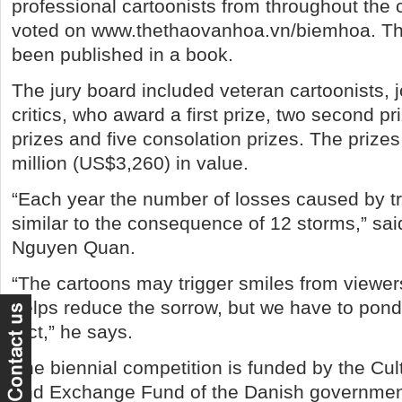
professional cartoonists from throughout the 
voted on www.thethaovanhoa.vn/biemhoa. Th
been published in a book.
The jury board included veteran cartoonists, j
critics, who award a first prize, two second pri
prizes and five consolation prizes. The prize
million (US$3,260) in value.
“Each year the number of losses caused by tra
similar to the consequence of 12 storms,” sa
Nguyen Quan.
“The cartoons may trigger smiles from viewe
helps reduce the sorrow, but we have to pon
fact,” he says.
The biennial competition is funded by the Cu
and Exchange Fund of the Danish governmen