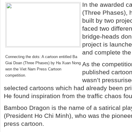
In the awarded c
(Three Phases), h
built by two proje
faced two differe
bridge-heads don’
project is launch
and complete the t
Connecting the dots: A cartoon entitled Ba
Giai Doan (Three Phases) by Ha Xuan Nong
As the competiti
won the Viet Nam Press Cartoon
published cartoo
competition.
wasn’t pressurise
selected cartoons which had already been pr
He found inspiration from the traffic chaos fo
Bamboo Dragon is the name of a satirical pl
(President Ho Chi Minh), who was the pionee
press cartoon.