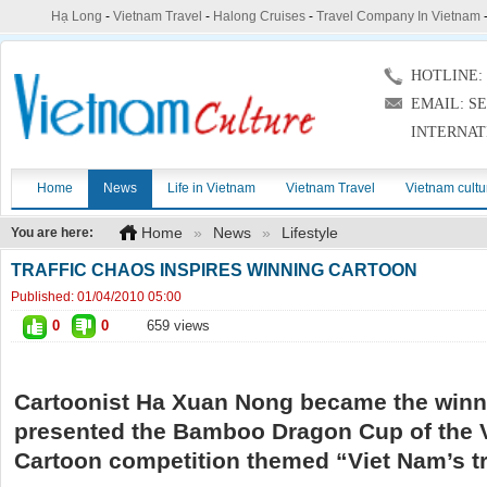
Hạ Long
-
Vietnam Travel
-
Halong Cruises
-
Travel Company In Vietnam
HOTLINE: (
EMAIL: S
INTERNAT
Home
News
Life in Vietnam
Vietnam Travel
Vietnam cultu
Home
»
News
»
Lifestyle
You are here:
TRAFFIC CHAOS INSPIRES WINNING CARTOON
Published:
01/04/2010 05:00
0
0
659 views
Cartoonist Ha Xuan Nong became the winn
presented the Bamboo Dragon Cup of the 
Cartoon competition themed “Viet Nam’s tra