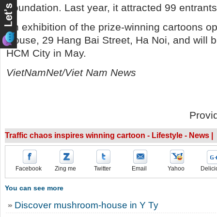
Foundation. Last year, it attracted 99 entrant
An exhibition of the prize-winning cartoons o
House, 29 Hang Bai Street, Ha Noi, and will 
HCM City in May.
VietNamNet/Viet Nam News
Provi
Traffic chaos inspires winning cartoon - Lifestyle - News |
Facebook
Zing me
Twitter
Email
Yahoo
Delici
You can see more
Discover mushroom-house in Y Ty