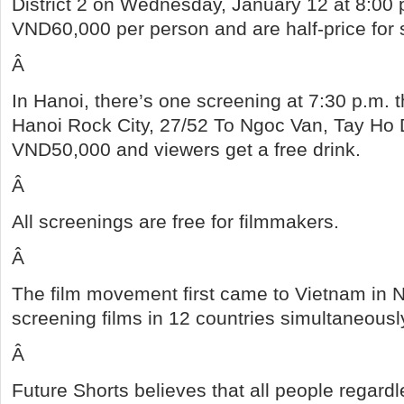
District 2 on Wednesday, January 12 at 8:00 
VND60,000 per person and are half-price for 
Â
In Hanoi, there’s one screening at 7:30 p.m. t
Hanoi Rock City, 27/52 To Ngoc Van, Tay Ho Di
VND50,000 and viewers get a free drink.
Â
All screenings are free for filmmakers.
Â
The film movement first came to Vietnam in 
screening films in 12 countries simultaneous
Â
Future Shorts believes that all people regard