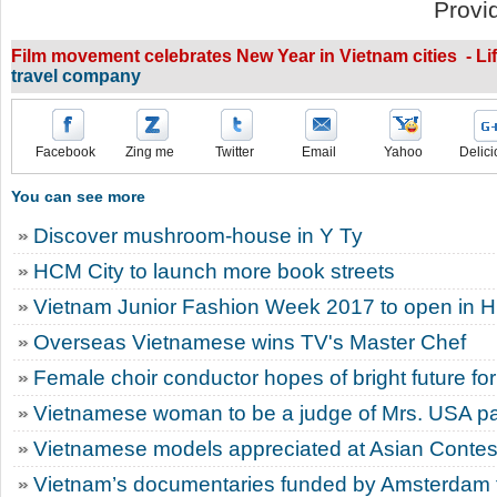
Provi
Film movement celebrates New Year in Vietnam cities - Li
travel company
Facebook
Zing me
Twitter
Email
Yahoo
Delici
You can see more
Discover mushroom-house in Y Ty
HCM City to launch more book streets
Vietnam Junior Fashion Week 2017 to open in 
Overseas Vietnamese wins TV's Master Chef
Female choir conductor hopes of bright future for
Vietnamese woman to be a judge of Mrs. USA p
Vietnamese models appreciated at Asian Contes
Vietnam’s documentaries funded by Amsterdam fi