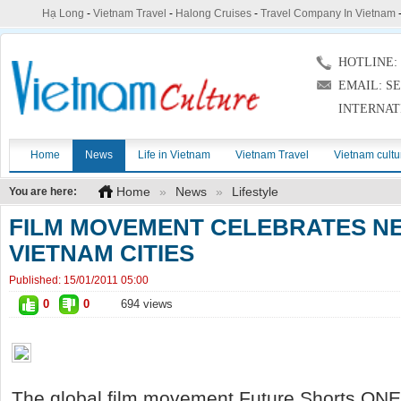
Hạ Long
-
Vietnam Travel
-
Halong Cruises
-
Travel Company In Vietnam
HOTLINE: (
EMAIL: S
INTERNAT
Home
News
Life in Vietnam
Vietnam Travel
Vietnam cultu
Home
»
News
»
Lifestyle
You are here:
FILM MOVEMENT CELEBRATES NE
VIETNAM CITIES
Published:
15/01/2011 05:00
0
0
694 views
The global film movement Future Shorts ONE 