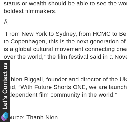
status or wealth should be able to see the wor
boldest filmmakers.
Â
“From New York to Sydney, from HCMC to Ber
to Copenhagen, this is the next generation of f
is a global cultural movement connecting creat
over the world,” the film festival said in a N
Â
Fabien Riggall, founder and director of the UK
said, “With Future Shorts ONE, we are launch
independent film community in the world.”
Â
Source: Thanh Nien