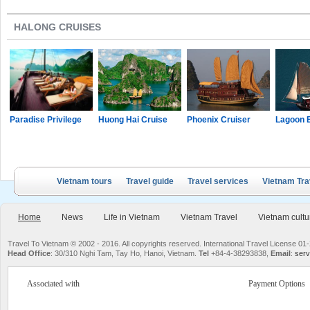
HALONG CRUISES
Paradise Privilege
Huong Hai Cruise
Phoenix Cruiser
Lagoon 
Vietnam tours
Travel guide
Travel services
Vietnam Tra
Home
News
Life in Vietnam
Vietnam Travel
Vietnam cultu
Travel To Vietnam © 2002 - 2016. All copyrights reserved. International Travel License
Head Office
: 30/310 Nghi Tam, Tay Ho, Hanoi, Vietnam.
Tel
+84-4-38293838,
Email
:
serv
Associated with
Payment Options