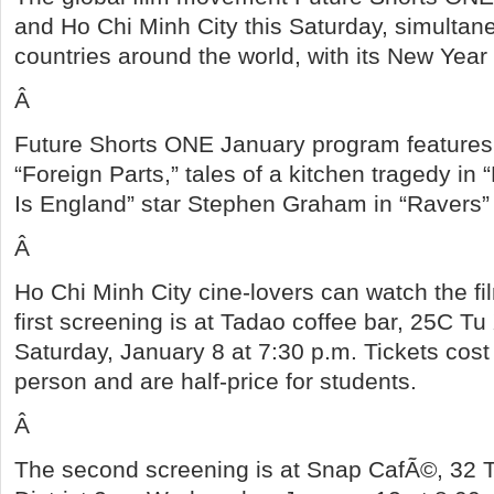
and Ho Chi Minh City
this Saturday, simultane
countries around the world, with its New Year 
Â
Future Shorts ONE January program features
“Foreign Parts,” tales of a kitchen tragedy in 
Is England” star Stephen Graham in “Ravers”
Â
Ho Chi Minh City cine-lovers can watch the f
first screening is at Tadao coffee bar, 25C Tu
Saturday, January 8 at 7:30 p.m. Tickets co
person and are half-price for students.
Â
The second screening is at Snap CafÃ©, 32 