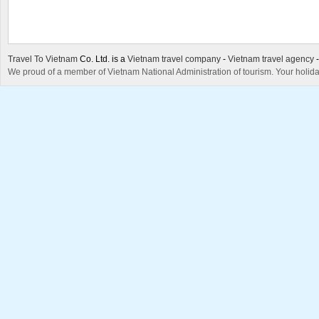
Travel To Vietnam
Co. Ltd. is a
Vietnam travel company
-
Vietnam travel agency
We proud of a member of Vietnam National Administration of tourism. Your holida