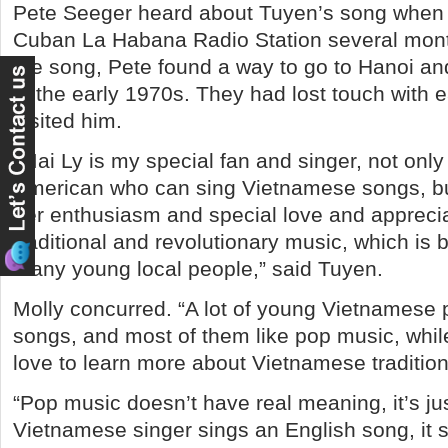
Pete Seeger heard about Tuyen’s song when 
Cuban La Habana Radio Station several mont
the song, Pete found a way to go to Hanoi 
in the early 1970s. They had lost touch with e
visited him.
“Mai Ly is my special fan and singer, not onl
American who can sing Vietnamese songs, bu
her enthusiasm and special love and apprecia
traditional and revolutionary music, which is 
many young local people,” said Tuyen.
Molly concurred. “A lot of young Vietnamese 
songs, and most of them like pop music, whi
love to learn more about Vietnamese tradition
“Pop music doesn’t have real meaning, it’s ju
Vietnamese singer sings an English song, it s