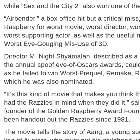
while “Sex and the City 2” also won one of th
“Airbender,” a box office hit but a critical mis
Raspberry for worst movie, worst director, wo
worst supporting actor, as well as the useful 
Worst Eye-Gouging Mis-Use of 3D.
Director M. Night Shyamalan, described as a “
the annual spoof eve-of-Oscars awards, coul
as he failed to win Worst Prequel, Remake, Ri
which he was also nominated.
“It’s this kind of movie that makes you think 
had the Razzies in mind when they did it,” sa
founder of the Golden Raspberry Award Foun
been handout out the Razzies since 1981.
The movie tells the story of Aang, a young su