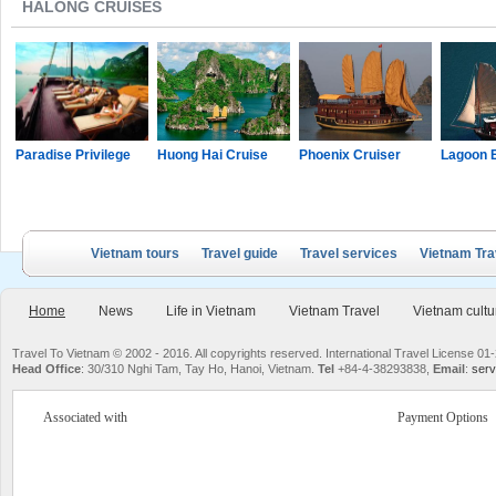
HALONG CRUISES
Paradise Privilege
Huong Hai Cruise
Phoenix Cruiser
Lagoon 
Vietnam tours
Travel guide
Travel services
Vietnam Tra
Home
News
Life in Vietnam
Vietnam Travel
Vietnam cultu
Travel To Vietnam © 2002 - 2016. All copyrights reserved. International Travel License
Head Office
: 30/310 Nghi Tam, Tay Ho, Hanoi, Vietnam.
Tel
+84-4-38293838,
Email
:
serv
Associated with
Payment Options