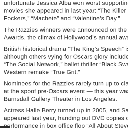
unfortunate Jessica Alba won worst supporting
movies she appeared in last year: “The Killer I
Fockers,” “Machete” and “Valentine’s Day.”
The Razzies winners were announced on the
Awards, the climax of Hollywood’s annual aw
British historical drama “The King’s Speech” i
although others vying for Oscars glory incl
“The Social Network,” ballet thriller “Black Sw
Western remake “True Grit.”
Nominees for the Razzies rarely turn up to cl
at the spoof pre-Oscars event — this year wa
Barnsdall Gallery Theater in Los Angeles.
Actress Halle Berry turned up in 2005, and 
appeared last year, handing out DVD copies o
performance in box office flop “All About Stev