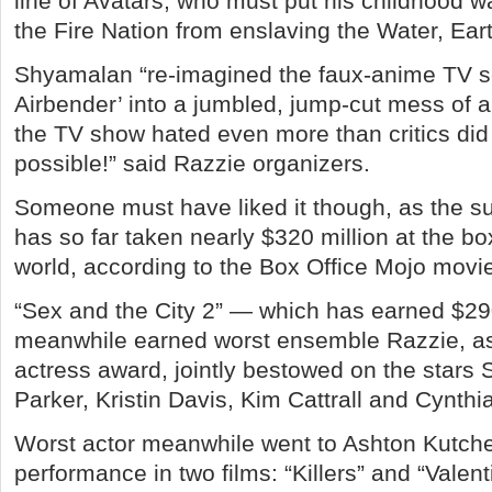
line of Avatars, who must put his childhood 
the Fire Nation from enslaving the Water, Eart
Shyamalan “re-imagined the faux-anime TV se
Airbender’ into a jumbled, jump-cut mess of a
the TV show hated even more than critics did 
possible!” said Razzie organizers.
Someone must have liked it though, as the 
has so far taken nearly $320 million at the bo
world, according to the Box Office Mojo movie
“Sex and the City 2” — which has earned $29
meanwhile earned worst ensemble Razzie, as 
actress award, jointly bestowed on the stars
Parker, Kristin Davis, Kim Cattrall and Cynthi
Worst actor meanwhile went to Ashton Kutcher
performance in two films: “Killers” and “Valent