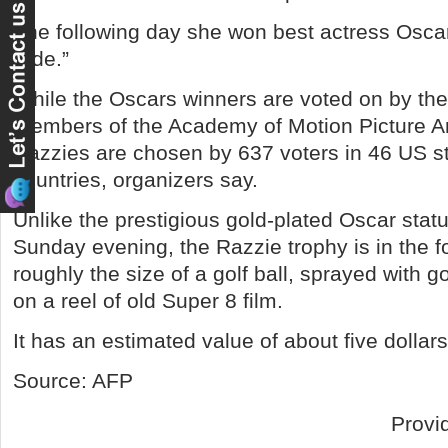
The following day she won best actress Oscar 
Side.”
While the Oscars winners are voted on by the
members of the Academy of Motion Picture Ar
Razzies are chosen by 637 voters in 46 US st
countries, organizers say.
Unlike the prestigious gold-plated Oscar stat
Sunday evening, the Razzie trophy is in the f
roughly the size of a golf ball, sprayed with g
on a reel of old Super 8 film.
It has an estimated value of about five dollars
Source: AFP
Provi