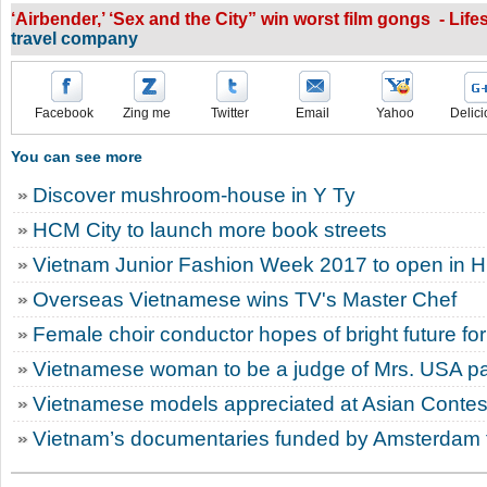
‘Airbender,’ ‘Sex and the City” win worst film gongs - Life
travel company
Facebook
Zing me
Twitter
Email
Yahoo
Delici
You can see more
Discover mushroom-house in Y Ty
HCM City to launch more book streets
Vietnam Junior Fashion Week 2017 to open in 
Overseas Vietnamese wins TV's Master Chef
Female choir conductor hopes of bright future for
Vietnamese woman to be a judge of Mrs. USA p
Vietnamese models appreciated at Asian Contes
Vietnam’s documentaries funded by Amsterdam fi