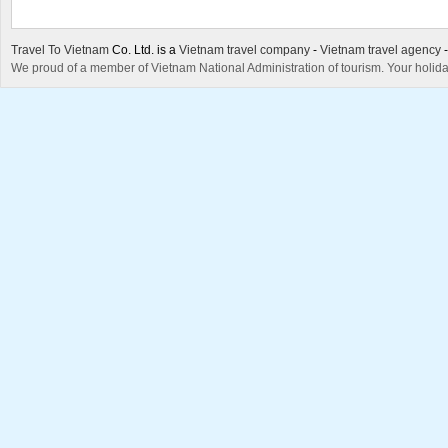
Travel To Vietnam
Co. Ltd. is a
Vietnam travel company
-
Vietnam travel agency
We proud of a member of Vietnam National Administration of tourism. Your holida