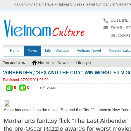
Hạ Long
-
Vietnam Travel
-
Halong Cruises
-
Travel Company In Vietnam
HOTLINE: (
EMAIL: S
INTERNAT
Home
News
Life in Vietnam
Vietnam Travel
Vietnam cultu
Home
»
News
»
Lifestyle
You are here:
‘AIRBENDER,’ ‘SEX AND THE CITY” WIN WORST FILM 
Published:
27/02/2011 05:00
0
0
704 views
A tour bus advertising the movie “Sex and the City 2” is seen in New York 
Martial arts fantasy flick “The Last Airbender
the pre-Oscar Razzie awards for worst movie