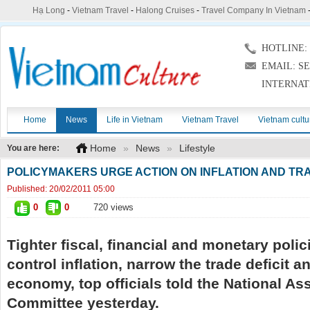
Hạ Long
-
Vietnam Travel
-
Halong Cruises
-
Travel Company In Vietnam
HOTLINE: (
EMAIL: S
INTERNAT
Home
News
Life in Vietnam
Vietnam Travel
Vietnam cultu
Home
»
News
»
Lifestyle
You are here:
POLICYMAKERS URGE ACTION ON INFLATION AND TRA
Published:
20/02/2011 05:00
0
0
720 views
Tighter fiscal, financial and monetary poli
control inflation, narrow the trade deficit a
economy, top officials told the National A
Committee yesterday.