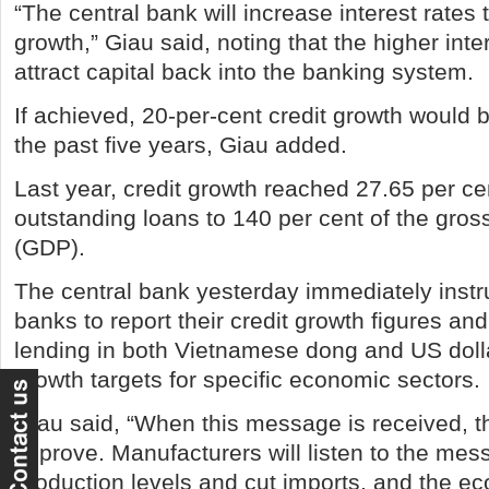
“The central bank will increase interest rates 
growth,” Giau said, noting that the higher inte
attract capital back into the banking system.
If achieved, 20-per-cent credit growth would b
the past five years, Giau added.
Last year, credit growth reached 27.65 per ce
outstanding loans to 140 per cent of the gro
(GDP).
The central bank yesterday immediately inst
banks to report their credit growth figures and
lending in both Vietnamese dong and US dollar
growth targets for specific economic sectors.
Giau said, “When this message is received, th
improve. Manufacturers will listen to the mes
production levels and cut imports, and the e