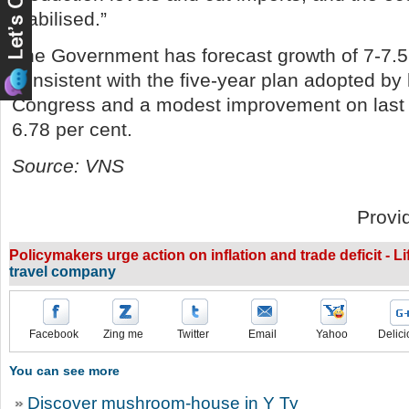
stabilised.”
The Government has forecast growth of 7-7.5 
consistent with the five-year plan adopted by 
Congress and a modest improvement on last 
6.78 per cent.
Source: VNS
Provi
Policymakers urge action on inflation and trade deficit - L
travel company
Facebook
Zing me
Twitter
Email
Yahoo
Delici
You can see more
Discover mushroom-house in Y Ty