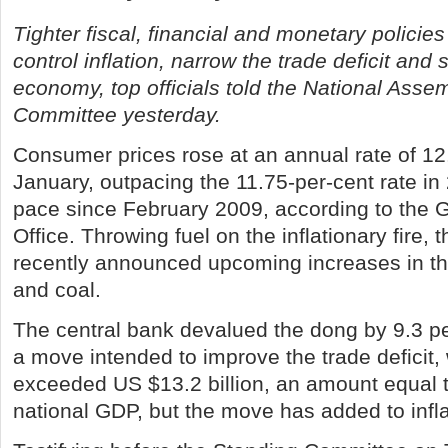
Tighter fiscal, financial and monetary policie
control inflation, narrow the trade deficit and s
economy, top officials told the National Asse
Committee yesterday.
Consumer prices rose at an annual rate of 12.
January, outpacing the 11.75-per-cent rate in
pace since February 2009, according to the G
Office. Throwing fuel on the inflationary fire
recently announced upcoming increases in the 
and coal.
The central bank devalued the dong by 9.3 p
a move intended to improve the trade deficit, 
exceeded US $13.2 billion, an amount equal t
national GDP, but the move has added to infl