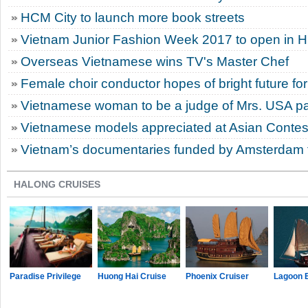
HCM City to launch more book streets
Vietnam Junior Fashion Week 2017 to open in 
Overseas Vietnamese wins TV's Master Chef
Female choir conductor hopes of bright future for
Vietnamese woman to be a judge of Mrs. USA p
Vietnamese models appreciated at Asian Contes
Vietnam’s documentaries funded by Amsterdam fi
HALONG CRUISES
Paradise Privilege
Huong Hai Cruise
Phoenix Cruiser
Lagoon 