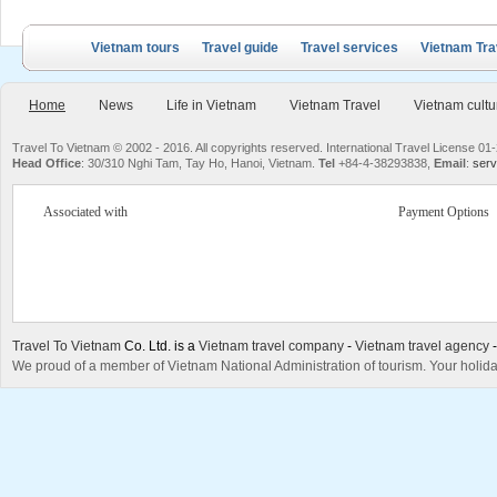
Vietnam tours
Travel guide
Travel services
Vietnam Tra
Home
News
Life in Vietnam
Vietnam Travel
Vietnam cultu
Travel To Vietnam © 2002 - 2016. All copyrights reserved. International Travel License
Head Office
: 30/310 Nghi Tam, Tay Ho, Hanoi, Vietnam.
Tel
+84-4-38293838,
Email
:
serv
Associated with
Payment Options
Travel To Vietnam
Co. Ltd. is a
Vietnam travel company
-
Vietnam travel agency
We proud of a member of Vietnam National Administration of tourism. Your holida