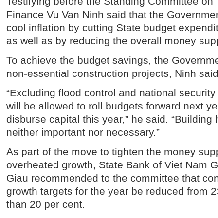
Testifying before the Standing Committee on 
Finance Vu Van Ninh said that the Governmen
cool inflation by cutting State budget expendi
as well as by reducing the overall money supp
To achieve the budget savings, the Governmen
non-essential construction projects, Ninh said
“Excluding flood control and national security
will be allowed to roll budgets forward next year
disburse capital this year,” he said. “Building 
neither important nor necessary.”
As part of the move to tighten the money sup
overheated growth, State Bank of Viet Nam 
Giau recommended to the committee that com
growth targets for the year be reduced from 2
than 20 per cent.