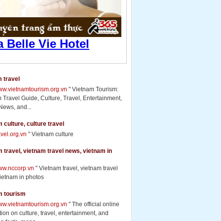
 travel
www.vietnamtourism.org.vn
" Vietnam Tourism:
 Travel Guide, Culture, Travel, Entertainment,
News, and...
 culture, culture travel
ravel.org.vn
" Vietnam culture
 travel, vietnam travel news, vietnam in
www.nccorp.vn
" Vietnam travel, vietnam travel
ietnam in photos
m tourism
www.vietnamtourism.org.vn
" The official online
ion on culture, travel, entertainment, and