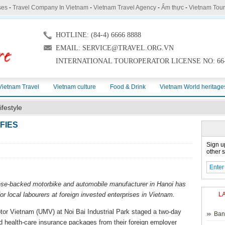
ses
-
Travel Company In Vietnam
-
Vietnam Travel Agency
-
Ẩm thực
-
Vietnam Tou
HOTLINE: (84-4) 6666 8888
EMAIL: SERVICE@TRAVEL.ORG.VN
INTERNATIONAL TOUROPERATOR LICENSE NO: 66-
Vietnam Travel
Vietnam culture
Food & Drink
Vietnam World heritage
ifestyle
FIES
Sign u
other s
nese-backed motorbike and automobile manufacturer in Hanoi has
or local labourers at foreign invested enterprises in Vietnam.
L
tor Vietnam (UMV) at Noi Bai Industrial Park staged a two-day
Ban
nd health-care insurance packages from their foreign employer