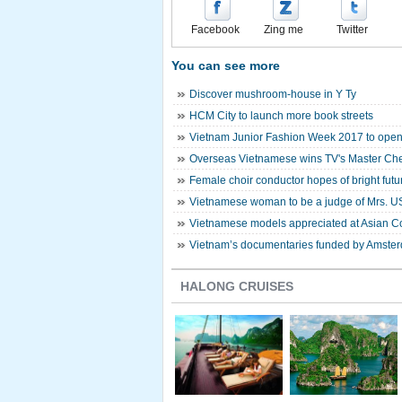
Facebook
Zing me
Twitter
You can see more
Discover mushroom-house in Y Ty
HCM City to launch more book streets
Vietnam Junior Fashion Week 2017 to open
Overseas Vietnamese wins TV's Master Ch
Female choir conductor hopes of bright futur
Vietnamese woman to be a judge of Mrs. U
Vietnamese models appreciated at Asian C
Vietnam’s documentaries funded by Amsterd
HALONG CRUISES