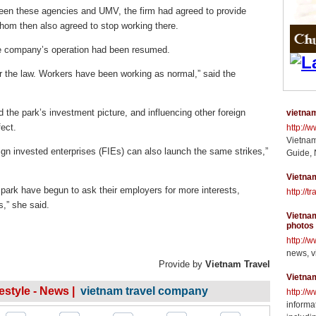
ween these agencies and UMV, the firm had agreed to provide
whom then also agreed to stop working there.
he company’s operation had been resumed.
r the law. Workers have been working as normal,” said the
d the park’s investment picture, and influencing other foreign
vietnam
fect.
http://
Vietnam
ign invested enterprises (FIEs) can also launch the same strikes,”
Guide, 
Vietnam
 park have begun to ask their employers for more interests,
http://t
,” she said.
Vietnam
photos
http://
news, v
Provide by
Vietnam Travel
Vietna
festyle - News |
vietnam travel company
http://
informat