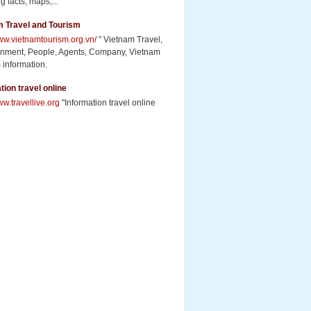
g facts, maps,...
m Travel and Tourism
www.vietnamtourism.org.vn/
" Vietnam Travel,
inment, People, Agents, Company, Vietnam
 information.
tion travel online
ww.travellive.org
"Information travel online