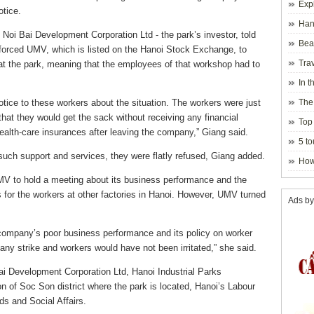
Exp
otice.
Hano
oi Bai Development Corporation Ltd - the park’s investor, told
Beau
d forced UMV, which is listed on the Hanoi Stock Exchange, to
Hanoi
Trav
at the park, meaning that the employees of that workshop had to
In t
blosso
ice to these workers about the situation. The workers were just
The
at they would get the sack without receiving any financial
Top 
health-care insurances after leaving the company,” Giang said.
holida
5 to
uch support and services, they were flatly refused, Giang added.
visito
How
 UMV to hold a meeting about its business performance and the
 for the workers at other factories in Hanoi. However, UMV turned
Ads by
e company’s poor business performance and its policy on worker
any strike and workers would have not been irritated,” she said.
ai Development Corporation Ltd, Hanoi Industrial Parks
 of Soc Son district where the park is located, Hanoi’s Labour
ds and Social Affairs.