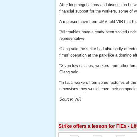
After long negotiations and discussion bet
financial support for the workers, some of 
A representative from UMV told VIR that t
“All troubles have already been solved unde
representative.
Giang said the strike had also badly affecte
firms’ operation at the park like a domino ef
“Given low salaries, workers from other fore
Giang said.
“In fact, workers from some factories at the
otherwises they would leave their companies
Source: VIR
Strike offers a lesson for FIEs - Li