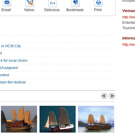
includin
Email
Yahoo
Delicious
Bookmask
Print
Vietna
http://
Enterta
Tourism
Informa
http://w
 in HCM City
ef
e for local choirs
SA pageant
ontest
am film festival