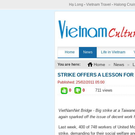
Hạ Long
-
Vietnam Travel
-
Halong Crui
Home
News
Life in Vietnam
Home
»
News
»
L
You are here:
STRIKE OFFERS A LESSON FOR 
Published:
25/02/2011 05:00
0
0
711 views
VietNamNet
Bridge - Big strike at a Taiwa
again sparked off the issue of decent work f
Last week, 400 of 748 workers of United Mo
strike, demanding for their social welfare a