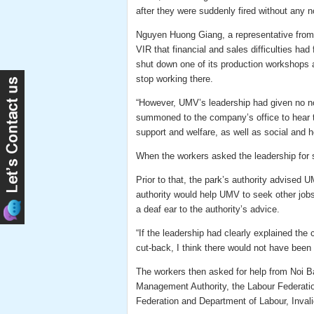
after they were suddenly fired without any n
Nguyen Huong Giang, a representative from N
VIR that financial and sales difficulties ha
shut down one of its production workshops 
stop working there.
“However, UMV’s leadership had given no not
summoned to the company’s office to hear th
support and welfare, as well as social and 
When the workers asked the leadership for s
Prior to that, the park’s authority advised
authority would help UMV to seek other jobs
a deaf ear to the authority’s advice.
“If the leadership had clearly explained th
cut-back, I think there would not have been 
The workers then asked for help from Noi B
Management Authority, the Labour Federation
Federation and Department of Labour, Invali