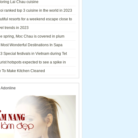
loring Lai Chau cuisine
i ranked top 3 cuisine in the world in 2023
tiful resorts for a weekend escape close to
el trends in 2023
he spring, Moc Chau is covered in plum
ms.
 Most Wonderful Destinations In Sapa
3 Special festivals in Vietnam during Tet
y - 2023
urist hotspots expected to see a spike in
rs during Lunar New Year 2023
 To Make Kitchen Cleaned
 Adonline