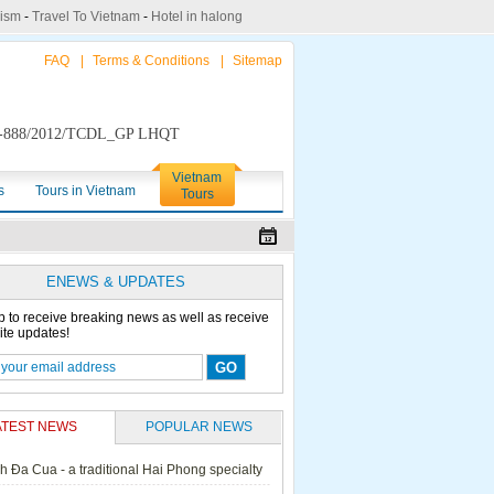
rism
-
Travel To Vietnam
-
Hotel in halong
FAQ
|
Terms & Conditions
|
Sitemap
888/2012/TCDL_GP LHQT
Vietnam
s
Tours in Vietnam
Tours
ENEWS & UPDATES
p to receive breaking news as well as receive
ite updates!
ATEST NEWS
POPULAR NEWS
h Đa Cua - a traditional Hai Phong specialty