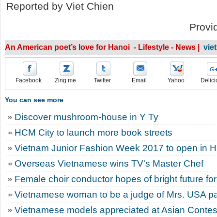
Reported by Viet Chien
Provi
An American poet’s love for Hanoi - Lifestyle - News |
vie
Facebook
Zing me
Twitter
Email
Yahoo
Delici
You can see more
Discover mushroom-house in Y Ty
HCM City to launch more book streets
Vietnam Junior Fashion Week 2017 to open in 
Overseas Vietnamese wins TV's Master Chef
Female choir conductor hopes of bright future for
Vietnamese woman to be a judge of Mrs. USA p
Vietnamese models appreciated at Asian Contes