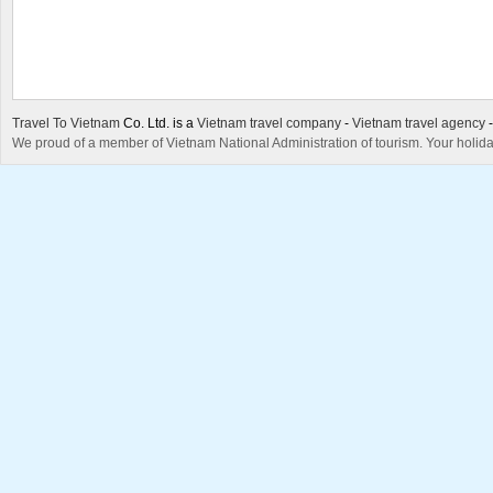
Travel To Vietnam
Co. Ltd. is a
Vietnam travel company
-
Vietnam travel agency
We proud of a member of Vietnam National Administration of tourism. Your holida