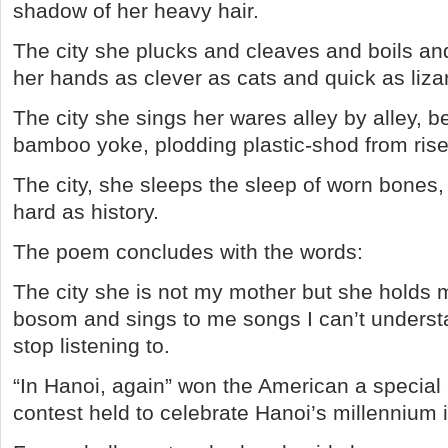
shadow of her heavy hair.
The city she plucks and cleaves and boils an
her hands as clever as cats and quick as liza
The city she sings her wares alley by alley, 
bamboo yoke, plodding plastic-shod from rise t
The city, she sleeps the sleep of worn bones,
hard as history.
The poem concludes with the words:
The city she is not my mother but she holds
bosom and sings to me songs I can’t understa
stop listening to.
“In Hanoi, again” won the American a special 
contest held to celebrate Hanoi’s millennium 