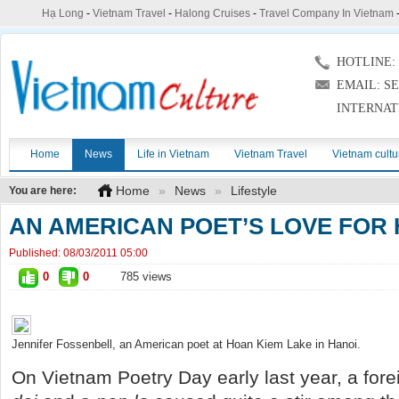
Hạ Long
-
Vietnam Travel
-
Halong Cruises
-
Travel Company In Vietnam
HOTLINE: (
EMAIL: S
INTERNAT
Home
News
Life in Vietnam
Vietnam Travel
Vietnam cultu
Home
»
News
»
Lifestyle
You are here:
AN AMERICAN POET’S LOVE FOR
Published:
08/03/2011 05:00
0
0
785 views
Jennifer Fossenbell, an American poet at Hoan Kiem Lake in Hanoi.
On Vietnam Poetry Day early last year, a for