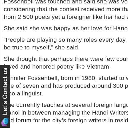
Fossenbell was touched and said she was ve
considering that the contest received more th
from 2,500 poets yet a foreigner like her had
She said she was happy as her love for Hano
“People are playing so many roles every day.
be true to myself,” she said.
She thought that perhaps there were few cou
loved and honored poetry like Vietnam.
Jennifer Fossenbell, born in 1980, started to 
age of seven and has produced around 300 p
also a linguist.
She currently teaches at several foreign lang
Hanoi in between managing the Hanoi Writers’
and forum for the city’s foreign writers in resi