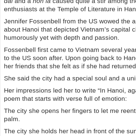
dai
and a
non la
caused quite a stir among t
enthusiasts at the Temple of Literature in Han
Jennifer Fossenbell from the US wowed the 
about Hanoi that depicted Vietnam’s capital c
humorously yet with depth and passion.
Fossenbell first came to Vietnam several yea
to the US soon after. Upon going back to Hano
her friends that she felt as if she had return
She said the city had a special soul and a un
Her impressions led her to write “In Hanoi, aga
poem that starts with verse full of emotion:
The city she opens her fingers to let me reent
palm.
The city she holds her head in front of the su