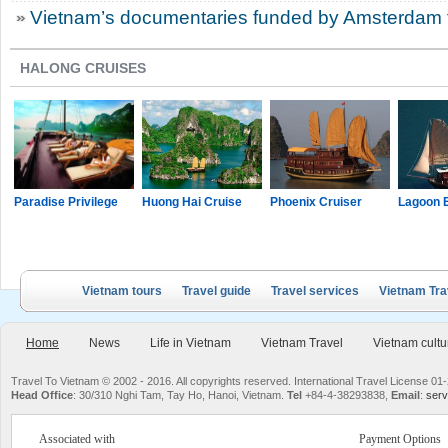
Vietnam’s documentaries funded by Amsterdam fi
HALONG CRUISES
Paradise Privilege
Huong Hai Cruise
Phoenix Cruiser
Lagoon 
Vietnam tours
Travel guide
Travel services
Vietnam Tra
Home
News
Life in Vietnam
Vietnam Travel
Vietnam cultu
Travel To Vietnam © 2002 - 2016. All copyrights reserved. International Travel License
Head Office
: 30/310 Nghi Tam, Tay Ho, Hanoi, Vietnam.
Tel
+84-4-38293838,
Email
:
serv
Associated with
Payment Options