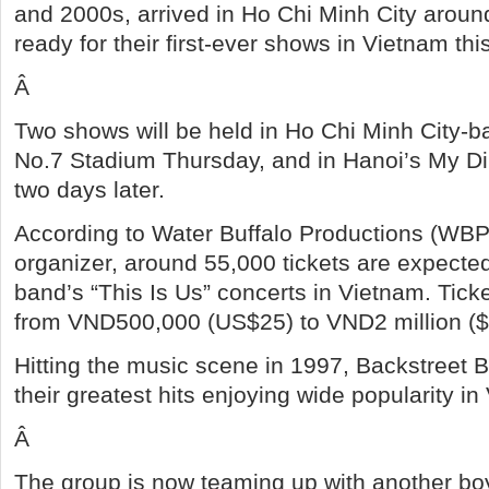
and 2000s, arrived in Ho Chi Minh City arou
ready for their first-ever shows in Vietnam th
Â
Two shows will be held in Ho Chi Minh City-b
No.7 Stadium Thursday, and in Hanoi’s My D
two days later.
According to Water Buffalo Productions (WBP
organizer, around 55,000 tickets are expected
band’s “This Is Us” concerts in Vietnam. Ticke
from VND500,000 (US$25) to VND2 million ($
Hitting the music scene in 1997, Backstreet 
their greatest hits enjoying wide popularity in
Â
The group is now teaming up with another b