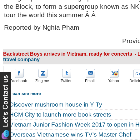
the Block, to form a supergroup known as N
tour the world this summer.Â Â
Reported by Nghia Pham
Provi
Backstreet Boys arrives in Vietnam, ready for concerts - L
travel company
Facebook
Zing me
Twitter
Email
Yahoo
Delici
You can see more
Discover mushroom-house in Y Ty
HCM City to launch more book streets
Vietnam Junior Fashion Week 2017 to open in 
Overseas Vietnamese wins TV's Master Chef