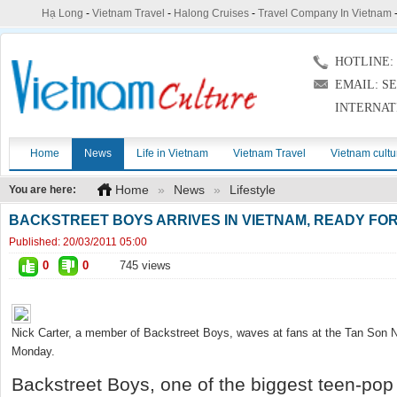
Hạ Long
-
Vietnam Travel
-
Halong Cruises
-
Travel Company In Vietnam
HOTLINE: (
EMAIL: S
INTERNAT
Home
News
Life in Vietnam
Vietnam Travel
Vietnam cultu
Home
»
News
»
Lifestyle
You are here:
BACKSTREET BOYS ARRIVES IN VIETNAM, READY F
Published:
20/03/2011 05:00
0
0
745 views
Nick Carter, a member of Backstreet Boys, waves at fans at the Tan Son N
Monday.
Backstreet Boys, one of the biggest teen-pop