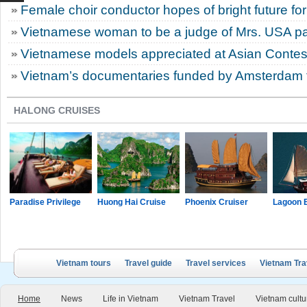
Female choir conductor hopes of bright future for
Vietnamese woman to be a judge of Mrs. USA p
Vietnamese models appreciated at Asian Contes
Vietnam’s documentaries funded by Amsterdam fi
HALONG CRUISES
Paradise Privilege
Huong Hai Cruise
Phoenix Cruiser
Lagoon 
Vietnam tours
Travel guide
Travel services
Vietnam Tra
Home
News
Life in Vietnam
Vietnam Travel
Vietnam cultu