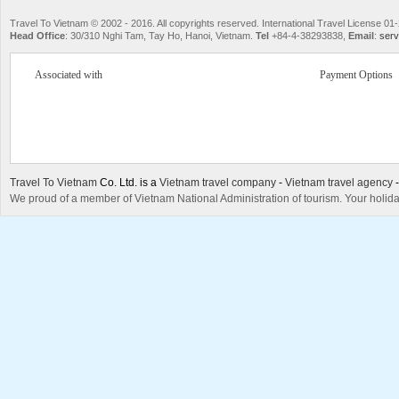
Travel To Vietnam © 2002 - 2016. All copyrights reserved. International Travel License
Head Office
: 30/310 Nghi Tam, Tay Ho, Hanoi, Vietnam.
Tel
+84-4-38293838,
Email
:
serv
Associated with
Payment Options
Travel To Vietnam
Co. Ltd. is a
Vietnam travel company
-
Vietnam travel agency
We proud of a member of Vietnam National Administration of tourism. Your holida