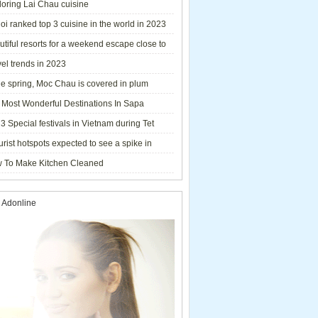
loring Lai Chau cuisine
i ranked top 3 cuisine in the world in 2023
tiful resorts for a weekend escape close to
el trends in 2023
he spring, Moc Chau is covered in plum
ms.
 Most Wonderful Destinations In Sapa
3 Special festivals in Vietnam during Tet
y - 2023
urist hotspots expected to see a spike in
rs during Lunar New Year 2023
 To Make Kitchen Cleaned
 Adonline