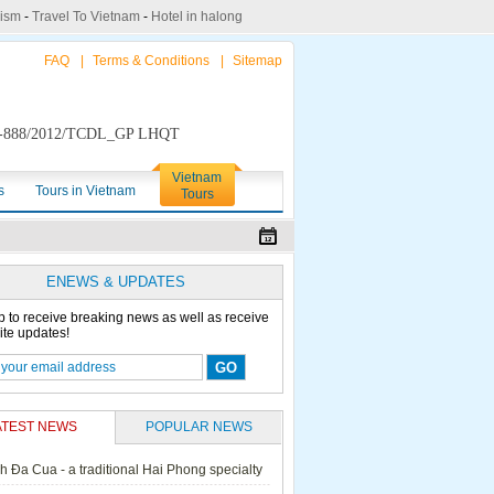
rism
-
Travel To Vietnam
-
Hotel in halong
FAQ
|
Terms & Conditions
|
Sitemap
888/2012/TCDL_GP LHQT
Vietnam
s
Tours in Vietnam
Tours
ENEWS & UPDATES
p to receive breaking news as well as receive
ite updates!
ATEST NEWS
POPULAR NEWS
h Đa Cua - a traditional Hai Phong specialty