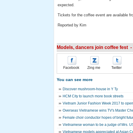
expected.
Tickets for the coffee event are available 
Reported by Kim
Models, dancers join coffee fest -
Facebook
Zing me
Twitter
You can see more
Discover mushroom-house in Y Ty
HCM City to launch more book streets
Vietnam Junior Fashion Week 2017 to open
Overseas Vietnamese wins TV's Master Ch
Female choir conductor hopes of bright futur
Vietnamese woman to be a judge of Mrs. U
Vietnamese models appreciated at Asian C