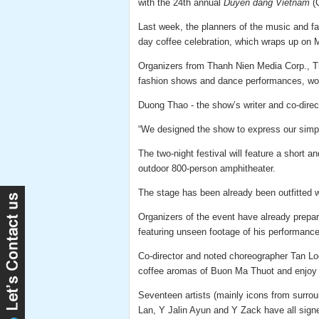
with the 24th annual
Duyen dang Vietnam
(
Last week, the planners of the music and fa
day coffee celebration, which wraps up on 
Organizers from Thanh Nien Media Corp., 
fashion shows and dance performances, wo
Duong Thao - the show’s writer and co-direct
“We designed the show to express our simple
The two-night festival will feature a short
outdoor 800-person amphitheater.
The stage has been already been outfitted 
Organizers of the event have already prepar
featuring unseen footage of his performan
Co-director and noted choreographer Tan Loc
coffee aromas of Buon Ma Thuot and enjoy a
Seventeen artists (mainly icons from surrou
Lan, Y Jalin Ayun and Y Zack have all signe