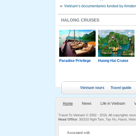
Vietnam’s documentaries funded by Amsterd
HALONG CRUISES
g Junk
Paradise Luxury
Paradise Privilege
Huong Hai Cruise
Cruise
Vietnam tours
Travel guide
Home
News
Life in Vietnam
V
Travel To Vietnam © 2002 - 2016. All copyrights re
Head Office
: 30/310 Nghi Tam, Tay Ho, Hanoi, Viet
Associated with