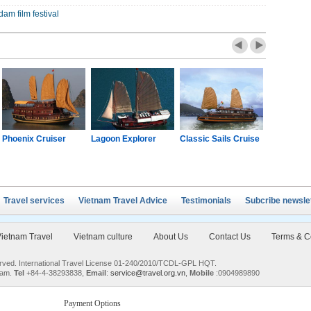
am film festival
Phoenix Cruiser
Lagoon Explorer
Classic Sails Cruise
Oriental S
Travel services
Vietnam Travel Advice
Testimonials
Subcribe newsle
ietnam Travel
Vietnam culture
About Us
Contact Us
Terms & C
served. International Travel License 01-240/2010/TCDL-GPL HQT.
nam.
Tel
+84-4-38293838,
Email
:
service@travel.org.vn
,
Mobile
:0904989890
Payment Options