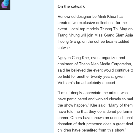
On the catwalk
Renowned designer Le Minh Khoa has
created two exclusive collections for the
event. Local top models Truong Thi May an
Trang Nhung will join Miss Grand Slam Asia
Huong Giang, on the coffee bean-studded
catwalk.
Nguyen Cong Khe, event organizer and
chairman of Thanh Nien Media Corporation,
said he believed the event would continue t
be held for another twenty years, given
Vietnam’s broad celebrity support.
“I must deeply appreciate the artists who
have participated and worked closely to ma
the show happen,” Khe said. “Many of them
have told me that they considered performi
career. Others have shown an unconditional
donation of their presence does a great de
children have benefited from this show.”