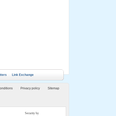
ails Cruise
Petit White Dolphin
Victory Cruise
Bai Tu Long Junk
Cruise
tters
Link Exchange
onditions
Privacy policy
Sitemap
Security by