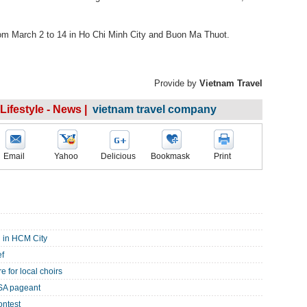
from March 2 to 14 in Ho Chi Minh City and Buon Ma Thuot.
Provide by
Vietnam Travel
 Lifestyle - News |
vietnam travel company
Email
Yahoo
Delicious
Bookmask
Print
 in HCM City
ef
e for local choirs
SA pageant
ontest