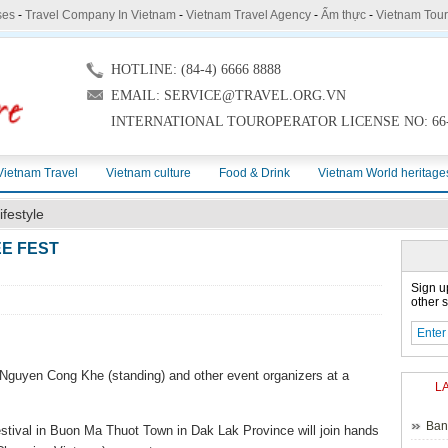
ses
-
Travel Company In Vietnam
-
Vietnam Travel Agency
-
Ẩm thực
-
Vietnam Tou
HOTLINE: (84-4) 6666 8888
EMAIL: SERVICE@TRAVEL.ORG.VN
INTERNATIONAL TOUROPERATOR LICENSE NO: 66-
Vietnam Travel
Vietnam culture
Food & Drink
Vietnam World heritage
ifestyle
EE FEST
Sign u
other s
Nguyen Cong Khe (standing) and other event organizers at a
L
Ban
estival in Buon Ma Thuot Town in Dak Lak Province will join hands