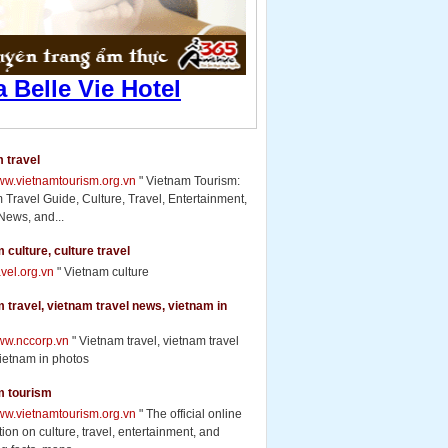
 travel
www.vietnamtourism.org.vn
" Vietnam Tourism:
 Travel Guide, Culture, Travel, Entertainment,
News, and...
 culture, culture travel
ravel.org.vn
" Vietnam culture
 travel, vietnam travel news, vietnam in
www.nccorp.vn
" Vietnam travel, vietnam travel
ietnam in photos
m tourism
www.vietnamtourism.org.vn
" The official online
ion on culture, travel, entertainment, and