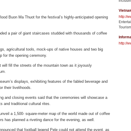
includin
Vietna
http://
flood Buon Ma Thuot for the festival’s highly-anticipated opening
Enterta
Tourism
ed a pair of giant staircases studded with thousands of coffee
Informa
http://w
s, agricultural tools, mock-ups of native houses and two big
op for the opening ceremony.
t will fill the streets of the mountain town as it joyously
eum.
useum’s displays, exhibiting features of the fabled beverage and
 their livelihoods.
ing and closing events said that the ceremonies will showcase a
 and traditional cultural rites.
l unveil a 1,500- square-meter map of the world made out of coffee
s has planned a riveting dance for the evening, as well.
announced that football legend Pele could not attend the event, as