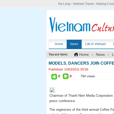
Hạ Long
-
Vietnam Travel
-
Halong Crui
Home
News
Life in Vietnam
Home
»
News
»
L
You are here:
MODELS, DANCERS JOIN COFF
Published:
10/03/2011 05:00
0
0
794 views
Chairman of Thanh Nien Media Corporation 
press conference
The organizers of the third annual Coffee F