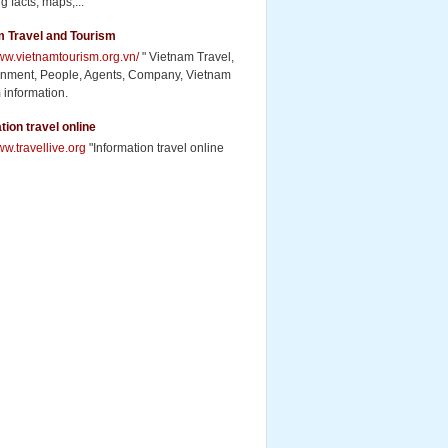
g facts, maps,...
m Travel and Tourism
www.vietnamtourism.org.vn/
" Vietnam Travel,
inment, People, Agents, Company, Vietnam
 information.
tion travel online
ww.travellive.org
"Information travel online