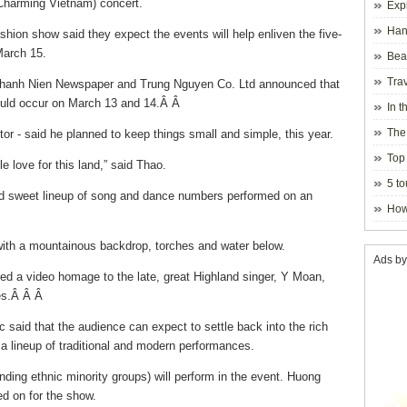
Charming Vietnam) concert.
Exp
Hano
shion show said they expect the events will help enliven the five-
March 15.
Beau
Hanoi
Trav
Thanh Nien Newspaper and Trung Nguyen Co. Ltd announced that
uld occur on March 13 and 14.Â Â
In t
blosso
The
or - said he planned to keep things small and simple, this year.
Top 
 love for this land,” said Thao.
holida
5 to
 and sweet lineup of song and dance numbers performed on an
visito
How
with a mountainous backdrop, torches and water below.
Ads by
ed a video homage to the late, great Highland singer, Y Moan,
ces.Â Â Â
 said that the audience can expect to settle back into the rich
 lineup of traditional and modern performances.
nding ethnic minority groups) will perform in the event. Huong
d on for the show.