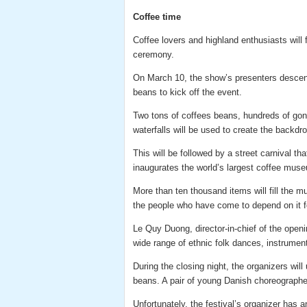
Coffee time
Coffee lovers and highland enthusiasts will 
ceremony.
On March 10, the show’s presenters descend
beans to kick off the event.
Two tons of coffees beans, hundreds of gong
waterfalls will be used to create the backdr
This will be followed by a street carnival tha
inaugurates the world’s largest coffee mus
More than ten thousand items will fill the m
the people who have come to depend on it for
Le Quy Duong, director-in-chief of the open
wide range of ethnic folk dances, instruments
During the closing night, the organizers wil
beans. A pair of young Danish choreographer
Unfortunately, the festival’s organizer has 