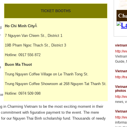
TICKET BOOTHS
Ho Chi Minh City
Â
d
,
7 Nguyen Van Chiem St., District 1
19B Pham Ngoc Thach St., District 3
vietnam
http://
Hotline: 0917 556 872
Vietnam
Guide, 
Buon Ma Thuot
o
Vietnam
Trung Nguyen Coffee Village on Le Thanh Tong St.
http://t
Trung Nguyen Coffee Showroom at 268 Nguyen Tat Thanh St.
Vietnam
photos
Hotline: 0974 509 098
ke
http://
news, v
ng in Charming Vietnam to be the most exciting moment in their
Vietna
 commitment with figurative payment to the event. The mere
http://
al for our Nguyen Thai Binh scholarship fund. Thousands of needy
informat