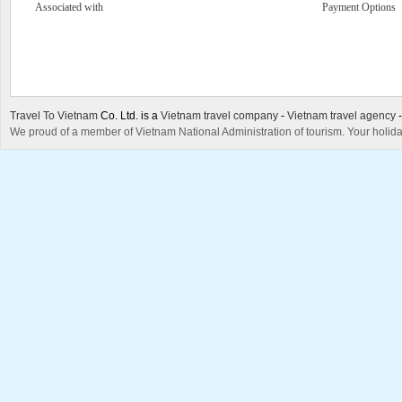
Associated with
Payment Options
Travel To Vietnam
Co. Ltd. is a
Vietnam travel company
-
Vietnam travel agency
We proud of a member of Vietnam National Administration of tourism. Your holida