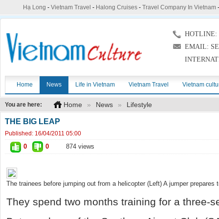
Hạ Long
-
Vietnam Travel
-
Halong Cruises
-
Travel Company In Vietnam
HOTLINE: (
EMAIL: S
INTERNAT
Home
News
Life in Vietnam
Vietnam Travel
Vietnam cultu
Home
»
News
»
Lifestyle
You are here:
THE BIG LEAP
Published:
16/04/2011 05:00
0
0
874 views
The trainees before jumping out from a helicopter (Left) A jumper prepares t
They spend two months training for a three-se