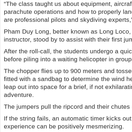
“The class taught us about equipment, aircrafts
parachute operations and how to properly lan
are professional pilots and skydiving experts,
Pham Duy Long, better known as Long Loco, 
instructor, stood by to assist with their first ju
After the roll-call, the students undergo a qu
before piling into a waiting helicopter in group
The chopper flies up to 900 meters and tosse
fitted with a sandbag to determine the wind 
leap out into space for a brief, if not exhilarati
adventure.
The jumpers pull the ripcord and their chutes
If the string fails, an automatic timer kicks ou
experience can be positively mesmerizing.