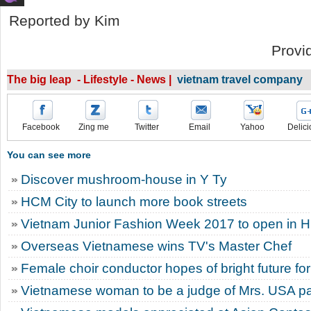
Reported by Kim
Provi
The big leap - Lifestyle - News |
vietnam travel company
Facebook
Zing me
Twitter
Email
Yahoo
Delici
You can see more
Discover mushroom-house in Y Ty
HCM City to launch more book streets
Vietnam Junior Fashion Week 2017 to open in 
Overseas Vietnamese wins TV's Master Chef
Female choir conductor hopes of bright future for
Vietnamese woman to be a judge of Mrs. USA p