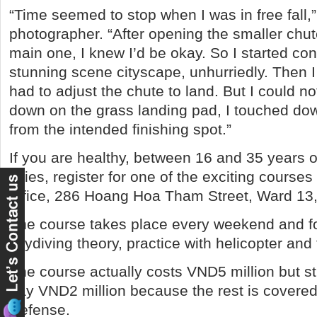
“Time seemed to stop when I was in free fall,
photographer. “After opening the smaller chu
main one, I knew I’d be okay. So I started co
stunning scene cityscape, unhurriedly. Then 
had to adjust the chute to land. But I could n
down on the grass landing pad, I touched do
from the intended finishing spot.”
If you are healthy, between 16 and 35 years o
skies, register for one of the exciting course
office, 286 Hoang Hoa Tham Street, Ward 1
The course takes place every weekend and f
skydiving theory, practice with helicopter and
The course actually costs VND5 million but s
pay VND2 million because the rest is covered 
Defense.