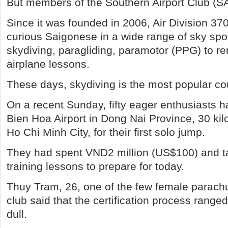
But members of the Southern Airport Club (SAC
Since it was founded in 2006, Air Division 3
curious Saigonese in a wide range of sky spo
skydiving, paragliding, paramotor (PPG) to re
airplane lessons.
These days, skydiving is the most popular cou
On a recent Sunday, fifty eager enthusiasts h
Bien Hoa Airport in Dong Nai Province, 30 ki
Ho Chi Minh City, for their first solo jump.
They had spent VND2 million (US$100) and t
training lessons to prepare for today.
Thuy Tram, 26, one of the few female parachu
club said that the certification process ranged 
dull.