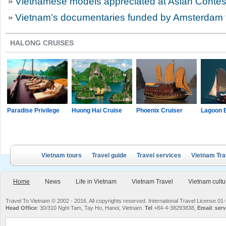
Vietnamese models appreciated at Asian Contes
Vietnam’s documentaries funded by Amsterdam fi
HALONG CRUISES
Paradise Privilege
Huong Hai Cruise
Phoenix Cruiser
Lagoon 
Vietnam tours
Travel guide
Travel services
Vietnam Tra
Home
News
Life in Vietnam
Vietnam Travel
Vietnam cultu
Travel To Vietnam © 2002 - 2016. All copyrights reserved. International Travel License
Head Office
: 30/310 Nghi Tam, Tay Ho, Hanoi, Vietnam.
Tel
+84-4-38293838,
Email
:
serv