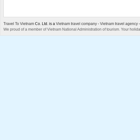
Travel To Vietnam
Co. Ltd. is a
Vietnam travel company
-
Vietnam travel agency
We proud of a member of Vietnam National Administration of tourism. Your holida