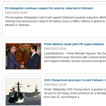
EU delegation continues support for poverty reduction in Vietnam
03/07/2011 05:00
The European Delegation said it will support Vietnam's poverty reduction effor
Vietnam has announced a total of 29 million euros (US$41 million) in grants to
effortsÂ in Vietnam....
Prime Minister lauds joint VN-Japan initiative
03/07/2011 05:00
LookAtVietnam – Prime Minister Nguyen Tan Du
commitment to help Viet Nam with customs techno
and support industry, human resource and green
USS Chung-Hoon destroyer to visit Vietnam:
03/07/2011 05:00
Photo: Wikipedia USS Chung-Hoon, a guided-miss
Sa port in Da Nang central province for a friendl
from July 15, according to a...