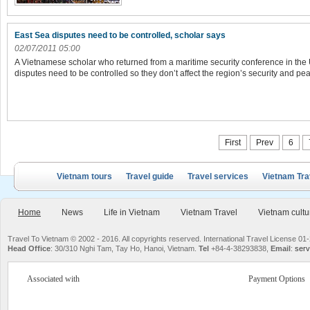
East Sea disputes need to be controlled, scholar says
02/07/2011 05:00
A Vietnamese scholar who returned from a maritime security conference in the
disputes need to be controlled so they don’t affect the region’s security and pe
First
Prev
6
Vietnam tours
Travel guide
Travel services
Vietnam Tra
Home
News
Life in Vietnam
Vietnam Travel
Vietnam cultu
Travel To Vietnam © 2002 - 2016. All copyrights reserved. International Travel License
Head Office
: 30/310 Nghi Tam, Tay Ho, Hanoi, Vietnam.
Tel
+84-4-38293838,
Email
:
serv
Associated with
Payment Options