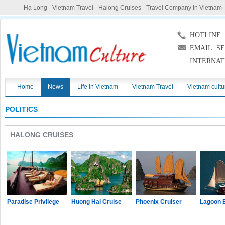
Hạ Long
-
Vietnam Travel
-
Halong Cruises
-
Travel Company In Vietnam
HOTLINE: (
EMAIL: S
INTERNAT
Home
News
Life in Vietnam
Vietnam Travel
Vietnam cultu
POLITICS
HALONG CRUISES
Paradise Privilege
Huong Hai Cruise
Phoenix Cruiser
Lagoon 