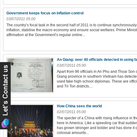
Government keeps focus on inflation control
03/07/2011 05:00
The country’s focal task in the second half of 2011 is to continue synchronous
inflation, stabilise the macro economy and ensure social welfares. Prime Min
affirmation at the Government’s regular online...
An Giang: over 40 officials detected in using 
03/07/2011 05:00
Apart from 96 officials in An Phu and Thoai Son d
Giang province in southern Vietnam has detected
used fake high-school diplomas. These are offic
and Tri Ton districts....
How China sees the world
02/07/2011 05:00
The specter of a China with rising influence in 
here in America. Like a speeding car that suddenl
has grown stronger and bolder and has done it qu
colossal amounts...