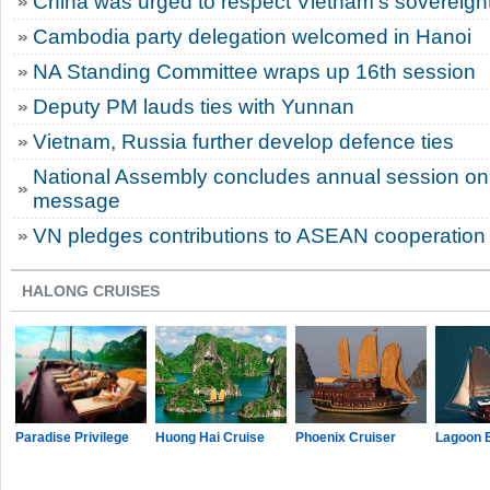
China was urged to respect Vietnam’s sovereignt
Cambodia party delegation welcomed in Hanoi
NA Standing Committee wraps up 16th session
Deputy PM lauds ties with Yunnan
Vietnam, Russia further develop defence ties
National Assembly concludes annual session on 
message
VN pledges contributions to ASEAN cooperation
HALONG CRUISES
Paradise Privilege
Huong Hai Cruise
Phoenix Cruiser
Lagoon 