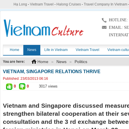
Hạ Long
-
Vietnam Travel
-
Halong Cruises
-
Travel Company In Vietnam
HOTLINE: (
EMAIL: S
INTERNAT
Home
News
Life in Vietnam
Vietnam Travel
Vietnam cultu
Home
»
News
»
Politics
You are here:
VIETNAM, SINGAPORE RELATIONS THRIVE
Published:
23/03/2013 06:16
0
0
3017 views
Vietnam and Singapore discussed measure
strengthen bilateral cooperation at their se
consultation and the 3 rd exchange betwee