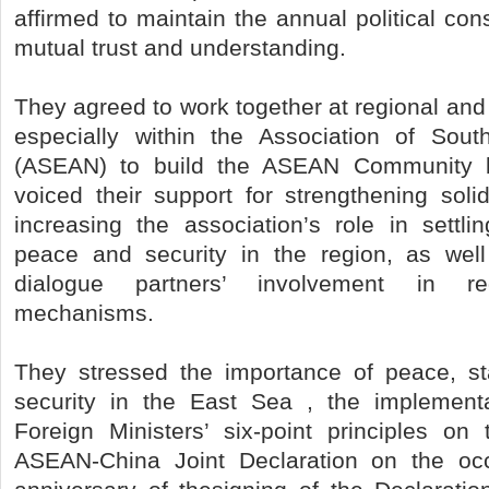
affirmed to maintain the annual political con
mutual trust and understanding.
They agreed to work together at regional and 
especially within the Association of Sout
(ASEAN) to build the ASEAN Community 
voiced their support for strengthening sol
increasing the association’s role in settli
peace and security in the region, as well
dialogue partners’ involvement in reg
mechanisms.
They stressed the importance of peace, sta
security in the East Sea , the implemen
Foreign Ministers’ six-point principles o
ASEAN-China Joint Declaration on the oc