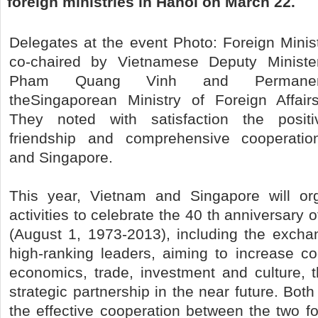
foreign ministries in Hanoi on March 22.
Delegates at the event Photo: Foreign Mini
co-chaired by Vietnamese Deputy Minister
Pham Quang Vinh and Permanen
theSingaporean Ministry of Foreign Affair
They noted with satisfaction the posit
friendship and comprehensive cooperati
and Singapore.
This year, Vietnam and Singapore will o
activities to celebrate the 40 th anniversary of
(August 1, 1973-2013), including the exchan
high-ranking leaders, aiming to increase coo
economics, trade, investment and culture, 
strategic partnership in the near future. Bo
the effective cooperation between the two fo