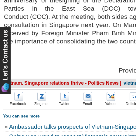
anniversary of thesigning of the Declarati
Parties in the East Sea (DOC) to
Conduct (COC). At the meeting, both sides ag
consultation in Singapore next year. On Ma
received by Foreign Minister Pham Binh M
the importance of consolidating the two countr
Provi
Vietnam, Singapore relations thrive - Politics News |
viet
Facebook
Zing me
Twitter
Email
Yahoo
Delici
You can see more
Ambassador talks prospects of Vietnam-Singapor