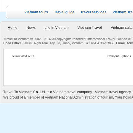
Vietnam tours
Travel guide
Travel services
Vietnam Tra
Home
News
Life in Vietnam
Vietnam Travel
Vietnam cultu
Travel To Vietnam © 2002 - 2016. All copyrights reserved. International Travel License
Head Office
: 30/310 Nghi Tam, Tay Ho, Hanoi, Vietnam.
Tel
+84-4-38293838,
Email
:
serv
Associated with
Payment Options
Travel To Vietnam
Co. Ltd. is a
Vietnam travel company
-
Vietnam travel agency
We proud of a member of Vietnam National Administration of tourism. Your holida