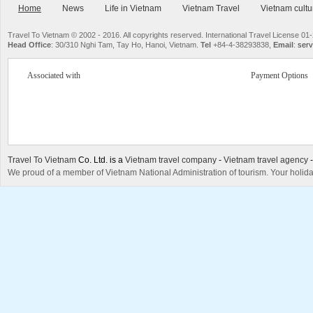
Home
News
Life in Vietnam
Vietnam Travel
Vietnam cultu
Travel To Vietnam © 2002 - 2016. All copyrights reserved. International Travel License
Head Office
: 30/310 Nghi Tam, Tay Ho, Hanoi, Vietnam.
Tel
+84-4-38293838,
Email
:
serv
Associated with
Payment Options
Travel To Vietnam
Co. Ltd. is a
Vietnam travel company
-
Vietnam travel agency
We proud of a member of Vietnam National Administration of tourism. Your holida