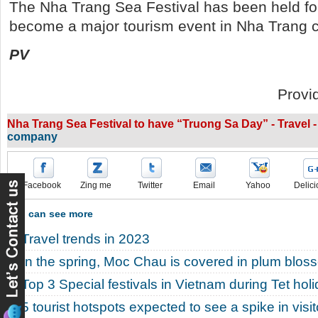
The Nha Trang Sea Festival has been held fo
become a major tourism event in Nha Trang ci
PV
Provi
Nha Trang Sea Festival to have “Truong Sa Day” - Travel 
company
Facebook
Zing me
Twitter
Email
Yahoo
Delici
You can see more
Travel trends in 2023
In the spring, Moc Chau is covered in plum blos
Top 3 Special festivals in Vietnam during Tet hol
5 tourist hotspots expected to see a spike in vis