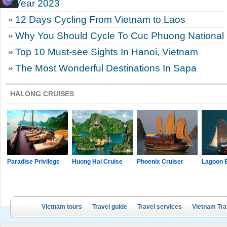
Year 2023
12 Days Cycling From Vietnam to Laos
Why You Should Cycle To Cuc Phuong National
Top 10 Must-see Sights In Hanoi, Vietnam
The Most Wonderful Destinations In Sapa
HALONG CRUISES
Paradise Privilege
Huong Hai Cruise
Phoenix Cruiser
Lagoon 
Vietnam tours
Travel guide
Travel services
Vietnam Tra