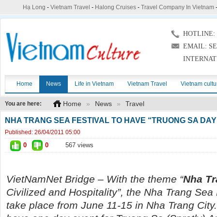
Hạ Long
-
Vietnam Travel
-
Halong Cruises
-
Travel Company In Vietnam
HOTLINE: (
EMAIL: S
INTERNAT
Home
News
Life in Vietnam
Vietnam Travel
Vietnam cultu
Home
»
News
»
Travel
You are here:
NHA TRANG SEA FESTIVAL TO HAVE “TRUONG SA DAY
Published:
26/04/2011 05:00
0
0
567 views
VietNamNet
Bridge – With the theme “
Nha Tr
Civilized and Hospitality”, the Nha Trang Sea 
take place from June 11-15 in Nha Trang City. 