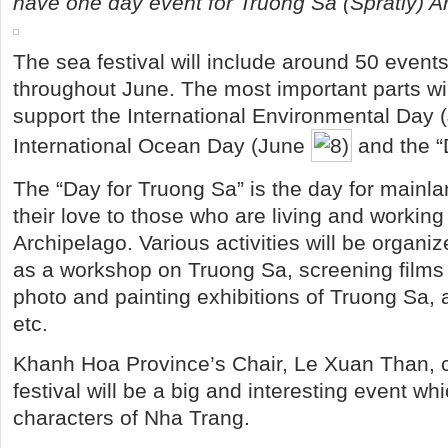
have one day event for Truong Sa (Spratly) A
The sea festival will include around 50 events
throughout June. The most important parts will
support the International Environmental Day (
International Ocean Day (June
and the “
The “Day for Truong Sa” is the day for mainl
their love to those who are living and workin
Archipelago. Various activities will be organi
as a workshop on Truong Sa, screening films
photo and painting exhibitions of Truong Sa, 
etc.
Khanh Hoa Province’s Chair, Le Xuan Than, c
festival will be a big and interesting event wh
characters of Nha Trang.