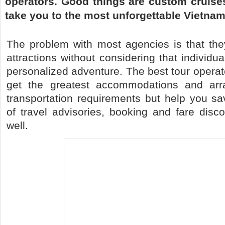
operators. Good things are custom cruises
take you to the most unforgettable Vietnam 
The problem with most agencies is that they
attractions without considering that individua
personalized adventure. The best tour operat
get the greatest accommodations and arr
transportation requirements but help you 
of travel advisories, booking and fare disc
well.