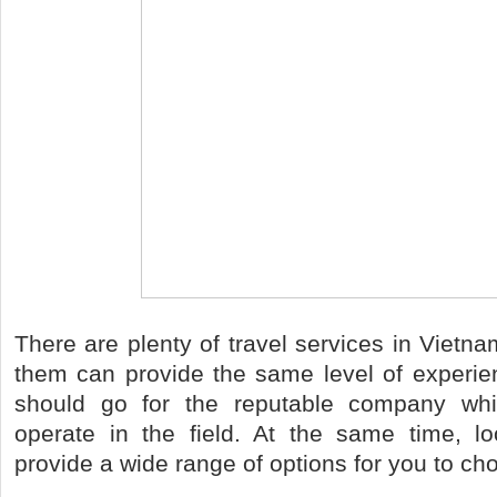
There are plenty of travel services in Vietna
them can provide the same level of experie
should go for the reputable company whi
operate in the field. At the same time, lo
provide a wide range of options for you to ch