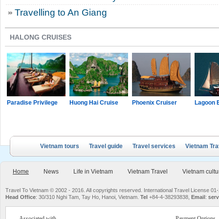
Travelling to An Giang
HALONG CRUISES
Paradise Privilege
Huong Hai Cruise
Phoenix Cruiser
Lagoon 
Vietnam tours
Travel guide
Travel services
Vietnam Tra
Home
News
Life in Vietnam
Vietnam Travel
Vietnam cultu
Travel To Vietnam © 2002 - 2016. All copyrights reserved. International Travel License
Head Office
: 30/310 Nghi Tam, Tay Ho, Hanoi, Vietnam.
Tel
+84-4-38293838,
Email
:
serv
Associated with
Payment Options