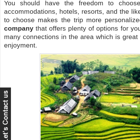
You should have the freedom to choose 
accommodations, hotels, resorts, and the li
to choose makes the trip more personaliz
company
that offers plenty of options for y
many connections in the area which is great 
enjoyment.