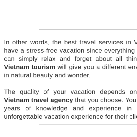
In other words, the best travel services in
have a stress-free vacation since everything 
can simply relax and forget about all thi
Vietnam tourism
will give you a different en
in natural beauty and wonder.
The quality of your vacation depends on
Vietnam travel agency
that you choose. You 
years of knowledge and experience in 
unforgettable vacation experience for their cli