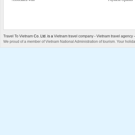
Travel To Vietnam
Co. Ltd. is a
Vietnam travel company
-
Vietnam travel agency
We proud of a member of Vietnam National Administration of tourism. Your holida