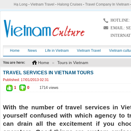
Hạ Long
-
Vietnam Travel
-
Halong Cruises
-
Travel Company In Vietnam
HOTLINE: (
EMAIL: S
INTERNAT
Home
News
Life in Vietnam
Vietnam Travel
Vietnam cultu
Home
»
Tours in Vietnam
You are here:
TRAVEL SERVICES IN VIETNAM TOURS
Published:
17/01/2013 02:31
1
0
1714 views
With the number of travel services in Vi
yourself confused with which agency to tr
can drain all the excitement if you cho