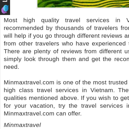
Most high quality travel services in 
recommended by thousands of travelers from 
will help if you go through different review
from other travelers who have experienced 
There are plenty of reviews from different 
simply look through them and get the reco
need.
Minmaxtravel.com is one of the most trusted
high class travel services in Vietnam. They
qualities mentioned above. If you wish to ge
for your vacation, try the travel services 
Minmaxtravel.com can offer.
Minmaxtravel