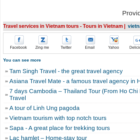
Provi
Travel services in Vietnam tours - Tours in Vietnam |
viet
Facebook
Zing me
Twitter
Email
Yahoo
Delici
You can see more
Tam Singh Travel - the great travel agency
Asiana Travel Mate - a famous travel agency in 
7 days Cambodia – Thailand Tour (From Ho Chi M
Travel
A tour of Linh Ung pagoda
Vietnam tourism with top notch tours
Sapa - A great place for trekking tours
Lac hamlet – Home-stay tour