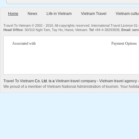
Home
News
Life in Vietnam
Vietnam Travel
Vietnam cultu
Travel To Vietnam © 2002 - 2016. All copyrights reserved. International Travel License
Head Office
: 30/310 Nghi Tam, Tay Ho, Hanoi, Vietnam.
Tel
+84-4-38293838,
Email
:
serv
Associated with
Payment Options
Travel To Vietnam
Co. Ltd. is a
Vietnam travel company
-
Vietnam travel agency
We proud of a member of Vietnam National Administration of tourism. Your holida