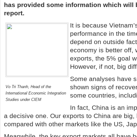
has provided some information which will b
report.
It is because
Vietnam
’
performance in the time
depend on outside facto
economy is better off, 
exports, the 5% goal wi
However, if not, big diff
Some analyses have s
shown signs of recovery
Vo Tri Thanh, Head of the
International Economic Integration
some countries, inclu
Studies under CIEM
In fact,
China
is an impo
a decisive one. Our exports to
China
are big, 
compared with other markets like the
US
,
Ja
Meanwhile, the key export markets all have b