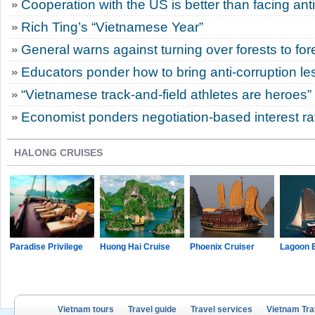
Cooperation with the US is better than facing an
Rich Ting’s “Vietnamese Year”
General warns against turning over forests to for
Educators ponder how to bring anti-corruption le
“Vietnamese track-and-field athletes are heroes”
Economist ponders negotiation-based interest r
HALONG CRUISES
Paradise Privilege
Huong Hai Cruise
Phoenix Cruiser
Lagoon 
Vietnam tours
Travel guide
Travel services
Vietnam Tra