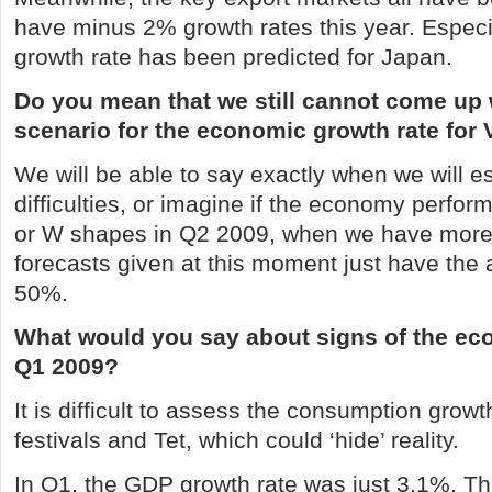
have minus 2% growth rates this year. Especi
growth rate has been predicted for
Japan
.
Do you mean that we still cannot come up 
scenario for the economic growth rate for
We will be able to say exactly when we will 
difficulties, or imagine if the economy perfor
or W shapes in Q2 2009, when we have more 
forecasts given at this moment just have the 
50%.
What would you say about signs of the ec
Q1 2009?
It is difficult to assess the consumption grow
festivals and Tet, which could ‘hide’ reality.
In Q1, the GDP growth rate was just 3.1%.
Th