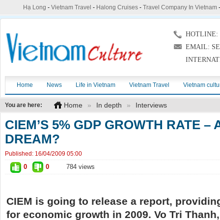
Hạ Long
-
Vietnam Travel
-
Halong Cruises
-
Travel Company In Vietnam
HOTLINE: (
EMAIL: S
INTERNAT
Home
News
Life in Vietnam
Vietnam Travel
Vietnam cultu
Home
»
In depth
»
Interviews
You are here:
CIEM’S 5% GDP GROWTH RATE – 
DREAM?
Published:
16/04/2009 05:00
0
0
784 views
CIEM is going to release a report, providin
for economic growth in 2009. Vo Tri Thanh