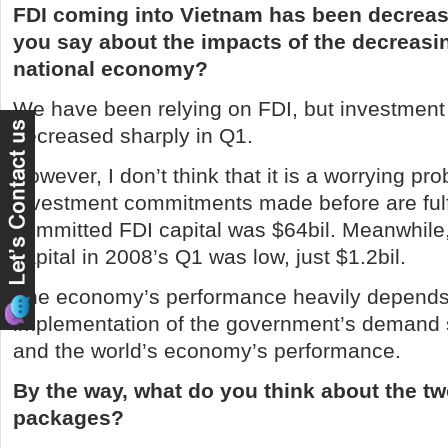
FDI coming into
Vietnam
has been decreas
you say about the impacts of the decreasi
national economy?
We have been relying on FDI, but investment
decreased sharply in Q1.
However, I don’t think that it is a worrying pro
investment commitments made before are fulfi
committed FDI capital was $64bil. Meanwhile
capital in 2008’s Q1 was low, just $1.2bil.
The economy’s performance heavily depends
implementation of the government’s demand
and the world’s economy’s performance.
By the way, what do you think about the 
packages?