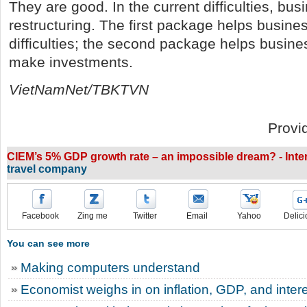
They are good. In the current difficulties, bu
restructuring. The first package helps busine
difficulties; the second package helps busine
make investments.
VietNamNet/TBKTVN
Provi
CIEM’s 5% GDP growth rate – an impossible dream? - Inter
travel company
Facebook
Zing me
Twitter
Email
Yahoo
Delici
You can see more
Making computers understand
Economist weighs in on inflation, GDP, and intere