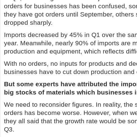
orders for businesses has been confused, s
they have got orders until September, others
dropped sharply.
Imports decreased by 45% in Q1 over the sam
year. Meanwhile, nearly 90% of imports are ma
production and equipment, which reflects diffi
With no orders, no inputs for products and d
businesses have to cut down production and 
But some experts have attributed the impo
big stocks of materials which businesses 
We need to reconsider figures. In reality, the s
orders has become worse. However, when w
they all said that the growth rate would be s
Q3.