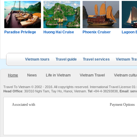
Paradise Privilege
Huong Hai Cruise
Phoenix Cruiser
Lagoon 
Vietnam tours
Travel guide
Travel services
Vietnam Tra
Home
News
Life in Vietnam
Vietnam Travel
Vietnam cultu
Travel To Vietnam © 2002 - 2016. All copyrights reserved. International Travel License
Head Office
: 30/310 Nghi Tam, Tay Ho, Hanoi, Vietnam.
Tel
+84-4-38293838,
Email
:
serv
Associated with
Payment Options