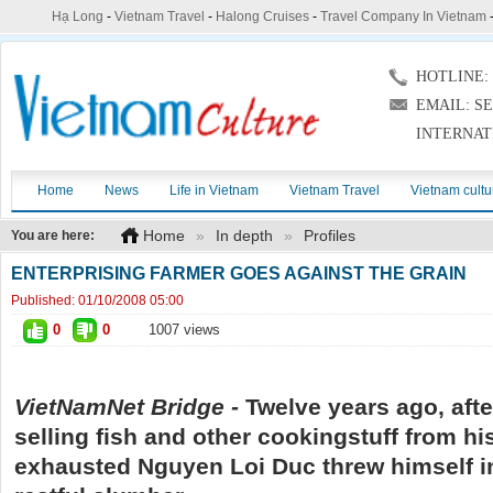
Hạ Long
-
Vietnam Travel
-
Halong Cruises
-
Travel Company In Vietnam
HOTLINE: (
EMAIL: S
INTERNAT
Home
News
Life in Vietnam
Vietnam Travel
Vietnam cultu
Home
»
In depth
»
Profiles
You are here:
ENTERPRISING FARMER GOES AGAINST THE GRAIN
Published:
01/10/2008 05:00
0
0
1007 views
VietNamNet Bridge -
Twelve years ago, afte
selling fish and other
cooking
stuff from hi
exhausted Nguyen Loi Duc threw himself in