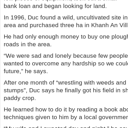
bank loan and began looking for land.
In 1996, Duc found a wild, uncultivated site 
area and purchased three ha in Khanh An Vill
He had only enough money to buy one plough
roads in the area.
“We were sad and lonely because few people 
wanted to overcome any hardship so we could
future,” he says.
After one month of “wrestling with weeds and 
stumps”, Duc says he finally got his field in sh
paddy crop.
He learned how to do it by reading a book abo
techniques given to him by a local government 