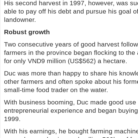
His second harvest in 1997, however, was su
able to pay off his debt and pursue his goal 
landowner.
Robust growth
Two consecutive years of good harvest follo
farmers in the province began flocking to the
for only VND9 million (US$562) a hectare.
Duc was more than happy to share his knowle
other farmers and often spoke about his forme
small-time food trader on the water.
With business booming, Duc made good use o
entrepreneurial experience and began buying 
1999.
With his earnings, he bought farming machine