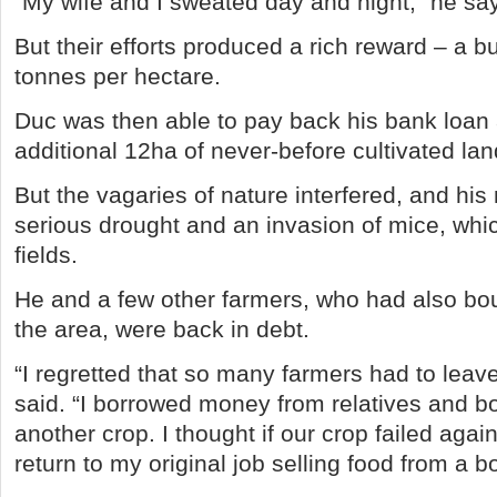
“My wife and I sweated day and night,” he sa
But their efforts produced a rich reward – a b
tonnes per hectare.
Duc was then able to pay back his bank loan
additional 12ha of never-before cultivated lan
But the vagaries of nature interfered, and his
serious drought and an invasion of mice, whi
fields.
He and a few other farmers, who had also bo
the area, were back in debt.
“I regretted that so many farmers had to leave
said. “I borrowed money from relatives and b
another crop. I thought if our crop failed agai
return to my original job selling food from a b