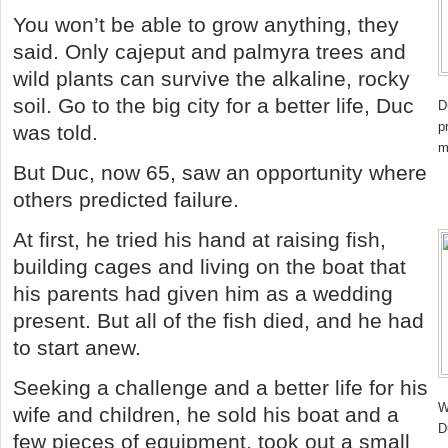
You won’t be able to grow anything, they
said. Only cajeput and palmyra trees and
wild plants can survive the alkaline, rocky
soil. Go to the big city for a better life, Duc
D
p
was told.
m
But Duc, now 65, saw an opportunity where
others predicted failure.
At first, he tried his hand at raising fish,
building cages and living on the boat that
his parents had given him as a wedding
present. But all of the fish died, and he had
to start anew.
Seeking a challenge and a better life for his
W
wife and children, he sold his boat and a
D
few pieces of equipment, took out a small