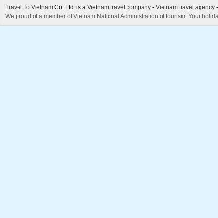
Travel To Vietnam
Co. Ltd. is a
Vietnam travel company
-
Vietnam travel agency
We proud of a member of Vietnam National Administration of tourism. Your holida