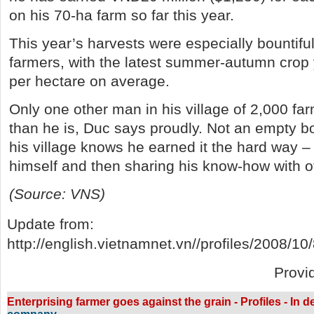
on his 70-ha farm so far this year.
This year’s harvests were especially bountifu
farmers, with the latest summer-autumn crop 
per hectare on average.
Only one other man in his village of 2,000 far
than he is, Duc says proudly. Not an empty b
his village knows he earned it the hard way – 
himself and then sharing his know-how with o
(Source: VNS)
Update from:
http://english.vietnamnet.vn//profiles/2008/10
Provi
Enterprising farmer goes against the grain - Profiles - In 