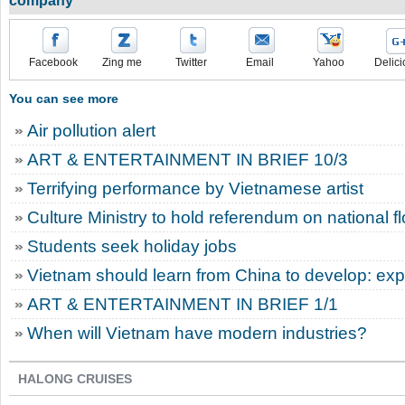
company
Facebook
Zing me
Twitter
Email
Yahoo
Delici
You can see more
Air pollution alert
ART & ENTERTAINMENT IN BRIEF 10/3
Terrifying performance by Vietnamese artist
Culture Ministry to hold referendum on national f
Students seek holiday jobs
Vietnam should learn from China to develop: exp
ART & ENTERTAINMENT IN BRIEF 1/1
When will Vietnam have modern industries?
HALONG CRUISES