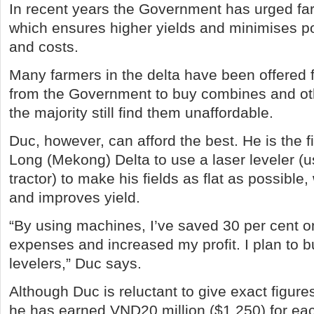
In recent years the Government has urged fa
which ensures higher yields and minimises p
and costs.
Many farmers in the delta have been offered 
from the Government to buy combines and ot
the majority still find them unaffordable.
Duc, however, can afford the best. He is the f
Long (Mekong) Delta to use a laser leveler (u
tractor) to make his fields as flat as possible
and improves yield.
“By using machines, I’ve saved 30 per cent o
expenses and increased my profit. I plan to b
levelers,” Duc says.
Although Duc is reluctant to give exact figur
he has earned VND20 million ($1,250) for ea