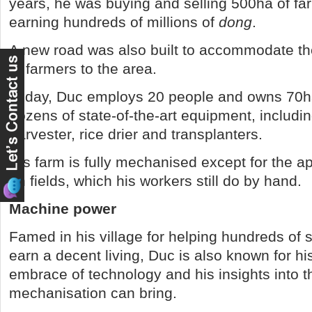
years, he was buying and selling 500ha of far
earning hundreds of millions of
dong
.
A new road was also built to accommodate t
of farmers to the area.
Today, Duc employs 20 people and owns 70h
dozens of state-of-the-art equipment, includ
harvester, rice drier and transplanters.
His farm is fully mechanised except for the appl
on fields, which his workers still do by hand.
Machine power
Famed in his village for helping hundreds of s
earn a decent living, Duc is also known for h
embrace of technology and his insights into t
mechanisation can bring.