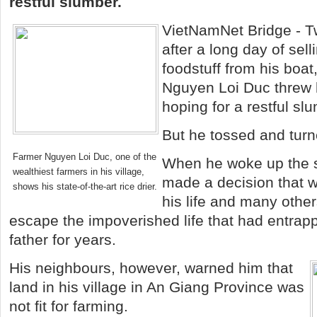
restful slumber.
VietNamNet Bridge - T
after a long day of sell
foodstuff from his boa
Nguyen Loi Duc threw h
hoping for a restful sl
But he tossed and turn
Farmer Nguyen Loi Duc, one of the
When he woke up the 
wealthiest farmers in his village,
made a decision that 
shows his state-of-the-art rice drier.
his life and many othe
escape the impoverished life that had entrap
father for years.
His neighbours, however, warned him that
land in his village in An Giang Province was
not fit for farming.