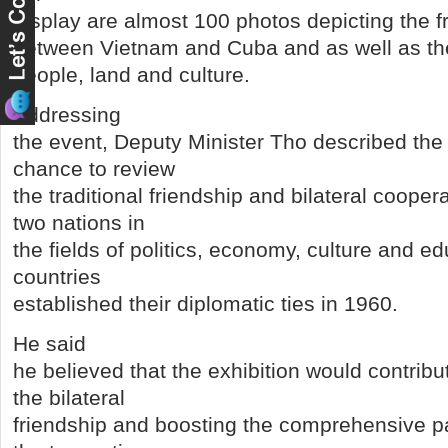
display are almost 100 photos depicting the f
between Vietnam and Cuba and as well as t
people, land and culture.
Addressing
the event, Deputy Minister Tho described the 
chance to review
the traditional friendship and bilateral coope
two nations in
the fields of politics, economy, culture and e
countries
established their diplomatic ties in 1960.
He said
he believed that the exhibition would contribu
the bilateral
friendship and boosting the comprehensive p