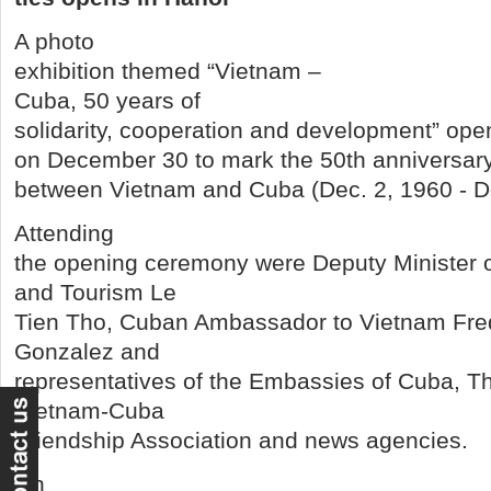
A photo
exhibition themed “Vietnam –
Cuba, 50 years of
solidarity, cooperation and development” ope
on December 30 to mark the 50th anniversary 
between Vietnam and Cuba (Dec. 2, 1960 - De
Attending
the opening ceremony were Deputy Minister o
and Tourism Le
Tien Tho, Cuban Ambassador to Vietnam Fr
Gonzalez and
representatives of the Embassies of Cuba, Th
Vietnam-Cuba
Friendship Association and news agencies.
On