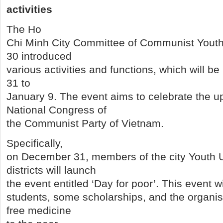
activities
The Ho
Chi Minh City Committee of Communist Yout
30 introduced
various activities and functions, which will 
31 to
January 9. The event aims to celebrate the 
National Congress of
the Communist Party of Vietnam.
Specifically,
on December 31, members of the city Youth 
districts will launch
the event entitled ‘Day for poor’. This event wil
students, some scholarships, and the organises
free medicine