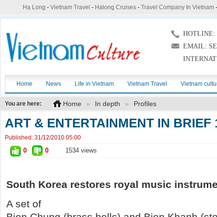
Hạ Long
-
Vietnam Travel
-
Halong Cruises
-
Travel Company In Vietnam
HOTLINE: (
EMAIL: S
INTERNAT
Home
News
Life in Vietnam
Vietnam Travel
Vietnam cultu
Home
»
In depth
»
Profiles
You are here:
ART & ENTERTAINMENT IN BRIEF 
Published:
31/12/2010 05:00
0
0
1534 views
South Korea
restores royal music instrum
A set of
Bien Chung (brass bells) and Bien Khanh (s