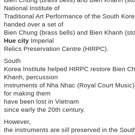
National Institute of
Traditional Art Performance of the South Ko
handed over a set of
Bien Chung (brass bells) and Bien Khanh (sto
Hue city
Imperial
Relics Preservation Centre (HIRPC).
South
Korea Institute helped HIRPC restore Bien C
Khanh, percussion
instruments of Nha Nhac (Royal Court Music)
for making them
have been lost in Vietnam
since early the 20th century.
However,
the instruments are sill preserved in the Sout