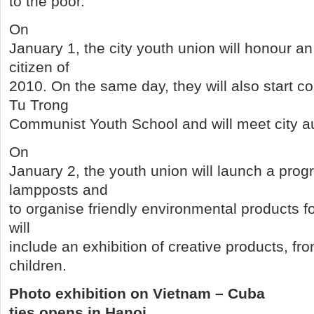
to the poor.
On
January 1, the city youth union will honour a
citizen of
2010. On the same day, they will also start co
Tu Trong
Communist Youth School and will meet city au
On
January 2, the youth union will launch a prog
lampposts and
to organise friendly environmental products fo
will
include an exhibition of creative products, f
children.
Photo exhibition on Vietnam – Cuba
ties opens in Hanoi