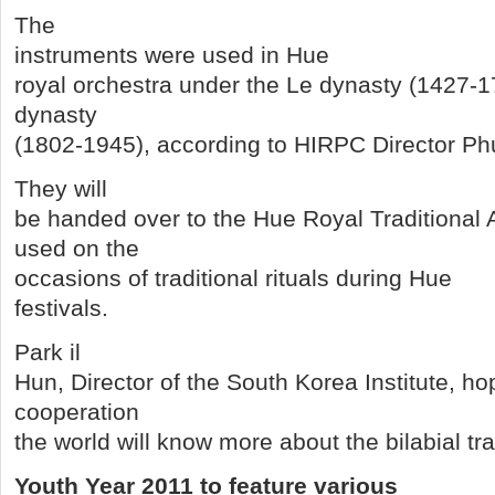
The
instruments were used in Hue
royal orchestra under the Le dynasty (1427-
dynasty
(1802-1945), according to HIRPC Director P
They will
be handed over to the Hue Royal Traditional A
used on the
occasions of traditional rituals during Hue
festivals.
Park il
Hun, Director of the South Korea Institute, ho
cooperation
the world will know more about the bilabial tra
Youth Year 2011 to feature various