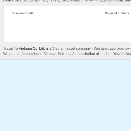
Head Office
: 30/310 Nghi Tam, Tay Ho, Hanoi, Vietnam.
Tel
+84-4-38293838,
Email
:
serv
Associated with
Payment Options
Travel To Vietnam
Co. Ltd. is a
Vietnam travel company
-
Vietnam travel agency
We proud of a member of Vietnam National Administration of tourism. Your holida