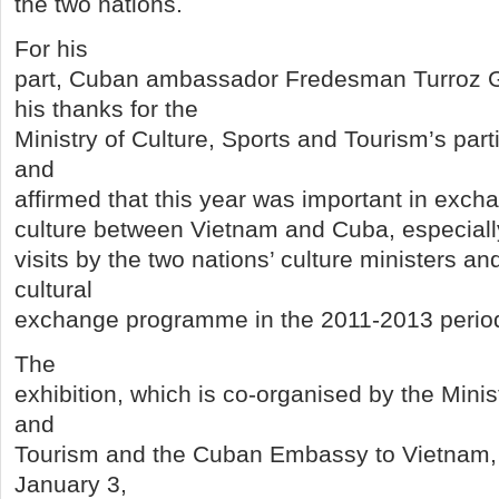
the two nations.
For his
part, Cuban ambassador Fredesman Turroz 
his thanks for the
Ministry of Culture, Sports and Tourism’s part
and
affirmed that this year was important in excha
culture between Vietnam and Cuba, especial
visits by the two nations’ culture ministers an
cultural
exchange programme in the 2011-2013 perio
The
exhibition, which is co-organised by the Minis
and
Tourism and the Cuban Embassy to Vietnam, wi
January 3,