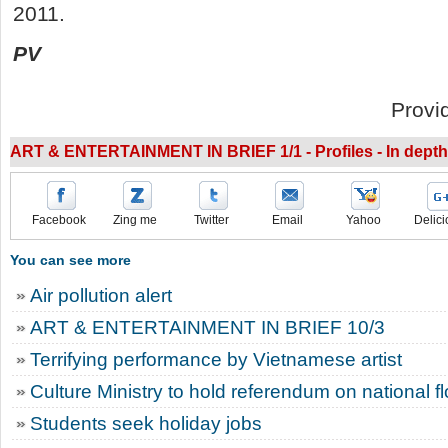
2011.
PV
Provi
ART & ENTERTAINMENT IN BRIEF 1/1 - Profiles - In depth
Facebook
Zing me
Twitter
Email
Yahoo
Delici
You can see more
Air pollution alert
ART & ENTERTAINMENT IN BRIEF 10/3
Terrifying performance by Vietnamese artist
Culture Ministry to hold referendum on national f
Students seek holiday jobs