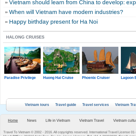
Vietnam should learn from China to develop: exp
When will Vietnam have modern industries?
Happy birthday present for Ha Noi
HALONG CRUISES
Paradise Privilege
Huong Hai Cruise
Phoenix Cruiser
Lagoon 
Vietnam tours
Travel guide
Travel services
Vietnam Tra
Home
News
Life in Vietnam
Vietnam Travel
Vietnam cultu
Travel To Vietnam © 2002 - 2016. All copyrights reserved. International Travel License