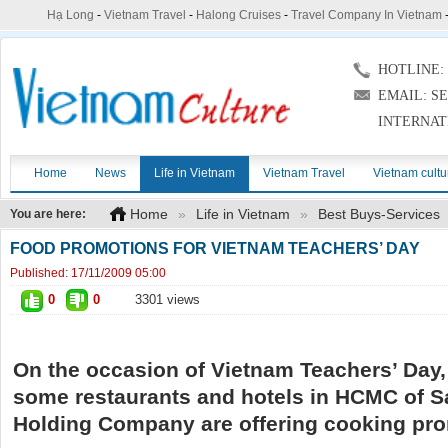
Hạ Long
-
Vietnam Travel
-
Halong Cruises
-
Travel Company In Vietnam
HOTLINE: (
EMAIL: S
INTERNAT
Home
News
Life in Vietnam
Vietnam Travel
Vietnam cultu
Home
»
Life in Vietnam
»
Best Buys-Services
You are here:
FOOD PROMOTIONS FOR VIETNAM TEACHERS’ DAY
Published:
17/11/2009 05:00
0
0
3301 views
On the occasion of Vietnam Teachers’ Day
some restaurants and hotels in HCMC of S
Holding Company are offering
cooking
pro