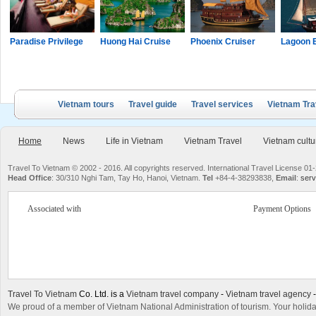
Paradise Privilege
Huong Hai Cruise
Phoenix Cruiser
Lagoon 
Vietnam tours
Travel guide
Travel services
Vietnam Tra
Home
News
Life in Vietnam
Vietnam Travel
Vietnam cultu
Travel To Vietnam © 2002 - 2016. All copyrights reserved. International Travel License
Head Office
: 30/310 Nghi Tam, Tay Ho, Hanoi, Vietnam.
Tel
+84-4-38293838,
Email
:
serv
Associated with
Payment Options
Travel To Vietnam
Co. Ltd. is a
Vietnam travel company
-
Vietnam travel agency
We proud of a member of Vietnam National Administration of tourism. Your holida