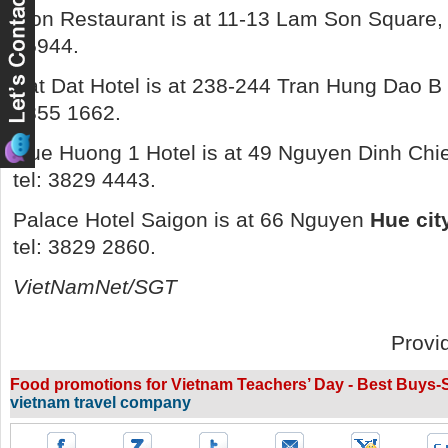
Lion Restaurant is at 11-13 Lam Son Square, Di
75944.
Bat Dat Hotel is at 238-244 Tran Hung Dao B Str
3855 1662.
Que
Huong 1 Hotel is at 49 Nguyen Dinh Chieu 
tel: 3829 4443.
Palace Hotel Saigon is at 66 Nguyen
Hue cit
tel: 3829 2860.
VietNamNet/SGT
Provi
Food promotions for Vietnam Teachers’ Day - Best Buys-Se
vietnam travel company