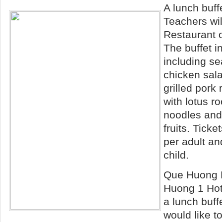
A lunch buff
Teachers wil
Restaurant 
The buffet i
including s
chicken sala
grilled pork 
with lotus r
noodles and
fruits. Tick
per adult a
child.
Que
Huong R
Huong 1 Hote
a lunch buff
would like t