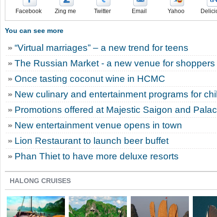
Facebook
Zing me
Twitter
Email
Yahoo
Delici
You can see more
“Virtual marriages” – a new trend for teens
The Russian Market - a new venue for shoppers
Once tasting coconut wine in HCMC
New culinary and entertainment programs for chi
Promotions offered at Majestic Saigon and Pala
New entertainment venue opens in town
Lion Restaurant to launch beer buffet
Phan Thiet to have more deluxe resorts
HALONG CRUISES