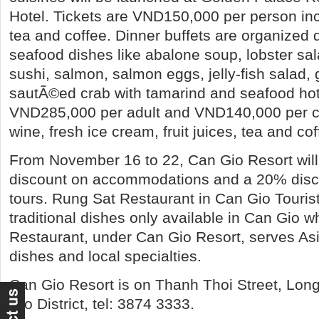
Hotel. Tickets are VND150,000 per person inclu
tea and coffee. Dinner buffets are organized 
seafood dishes like abalone soup, lobster sala
sushi, salmon, salmon eggs, jelly-fish salad, g
sautÃ©ed crab with tamarind and seafood hot 
VND285,000 per adult and VND140,000 per chi
wine, fresh ice cream, fruit juices, tea and cof
From November 16 to 22, Can Gio Resort will
discount on accommodations and a 20% disc
tours. Rung Sat Restaurant in Can Gio Tourist
traditional dishes only available in Can Gio wh
Restaurant, under Can Gio Resort, serves A
dishes and local specialties.
Can Gio Resort is on Thanh Thoi Street, Lon
Gio District, tel: 3874 3333.