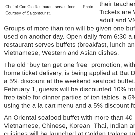
their teach
Chef of Can Gio Restaurant serves food. — Photo:
Tickets are
Courtesy of Saigontourist.
adult and V
Groups of more than ten will be given one buf
used on another day. Open daily from 6:30 a.m.
restaurant serves buffets (breakfast, lunch an
Vietnamese, Western and Asian dishes.
The old “buy ten get one free” promotion, with
home ticket delivery, is being applied at Bat 
a 5% discount at the weekend seafood buffet
February 1, guests will be discounted 10% for
free table for dinner parties of ten tables, a 5
using the a la cart menu and a 5% discount fo
An Oriental seafood buffet with more than 40 
Vietnamese, Chinese, Korean, Thai, Indian 
cuisines will be launched at Golden Palace R