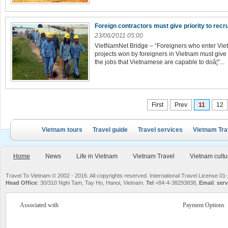
Foreign contractors must give priority to rec
23/06/2011 05:00
VietNamNet Bridge – “Foreigners who enter Viet
projects won by foreigners in Vietnam must give p
the jobs that Vietnamese are capable to doâ¦”...
First
Prev
11
12
Vietnam tours
Travel guide
Travel services
Vietnam Tra
Home
News
Life in Vietnam
Vietnam Travel
Vietnam cultu
Travel To Vietnam © 2002 - 2016. All copyrights reserved. International Travel License
Head Office
: 30/310 Nghi Tam, Tay Ho, Hanoi, Vietnam.
Tel
+84-4-38293838,
Email
:
serv
Associated with
Payment Options