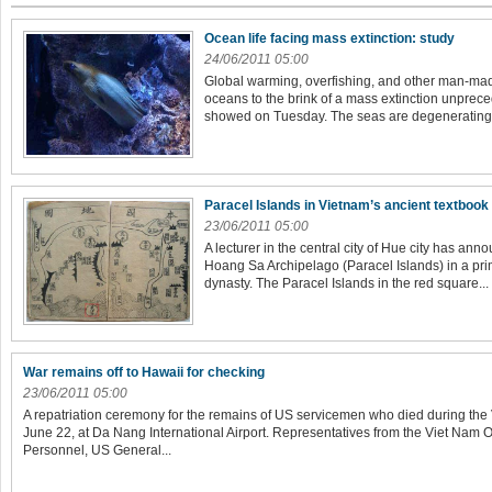
Ocean life facing mass extinction: study
24/06/2011 05:00
Global warming, overfishing, and other man-mad
oceans to the brink of a mass extinction unpreced
showed on Tuesday. The seas are degenerating fa
Paracel Islands in Vietnam’s ancient textbook
23/06/2011 05:00
A lecturer in the central city of Hue city has an
Hoang Sa Archipelago (Paracel Islands) in a pr
dynasty. The Paracel Islands in the red square...
War remains off to Hawaii for checking
23/06/2011 05:00
A repatriation ceremony for the remains of US servicemen who died during the
June 22, at Da Nang International Airport. Representatives from the Viet Nam O
Personnel, US General...