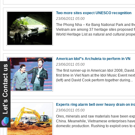
Two more sites expect UNESCO recognition
23/06/2011 05:00
The Phong Nha – Ke Bang National Park and the 
Vietnam are among 37 heritage sites proposed f
World Heritage List as natural and cultural proper
American Idol”s Archuleta to perform in VN
23/06/2011 05:00
The first runner-up in American Idol 2008, David 
first time in Viet Nam at the Idol Music Event nex
(left) and David Cook perform together during...
Experts ring alarm bell over heavy drain on ir
23/06/2011 05:00
Ores, minerals and raw materials have been expo
China. Meanwhile, Vietnamese enterprises have t
domestic production. Rushing to exploit ores to exp