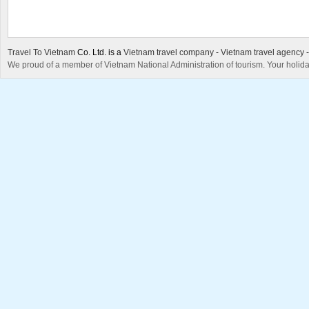
Travel To Vietnam
Co. Ltd. is a
Vietnam travel company
-
Vietnam travel agency
We proud of a member of Vietnam National Administration of tourism. Your holida