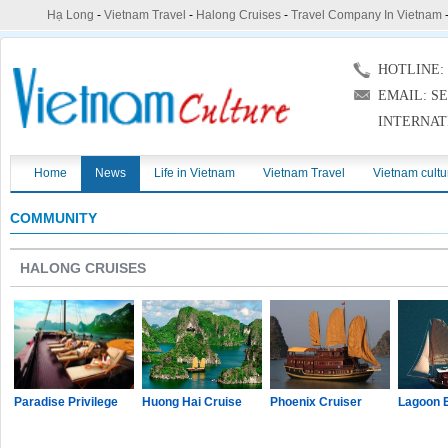
Hạ Long
-
Vietnam Travel
-
Halong Cruises
-
Travel Company In Vietnam
HOTLINE: (
EMAIL: S
INTERNAT
Home
News
Life in Vietnam
Vietnam Travel
Vietnam cultu
COMMUNITY
HALONG CRUISES
Paradise Privilege
Huong Hai Cruise
Phoenix Cruiser
Lagoon 