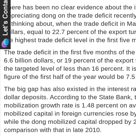
There has been no clear evidence about the 
appreciating dong on the trade deficit recently
of thinking about, when the trade deficit in Ma
dollars, equal to 22.7 percent of the export t
the highest trade deficit level in the first five
The trade deficit in the first five months of t
6.6 billion dollars, or 19 percent of the export
the targeted level of less than 16 percent. It 
figure of the first half of the year would be 7.5 
The big gap has also existed in the interest r
dollar deposits. According to the State Bank, 
mobilization growth rate is 1.48 percent on a
mobilized capital in foreign currencies rose b
while the dong mobilized capital dropped by 2
comparison with that in late 2010.