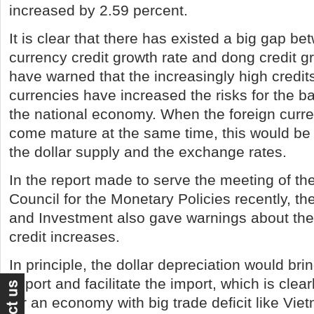
increased by 2.59 percent.
It is clear that there has existed a big gap be
currency credit growth rate and dong credit g
have warned that the increasingly high credits
currencies have increased the risks for the 
the national economy. When the foreign curr
come mature at the same time, this would be
the dollar supply and the exchange rates.
In the report made to serve the meeting of th
Council for the Monetary Policies recently, th
and Investment also gave warnings about the
credit increases.
In principle, the dollar depreciation would br
export and facilitate the import, which is clea
for an economy with big trade deficit like Vie