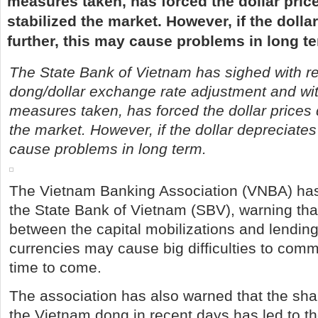
measures taken, has forced the dollar pri
stabilized the market. However, if the dolla
further, this may cause problems in long t
The State Bank of Vietnam has sighed with re
dong/dollar exchange rate adjustment and wit
measures taken, has forced the dollar prices
the market. However, if the dollar depreciates
cause problems in long term.
The Vietnam Banking Association (VNBA) has
the State Bank of Vietnam (SBV), warning tha
between the capital mobilizations and lending
currencies may cause big difficulties to comm
time to come.
The association has also warned that the sha
the Vietnam dong in recent days has led to th