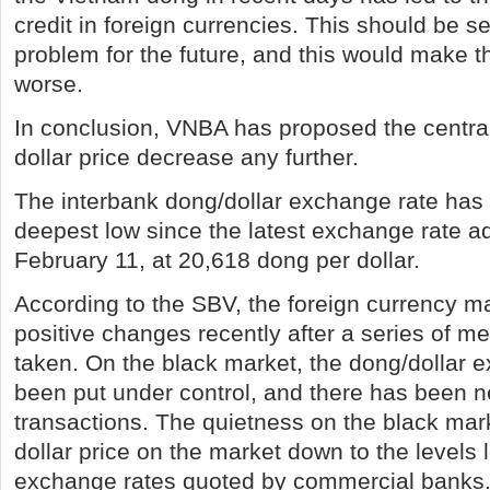
credit in foreign currencies. This should be s
problem for the future, and this would make th
worse.
In conclusion, VNBA has proposed the central 
dollar price decrease any further.
The interbank dong/dollar exchange rate has 
deepest low since the latest exchange rate a
February 11, at 20,618 dong per dollar.
According to the SBV, the foreign currency m
positive changes recently after a series of 
taken. On the black market, the dong/dollar 
been put under control, and there has been n
transactions. The quietness on the black mar
dollar price on the market down to the levels 
exchange rates quoted by commercial banks