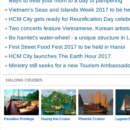
ways to treat your mum to a day of pampering
Vietnam's Seas and Islands Week 2017 to be he
HCM City gets ready for Reunification Day celeb
Two concerts feature Vietnamese, Korean artists
Bo hamlet's water-wheel - a unique structure in 
First Street Food Fest 2017 to be held in Hanoi
HCM City launches The Earth Hour 2017
Ministry still seeks for a new Tourism Ambassado
HALONG CRUISES
Paradise Privilege
Huong Hai Cruise
Phoenix Cruiser
Lagoon 