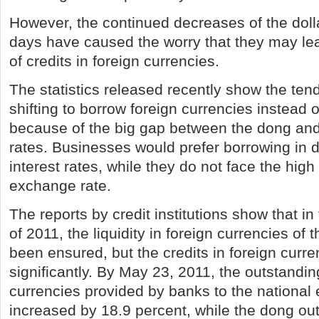
However, the continued decreases of the dolla
days have caused the worry that they may lea
of credits in foreign currencies.
The statistics released recently show the te
shifting to borrow foreign currencies instead
because of the big gap between the dong and 
rates. Businesses would prefer borrowing in d
interest rates, while they do not face the high 
exchange rate.
The reports by credit institutions show that in 
of 2011, the liquidity in foreign currencies of t
been ensured, but the credits in foreign curr
significantly. By May 23, 2011, the outstandin
currencies provided by banks to the nationa
increased by 18.9 percent, while the dong ou