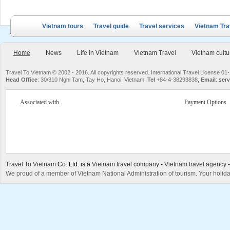
Vietnam tours
Travel guide
Travel services
Vietnam Tra
Home
News
Life in Vietnam
Vietnam Travel
Vietnam cultu
Travel To Vietnam © 2002 - 2016. All copyrights reserved. International Travel License
Head Office
: 30/310 Nghi Tam, Tay Ho, Hanoi, Vietnam.
Tel
+84-4-38293838,
Email
:
serv
Associated with
Payment Options
Travel To Vietnam
Co. Ltd. is a
Vietnam travel company
-
Vietnam travel agency
We proud of a member of Vietnam National Administration of tourism. Your holida