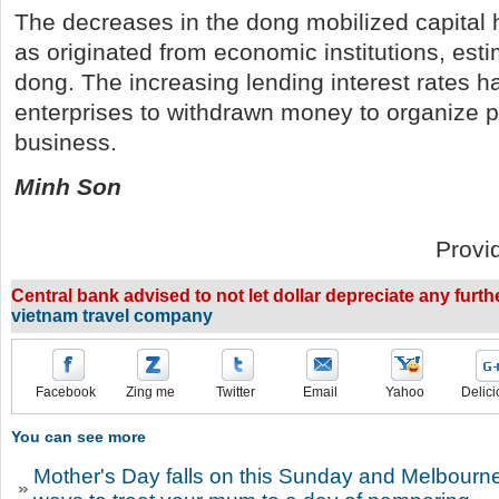
The decreases in the dong mobilized capital
as originated from economic institutions, estim
dong. The increasing lending interest rates h
enterprises to withdrawn money to organize 
business.
Minh Son
Provi
Central bank advised to not let dollar depreciate any furt
vietnam travel company
Facebook
Zing me
Twitter
Email
Yahoo
Delici
You can see more
Mother's Day falls on this Sunday and Melbourn