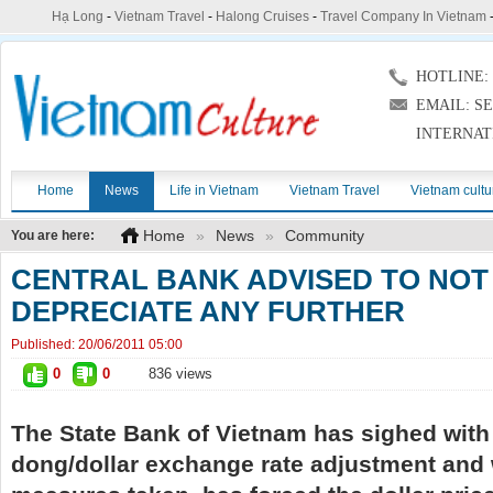
Hạ Long
-
Vietnam Travel
-
Halong Cruises
-
Travel Company In Vietnam
HOTLINE: (
EMAIL: S
INTERNAT
Home
News
Life in Vietnam
Vietnam Travel
Vietnam cultu
Home
»
News
»
Community
You are here:
CENTRAL BANK ADVISED TO NOT
DEPRECIATE ANY FURTHER
Published:
20/06/2011 05:00
0
0
836 views
The State Bank of Vietnam has sighed with 
dong/dollar exchange rate adjustment and w