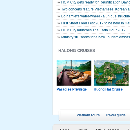
HCM City gets ready for Reunification Day 
Two concerts feature Vietnamese, Korean ar
Bo hamlet's water-wheel - a unique structur
First Street Food Fest 2017 to be held in Ha
HCM City launches The Earth Hour 2017
Ministry still seeks for a new Tourism Amba
HALONG CRUISES
g Junk
Paradise Luxury
Paradise Privilege
Huong Hai Cruise
Cruise
Vietnam tours
Travel guide