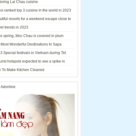
loring Lai Chau cuisine
i ranked top 3 cuisine in the world in 2023
tiful resorts for a weekend escape close to
el trends in 2023
he spring, Moc Chau is covered in plum
ms.
 Most Wonderful Destinations In Sapa
3 Special festivals in Vietnam during Tet
y - 2023
urist hotspots expected to see a spike in
rs during Lunar New Year 2023
 To Make Kitchen Cleaned
 Adonline