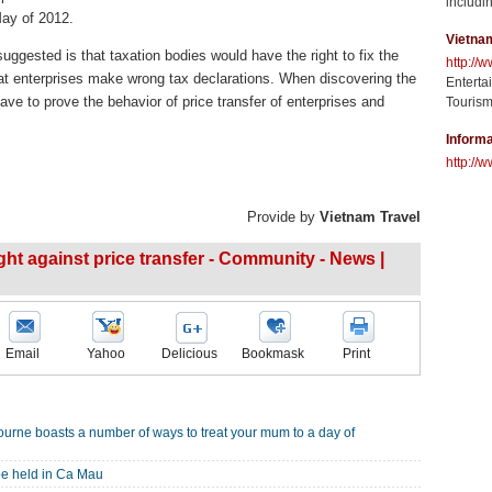
includin
May of 2012.
Vietna
ggested is that taxation bodies would have the right to fix the
http://
hat enterprises make wrong tax declarations. When discovering the
Enterta
 have to prove the behavior of price transfer of enterprises and
Tourism
Informa
http://w
Provide by
Vietnam Travel
ght against price transfer - Community - News |
Email
Yahoo
Delicious
Bookmask
Print
ourne boasts a number of ways to treat your mum to a day of
be held in Ca Mau