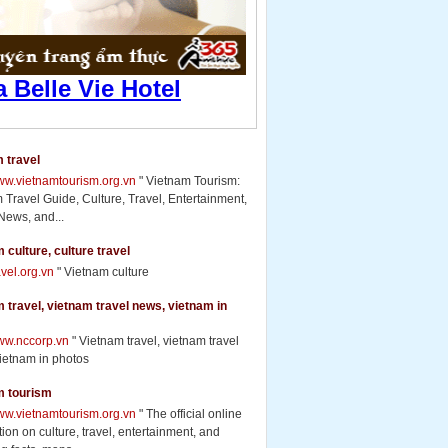
 travel
www.vietnamtourism.org.vn
" Vietnam Tourism:
 Travel Guide, Culture, Travel, Entertainment,
News, and...
 culture, culture travel
ravel.org.vn
" Vietnam culture
 travel, vietnam travel news, vietnam in
www.nccorp.vn
" Vietnam travel, vietnam travel
ietnam in photos
m tourism
www.vietnamtourism.org.vn
" The official online
ion on culture, travel, entertainment, and