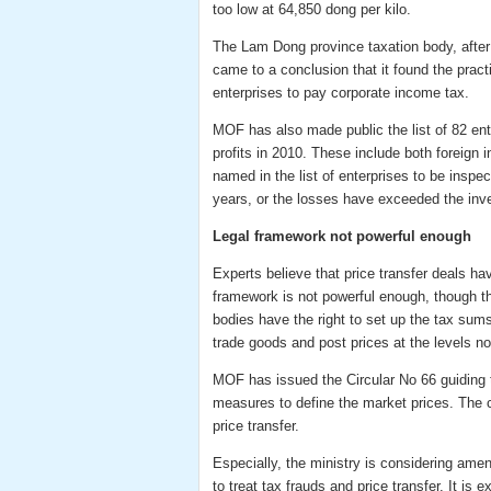
too low at 64,850 dong per kilo.
The Lam Dong province taxation body, after c
came to a conclusion that it found the pract
enterprises to pay corporate income tax.
MOF has also made public the list of 82 ent
profits in 2010. These include both foreign
named in the list of enterprises to be inspe
years, or the losses have exceeded the inv
Legal framework not powerful enough
Experts believe that price transfer deals hav
framework is not powerful enough, though th
bodies have the right to set up the tax sums
trade goods and post prices at the levels no
MOF has issued the Circular No 66 guiding t
measures to define the market prices. The cir
price transfer.
Especially, the ministry is considering ame
to treat tax frauds and price transfer. It i