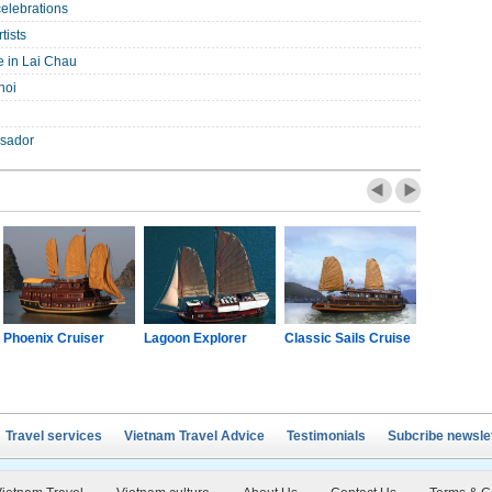
celebrations
tists
e in Lai Chau
noi
ssador
Phoenix Cruiser
Lagoon Explorer
Classic Sails Cruise
Oriental S
Travel services
Vietnam Travel Advice
Testimonials
Subcribe newsle