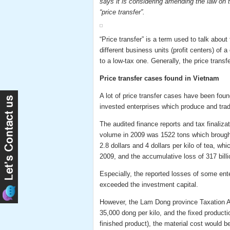
says it is considering amending the law on 
“price transfer”.
“Price transfer” is a term used to talk abou
different business units (profit centers) of a
to a low-tax one. Generally, the price trans
Price transfer cases found in Vietnam
A lot of price transfer cases have been fou
invested enterprises which produce and tra
The audited finance reports and tax finaliza
volume in 2009 was 1522 tons which brought
2.8 dollars and 4 dollars per kilo of tea, wh
2009, and the accumulative loss of 317 bil
Especially, the reported losses of some ente
exceeded the investment capital.
However, the Lam Dong province Taxation Age
35,000 dong per kilo, and the fixed producti
finished product), the material cost would 