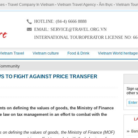
ses
-
Travel Company In Vietnam
-
Vietnam Travel Agency
-
Ẩm thực
-
Vietnam Tou
HOTLINE: (84-4) 6666 8888
EMAIL: SERVICE@TRAVEL.ORG.VN
INTERNATIONAL TOUROPERATOR LICENSE NO: 66-
Vietnam Travel
Vietnam culture
Food & Drink
Vietnam World heritage
ommunity
S TO FIGHT AGAINST PRICE TRANSFER
Sign u
other s
ts on defining the values of goods, the Ministry of Finance
e law on tax management in an effort to combat with the
L
Ban
 on defining the values of goods, the Ministry of Finance (MOF)