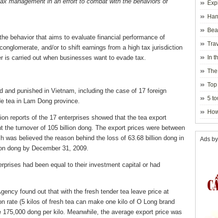
tax management in an effort to combat with the behaviors of
Exp
Hano
Beau
t the behavior that aims to evaluate financial performance of
Hanoi
Trav
 conglomerate, and/or to shift earnings from a high tax jurisdiction
fer is carried out when businesses want to evade tax.
In t
blosso
The
Top 
nd and punished in Vietnam, including the case of 17 foreign
holida
5 to
de tea in Lam Dong province.
visito
How
tion reports of the 17 enterprises showed that the tea export
 the turnover of 105 billion dong. The export prices were between
ich was believed the reason behind the loss of 63.68 billion dong in
Ads by
lion dong by December 31, 2009.
rprises had been equal to their investment capital or had
ncy found out that with the fresh tender tea leave price at
on rate (5 kilos of fresh tea can make one kilo of O Long brand
be 175,000 dong per kilo. Meanwhile, the average export price was