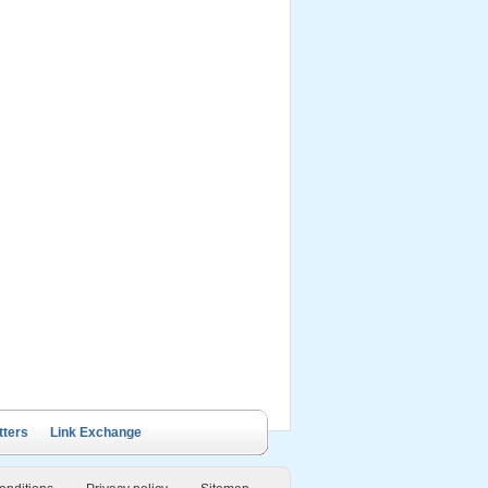
ails Cruise
Petit White Dolphin
Victory Cruise
Bai Tu Long Junk
Cruise
tters
Link Exchange