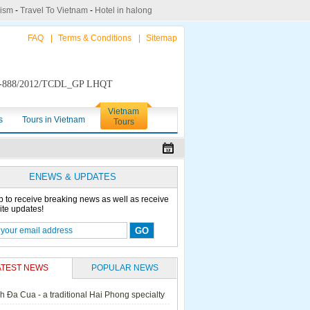
rism
-
Travel To Vietnam
-
Hotel in halong
FAQ
|
Terms & Conditions
|
Sitemap
888/2012/TCDL_GP LHQT
Vietnam
s
Tours in Vietnam
Tours
ENEWS & UPDATES
p to receive breaking news as well as receive
ite updates!
ATEST NEWS
POPULAR NEWS
h Đa Cua - a traditional Hai Phong specialty