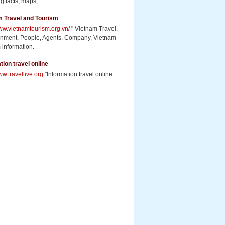
g facts, maps,...
m Travel and Tourism
www.vietnamtourism.org.vn/
" Vietnam Travel,
inment, People, Agents, Company, Vietnam
 information.
tion travel online
ww.travellive.org
"Information travel online