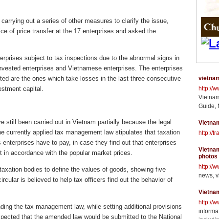
arrying out a series of other measures to clarify the issue,
ice of price transfer at the 17 enterprises and asked the
erprises subject to tax inspections due to the abnormal signs in
 invested enterprises and Vietnamese enterprises. The enterprises
cted are the ones which take losses in the last three consecutive
vietnam
estment capital.
http://
Vietnam
Guide, 
e still been carried out in Vietnam partially because the legal
Vietnam
e currently applied tax management law stipulates that taxation
http://t
 enterprises have to pay, in case they find out that enterprises
Vietnam
t in accordance with the popular market prices.
photos
http://
axation bodies to define the values of goods, showing five
news, v
cular is believed to help tax officers find out the behavior of
Vietna
http://
nding the tax management law, while setting additional provisions
informat
s expected that the amended law would be submitted to the National