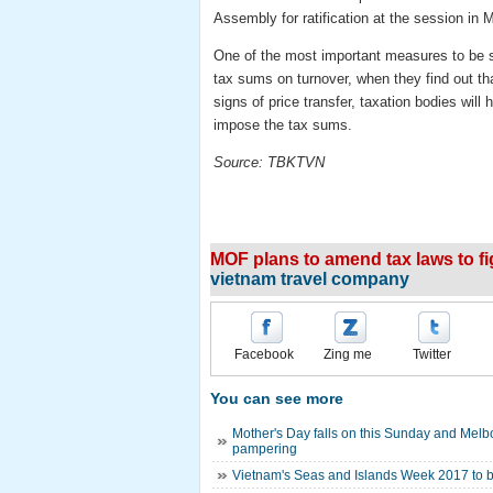
Assembly for ratification at the session in 
One of the most important measures to be su
tax sums on turnover, when they find out t
signs of price transfer, taxation bodies will
impose the tax sums.
Source: TBKTVN
MOF plans to amend tax laws to fi
vietnam travel company
Facebook
Zing me
Twitter
You can see more
Mother's Day falls on this Sunday and Melb
pampering
Vietnam's Seas and Islands Week 2017 to 