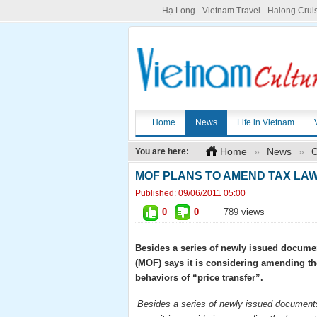
Hạ Long
-
Vietnam Travel
-
Halong Crui
Home
News
Life in Vietnam
Home
»
News
»
C
You are here:
MOF PLANS TO AMEND TAX LAW
Published:
09/06/2011 05:00
0
0
789 views
Besides a series of newly issued documen
(MOF) says it is considering amending th
behaviors of “price transfer”.
Besides a series of newly issued documents