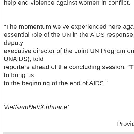
help end violence against women in conflict.
“The momentum we’ve experienced here agai
essential role of the UN in the AIDS response
deputy
executive director of the Joint UN Program o
UNAIDS), told
reporters ahead of the concluding session. “
to bring us
to the beginning of the end of AIDS.”
VietNamNet/Xinhuanet
Provi