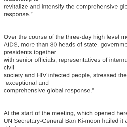
revitalize and intensify the comprehensive g
response.”
Over the course of the three-day high level m
AIDS, more than 30 heads of state, governme
presidents together
with senior officials, representatives of intern
civil
society and HIV infected people, stressed the
“exceptional and
comprehensive global response.”
At the start of the meeting, which opened h
UN Secretary-General Ban Ki-moon hailed it as