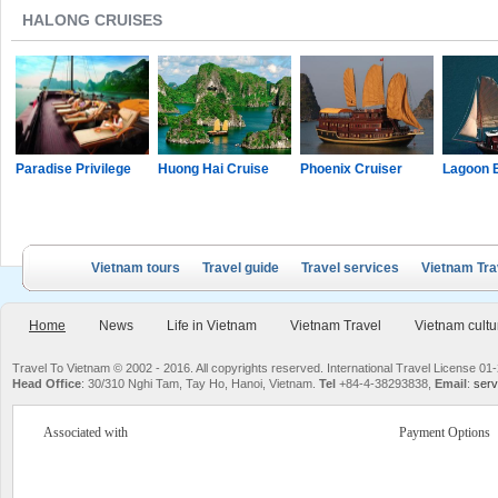
HALONG CRUISES
Paradise Privilege
Huong Hai Cruise
Phoenix Cruiser
Lagoon 
Vietnam tours
Travel guide
Travel services
Vietnam Tra
Home
News
Life in Vietnam
Vietnam Travel
Vietnam cultu
Travel To Vietnam © 2002 - 2016. All copyrights reserved. International Travel License
Head Office
: 30/310 Nghi Tam, Tay Ho, Hanoi, Vietnam.
Tel
+84-4-38293838,
Email
:
serv
Associated with
Payment Options