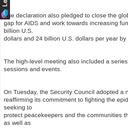
The declaration also pledged to close the glo
gap for AIDS and work towards increasing fu
billion U.S.
dollars and 24 billion U.S. dollars per year by
The high-level meeting also included a series
sessions and events.
On Tuesday, the Security Council adopted a 
reaffirming its commitment to fighting the epi
seeking to
protect peacekeepers and the communities tha
as well as