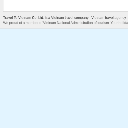
Travel To Vietnam
Co. Ltd. is a
Vietnam travel company
-
Vietnam travel agency
We proud of a member of Vietnam National Administration of tourism. Your holida