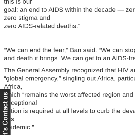
this is our
goal: an end to AIDS within the decade — zer
zero stigma and
zero AIDS-related deaths.”
“We can end the fear,” Ban said. “We can stop
and death it brings. We can get to an AIDS-fr
The General Assembly recognized that HIV a
“global emergency,” singling out Africa, parti
Africa,
which “remains the worst affected region and 
exceptional
action is required at all levels to curb the dev
this
epidemic.”