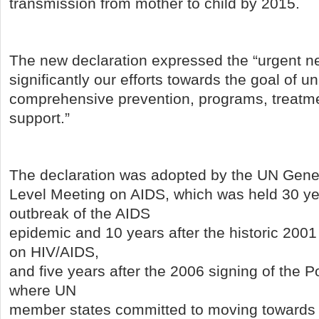
transmission from mother to child by 2015.
The new declaration expressed the “urgent n
significantly our efforts towards the goal of u
comprehensive prevention, programs, treatme
support.”
The declaration was adopted by the UN Gene
Level Meeting on AIDS, which was held 30 yea
outbreak of the AIDS
epidemic and 10 years after the historic 200
on HIV/AIDS,
and five years after the 2006 signing of the Po
where UN
member states committed to moving towards 