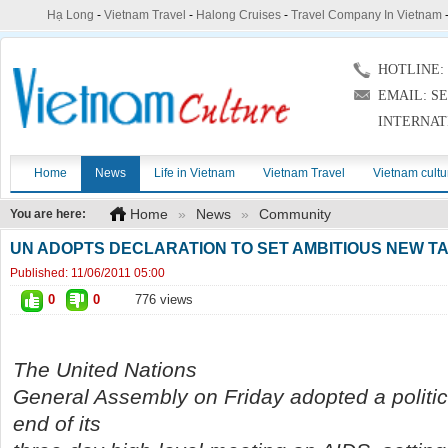
Hạ Long
-
Vietnam Travel
-
Halong Cruises
-
Travel Company In Vietnam
HOTLINE: (
EMAIL: S
INTERNAT
Home
News
Life in Vietnam
Vietnam Travel
Vietnam cultu
Home
»
News
»
Community
You are here:
UN ADOPTS DECLARATION TO SET AMBITIOUS NEW TA
Published:
11/06/2011 05:00
0
0
776 views
The United Nations
General Assembly on Friday adopted a politica
end of its