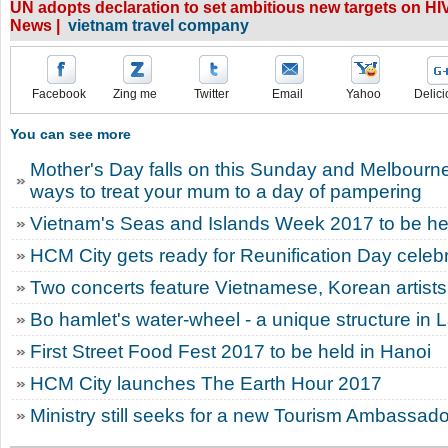
UN adopts declaration to set ambitious new targets on H
News |
vietnam travel company
Facebook
Zing me
Twitter
Email
Yahoo
Delici
You can see more
Mother's Day falls on this Sunday and Melbourn
ways to treat your mum to a day of pampering
Vietnam's Seas and Islands Week 2017 to be he
HCM City gets ready for Reunification Day celeb
Two concerts feature Vietnamese, Korean artists
Bo hamlet's water-wheel - a unique structure in 
First Street Food Fest 2017 to be held in Hanoi
HCM City launches The Earth Hour 2017
Ministry still seeks for a new Tourism Ambassado