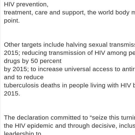
HIV prevention,
treatment, care and support, the world body me
point.
Other targets include halving sexual transmis
2015; reducing transmission of HIV among pe
drugs by 50 percent
by 2015; to increase universal access to antir
and to reduce
tuberculosis deaths in people living with HIV
2015.
The declaration committed to “seize this turni
the HIV epidemic and through decisive, inclu
leadership to