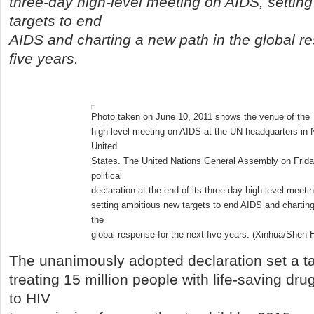
three-day high-level meeting on AIDS, settin
targets to end
AIDS and charting a new path in the global re
five years.
Photo taken on June 10, 2011 shows the venue of the
high-level meeting on AIDS at the UN headquarters in 
United
States. The United Nations General Assembly on Frid
political
declaration at the end of its three-day high-level meet
setting ambitious new targets to end AIDS and charting
the
global response for the next five years. (Xinhua/Shen 
The unanimously adopted declaration set a ta
treating 15 million people with life-saving dr
to HIV