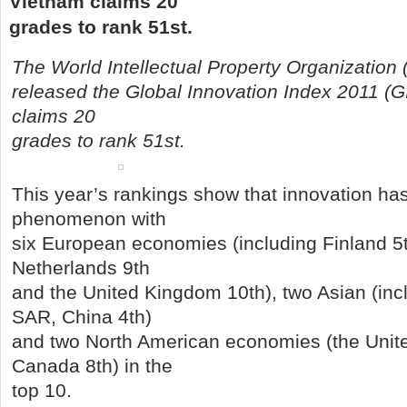
Vietnam claims 20
grades to rank 51st.
The World Intellectual Property Organization
released the Global Innovation Index 2011 (GI
claims 20
grades to rank 51st.
This year’s rankings show that innovation ha
phenomenon with
six European economies (including Finland 5
Netherlands 9th
and the United Kingdom 10th), two Asian (in
SAR, China 4th)
and two North American economies (the Unite
Canada 8th) in the
top 10.