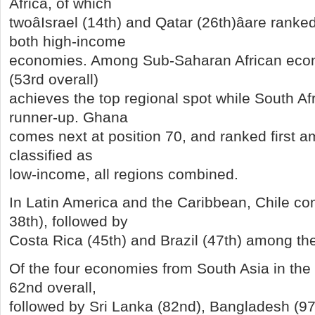
Africa, of which
twoâIsrael (14th) and Qatar (26th)âare rank
both high-income
economies. Among Sub-Saharan African econ
(53rd overall)
achieves the top regional spot while South Afr
runner-up. Ghana
comes next at position 70, and ranked first
classified as
low-income, all regions combined.
In Latin America and the Caribbean, Chile com
38th), followed by
Costa Rica (45th) and Brazil (47th) among the
Of the four economies from South Asia in the 
62nd overall,
followed by Sri Lanka (82nd), Bangladesh (97