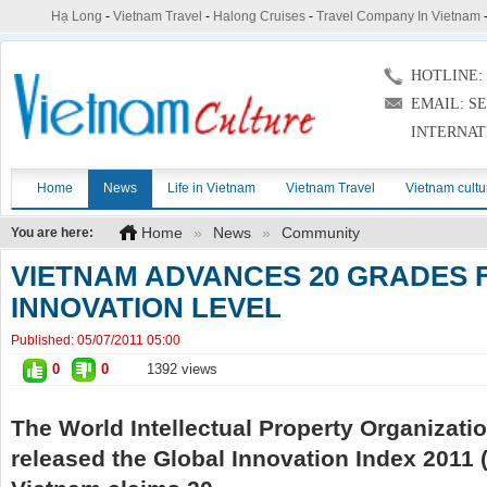
Hạ Long
-
Vietnam Travel
-
Halong Cruises
-
Travel Company In Vietnam
HOTLINE: (
EMAIL: S
INTERNAT
Home
News
Life in Vietnam
Vietnam Travel
Vietnam cultu
Home
»
News
»
Community
You are here:
VIETNAM ADVANCES 20 GRADES 
INNOVATION LEVEL
Published:
05/07/2011 05:00
0
0
1392 views
The World Intellectual Property Organizati
released the Global Innovation Index 2011 (