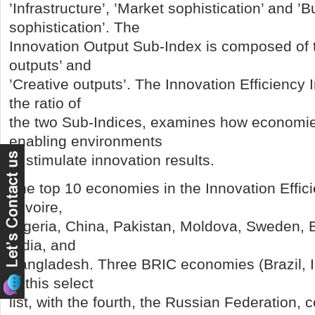
’Infrastructure’, ’Market sophistication’ and ’
sophistication’. The
Innovation Output Sub-Index is composed of two
outputs’ and
’Creative outputs’. The Innovation Efficiency 
the ratio of
the two Sub-Indices, examines how economie
enabling environments
to stimulate innovation results.
The top 10 economies in the Innovation Effic
d’Ivoire,
Nigeria, China, Pakistan, Moldova, Sweden, Br
India, and
Bangladesh. Three BRIC economies (Brazil, I
in this select
list, with the fourth, the Russian Federation, 