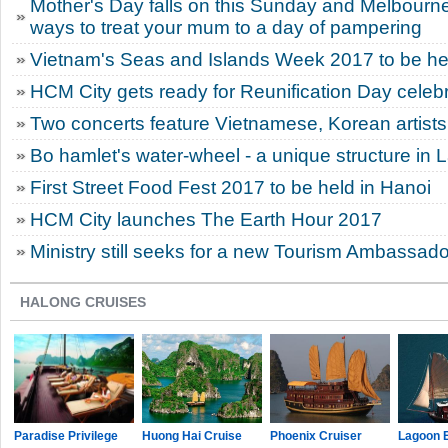
Mother's Day falls on this Sunday and Melbourn
ways to treat your mum to a day of pampering
Vietnam's Seas and Islands Week 2017 to be he
HCM City gets ready for Reunification Day celeb
Two concerts feature Vietnamese, Korean artists
Bo hamlet's water-wheel - a unique structure in 
First Street Food Fest 2017 to be held in Hanoi
HCM City launches The Earth Hour 2017
Ministry still seeks for a new Tourism Ambassado
HALONG CRUISES
Paradise Privilege
Huong Hai Cruise
Phoenix Cruiser
Lagoon 