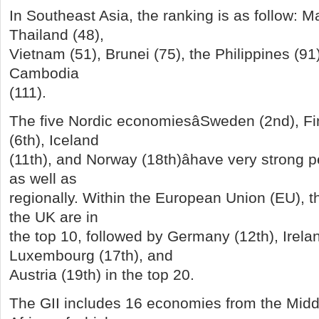
In Southeast Asia, the ranking is as follow: M
Thailand (48),
Vietnam (51), Brunei (75), the Philippines (91
Cambodia
(111).
The five Nordic economiesâSweden (2nd), F
(6th), Iceland
(11th), and Norway (18th)âhave very strong 
as well as
regionally. Within the European Union (EU), 
the UK are in
the top 10, followed by Germany (12th), Irelan
Luxembourg (17th), and
Austria (19th) in the top 20.
The GII includes 16 economies from the Midd