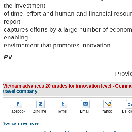
the investment
of time, effort and human and financial resourc
report
captures efforts by a large number of econom
enabling
environment that promotes innovation.
PV
Provi
Vietnam advances 20 grades for innovation level - Commu
travel company
Facebook
Zing me
Twitter
Email
Yahoo
Delici
You can see more