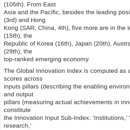
(105th). From East
Asia and the Pacific, besides the leading pos
(3rd) and Hong
Kong (SAR, China, 4th), five more are in the
(15th), the
Republic of Korea (16th), Japan (20th), Austra
(29th), the
top-ranked emerging economy.
The Global Innovation Index is computed as 
scores across
inputs pillars (describing the enabling enviro
and output
pillars (measuring actual achievements in inno
constitute
the Innovation Input Sub-Index: ’Institutions,
research,’