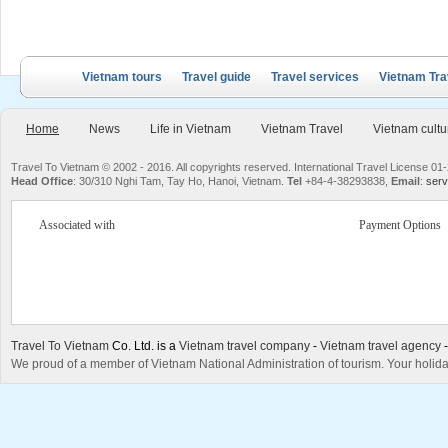
Vietnam tours
Travel guide
Travel services
Vietnam Tra
Home
News
Life in Vietnam
Vietnam Travel
Vietnam cultu
Travel To Vietnam © 2002 - 2016. All copyrights reserved. International Travel License
Head Office
: 30/310 Nghi Tam, Tay Ho, Hanoi, Vietnam.
Tel
+84-4-38293838,
Email
:
serv
Associated with
Payment Options
Travel To Vietnam
Co. Ltd. is a
Vietnam travel company
-
Vietnam travel agency
We proud of a member of Vietnam National Administration of tourism. Your holida