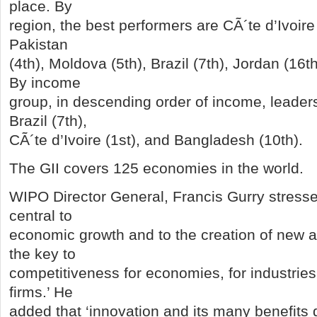
place. By
region, the best performers are CÃ´te d’Ivoire 
Pakistan
(4th), Moldova (5th), Brazil (7th), Jordan (16t
By income
group, in descending order of income, leader
Brazil (7th),
CÃ´te d’Ivoire (1st), and Bangladesh (10th).
The GII covers 125 economies in the world.
WIPO Director General, Francis Gurry stressed
central to
economic growth and to the creation of new and
the key to
competitiveness for economies, for industries 
firms.’ He
added that ‘innovation and its many benefits