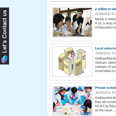
2 million to t
01/06/2011 05
Nearly 2 millio
4-16, a drop of
of Education an
Local univers
31/05/2011 05
VietNamNet Br
Vietnam: inter
colleges (3-yea
universities (4 
Private school
30/05/2011 05
VietNamNet Bri
they will incre
HCM City Educa
on the issue....