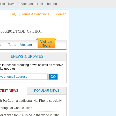
rism
-
Travel To Vietnam
-
Hotel in halong
FAQ
|
Terms & Conditions
|
Sitemap
888/2012/TCDL_GP LHQT
Vietnam
s
Tours in Vietnam
Tours
ENEWS & UPDATES
p to receive breaking news as well as receive
ite updates!
ATEST NEWS
POPULAR NEWS
h Đa Cua - a traditional Hai Phong specialty
ails Cruise
Petit White Dolphin
Victory Cruise
Bai Tu Long Junk
loring Lai Chau cuisine
Cruise
i ranked top 3 cuisine in the world in 2023