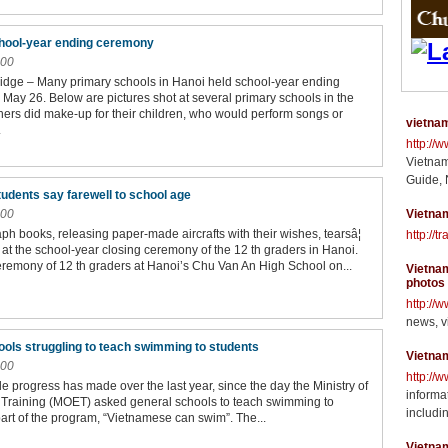
chool-year ending ceremony
:00
dge – Many primary schools in Hanoi held school-year ending
May 26. Below are pictures shot at several primary schools in the
hers did make-up for their children, who would perform songs or
vietnam
.
http://
Vietnam
Guide, 
tudents say farewell to school age
:00
Vietnam
ph books, releasing paper-made aircrafts with their wishes, tearsâ¦
http://t
 at the school-year closing ceremony of the 12 th graders in Hanoi.
eremony of 12 th graders at Hanoi’s Chu Van An High School on...
Vietnam
photos
http://
news, v
ls struggling to teach swimming to students
Vietna
:00
http://
e progress has made over the last year, since the day the Ministry of
informat
Training (MOET) asked general schools to teach swimming to
includin
part of the program, “Vietnamese can swim”. The...
Vietna