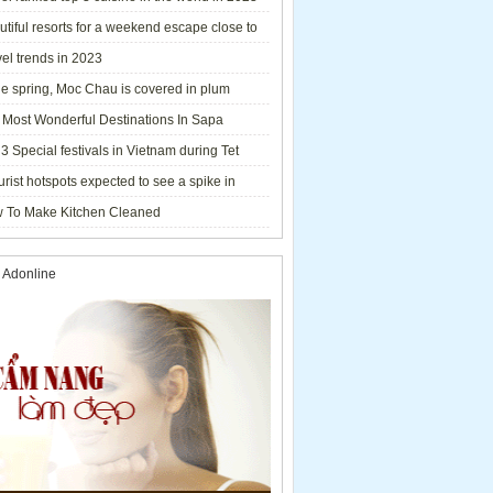
tiful resorts for a weekend escape close to
el trends in 2023
he spring, Moc Chau is covered in plum
ms.
 Most Wonderful Destinations In Sapa
3 Special festivals in Vietnam during Tet
y - 2023
urist hotspots expected to see a spike in
rs during Lunar New Year 2023
 To Make Kitchen Cleaned
 Adonline