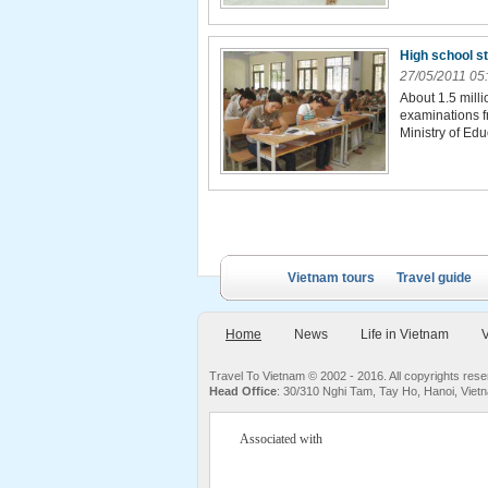
High school s
27/05/2011 05
About 1.5 milli
examinations f
Ministry of Edu
Vietnam tours
Travel guide
Home
News
Life in Vietnam
V
Travel To Vietnam © 2002 - 2016. All copyrights re
Head Office
: 30/310 Nghi Tam, Tay Ho, Hanoi, Viet
Associated with