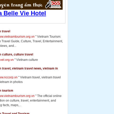
 travel
www.vietnamtourism.org.vn
" Vietnam Tourism:
 Travel Guide, Culture, Travel, Entertainment,
News, and...
 culture, culture travel
ravel.org.vn
" Vietnam culture
 travel, vietnam travel news, vietnam in
www.nccorp.vn
" Vietnam travel, vietnam travel
ietnam in photos
m tourism
www.vietnamtourism.org.vn
" The official online
ion on culture, travel, entertainment, and
g facts, maps,...
m Travel and Tourism