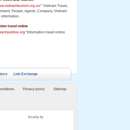
www.vietnamtourism.org.vn/
" Vietnam Travel,
inment, People, Agents, Company, Vietnam
 information.
tion travel online
ww.travellive.org
"Information travel online
tters
Link Exchange
onditions
Privacy policy
Sitemap
Security by