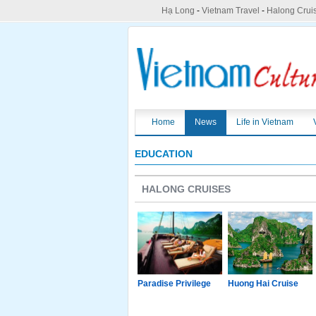
Hạ Long
-
Vietnam Travel
-
Halong Crui
Home
News
Life in Vietnam
EDUCATION
HALONG CRUISES
g Junk
Paradise Luxury
Paradise Privilege
Huong Hai Cruise
Cruise