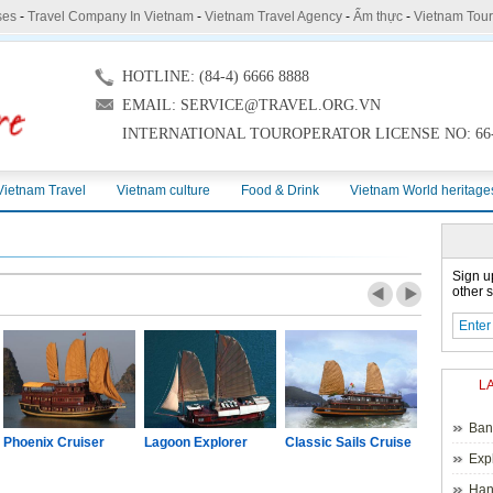
ses
-
Travel Company In Vietnam
-
Vietnam Travel Agency
-
Ẩm thực
-
Vietnam Tou
HOTLINE: (84-4) 6666 8888
EMAIL: SERVICE@TRAVEL.ORG.VN
INTERNATIONAL TOUROPERATOR LICENSE NO: 66-
Vietnam Travel
Vietnam culture
Food & Drink
Vietnam World heritage
Sign u
other s
L
Ban
Phoenix Cruiser
Lagoon Explorer
Classic Sails Cruise
Oriental S
Exp
Hano