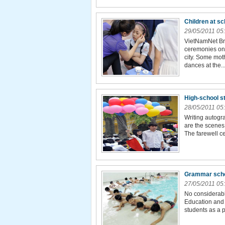
Children at s
29/05/2011 05
VietNamNet Bri
ceremonies on 
city. Some mot
dances at the..
High-school s
28/05/2011 05
Writing autogra
are the scenes
The farewell c
Grammar schoo
27/05/2011 05
No considerabl
Education and 
students as a 