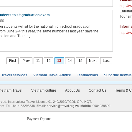
http://
Enterta
tudents to sit graduation exam
Tourism
:00
on students will sit for the national high school graduation
Informa
rom June 2-4 this year, the same number as last year, says the
http://w
cation and Training....
First
Prev
11
12
13
14
15
Next
Last
Travel services
Vietnam Travel Advice
Testimonials
Subcribe newsle
ietnam Travel
Vietnam culture
About Us
Contact Us
Terms & C
served. International Travel License 01-240/2010/TCDL-GPL HQT.
nam.
Tel
+84-4-38293838,
Email
:
service@travel.org.vn
,
Mobile
:0904989890
Payment Options