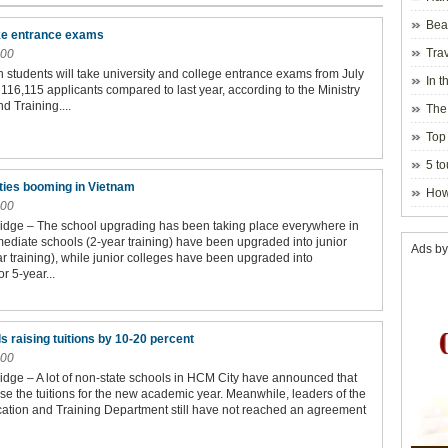
Beau
ake entrance exams
Hanoi
Trav
:00
n students will take university and college entrance exams from July
In t
 116,115 applicants compared to last year, according to the Ministry
blosso
d Training....
The
Top 
holida
5 to
visito
ities booming in Vietnam
How
:00
idge – The school upgrading has been taking place everywhere in
mediate schools (2-year training) have been upgraded into junior
Ads by
r training), while junior colleges have been upgraded into
or 5-year...
s raising tuitions by 10-20 percent
:00
dge – A lot of non-state schools in HCM City have announced that
ase the tuitions for the new academic year. Meanwhile, leaders of the
tion and Training Department still have not reached an agreement