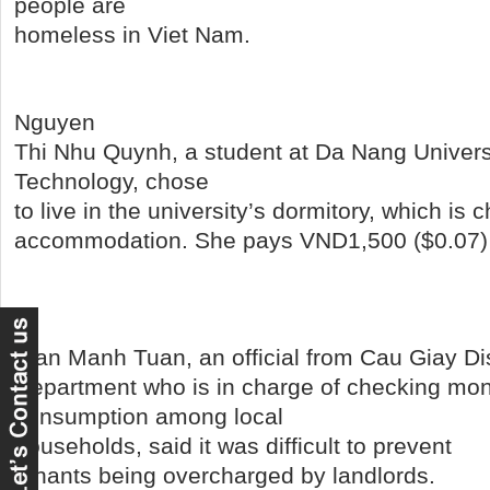
people are
homeless in Viet Nam.
Nguyen
Thi Nhu Quynh, a student at Da Nang Univers
Technology, chose
to live in the university’s dormitory, which is 
accommodation. She pays VND1,500 ($0.07)
Tran Manh Tuan, an official from Cau Giay Distr
Department who is in charge of checking mon
consumption among local
households,
said it was difficult to prevent
tenants being overcharged by landlords.