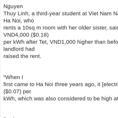
Nguyen
Thuy Linh, a third-year student at Viet Nam Na
Ha Noi, who
rents a 10sq m room with her older sister, sa
VND4,000 ($0.18)
per kWh after Tet, VND1,000 higher than befo
landlord had
raised the rent.
“When I
first came to Ha Noi three years ago, it [elect
($0.07) per
kWh, which was also considered to be high at 