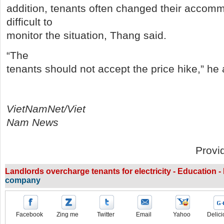
addition, tenants often changed their accomm
difficult to
monitor the situation, Thang said.
“The
tenants should not accept the price hike,” he
VietNamNet/Viet
Nam News
Provi
Landlords overcharge tenants for electricity - Education 
company
Facebook
Zing me
Twitter
Email
Yahoo
Delici