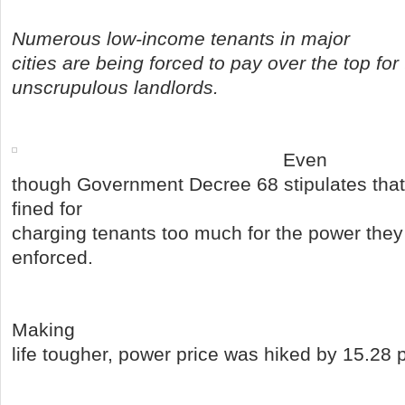
Numerous low-income tenants in major
cities are being forced to pay over the top for t
unscrupulous landlords.
Even
though Government Decree 68 stipulates that
fined for
charging tenants too much for the power they 
enforced.
Making
life tougher, power price was hiked by 15.28 