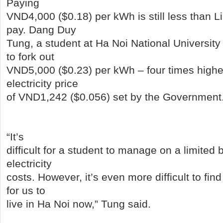
Paying
VND4,000 ($0.18) per kWh is still less than Li
pay. Dang Duy
Tung, a student at Ha Noi National Universit
to fork out
VND5,000 ($0.23) per kWh – four times highe
electricity price
of VND1,242 ($0.056) set by the Government
“It’s
difficult for a student to manage on a limited
electricity
costs. However, it’s even more difficult to fin
for us to
live in Ha Noi now,” Tung said.