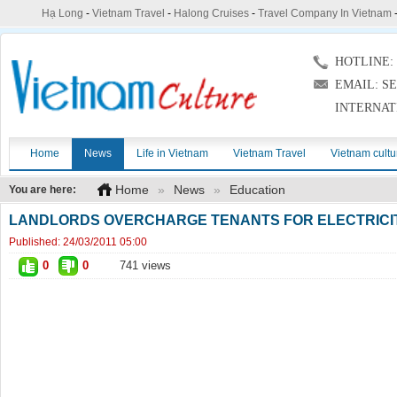
Hạ Long
-
Vietnam Travel
-
Halong Cruises
-
Travel Company In Vietnam
HOTLINE: (
EMAIL: S
INTERNAT
Home
News
Life in Vietnam
Vietnam Travel
Vietnam cultu
Home
»
News
»
Education
You are here:
LANDLORDS OVERCHARGE TENANTS FOR ELECTRICI
Published:
24/03/2011 05:00
0
0
741 views