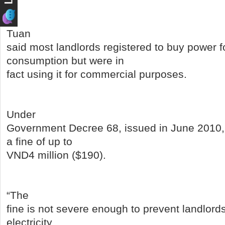
Tuan
said most landlords registered to buy power f
consumption but were in
fact using it for commercial purposes.
Under
Government Decree 68, issued in June 2010, 
a fine of up to
VND4 million ($190).
“The
fine is not severe enough to prevent landlord
electricity