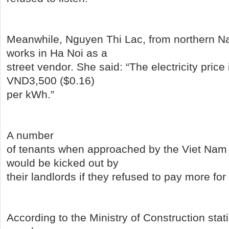
Meanwhile, Nguyen Thi Lac, from northern N
works in Ha Noi as a
street vendor. She said: “The electricity price
VND3,500 ($0.16)
per kWh.”
A number
of tenants when approached by the Viet Nam
would be kicked out by
their landlords if they refused to pay more for t
According to the Ministry of Construction stati