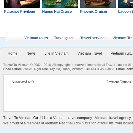
Paradise Privilege
Huong Hai Cruise
Phoenix Cruiser
Lagoon 
Vietnam tours
Travel guide
Travel services
Vietnam Tra
Home
News
Life in Vietnam
Vietnam Travel
Vietnam cultu
Travel To Vietnam © 2002 - 2016. All copyrights reserved. International Travel License
Head Office
: 30/310 Nghi Tam, Tay Ho, Hanoi, Vietnam.
Tel
+84-4-38293838,
Email
:
serv
Associated with
Payment Options
Travel To Vietnam
Co. Ltd. is a
Vietnam travel company
-
Vietnam travel agency
We proud of a member of Vietnam National Administration of tourism. Your holida