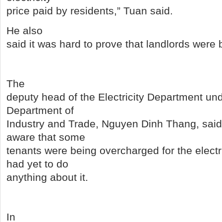
price paid by residents,” Tuan said.
He also
said it was hard to prove that landlords were 
The
deputy head of the Electricity Department un
Department of
Industry and Trade, Nguyen Dinh Thang, sai
aware that some
tenants were being overcharged for the electr
had yet to do
anything about it.
In