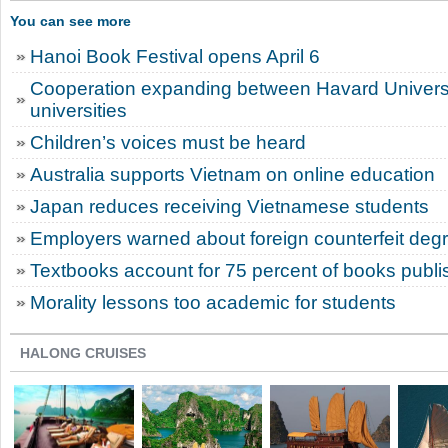
You can see more
Hanoi Book Festival opens April 6
Cooperation expanding between Havard Univers
universities
Children’s voices must be heard
Australia supports Vietnam on online education
Japan reduces receiving Vietnamese students
Employers warned about foreign counterfeit deg
Textbooks account for 75 percent of books publi
Morality lessons too academic for students
HALONG CRUISES