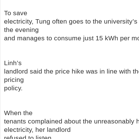
To save
electricity, Tung often goes to the university’s 
the evening
and manages to consume just 15 kWh per mo
Linh’s
landlord said the price hike was in line with
pricing
policy.
When the
tenants complained about the unreasonably h
electricity, her landlord
refused to listen.