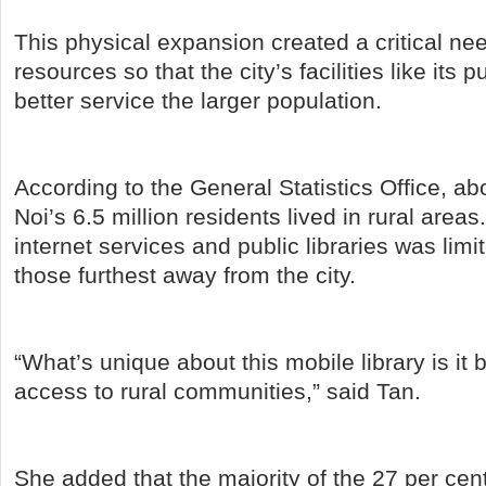
This physical expansion created a critical nee
resources so that the city’s facilities like its p
better service the larger population.
According to the General Statistics Office, ab
Noi’s 6.5 million residents lived in rural areas
internet services and public libraries was limit
those furthest away from the city.
“What’s unique about this mobile library is it b
access to rural communities,” said Tan.
She added that the majority of the 27 per ce