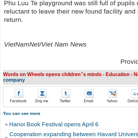
Phu Luu Te playground was still full of pupils
reluctant to leave their new found facility and 
return.
VietNamNet/Viet Nam News
Provi
Words on Wheels opens children”s minds - Education - 
company
Facebook
Zing me
Twitter
Email
Yahoo
Delici
You can see more
Hanoi Book Festival opens April 6
Cooperation expanding between Havard Univers