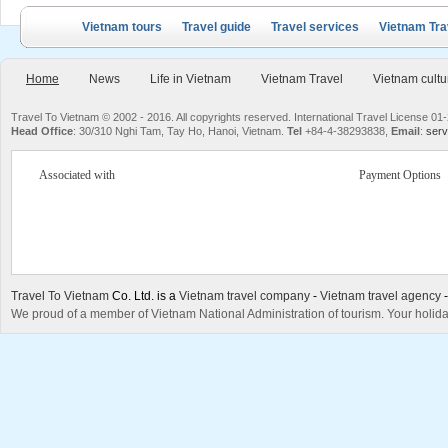
Vietnam tours
Travel guide
Travel services
Vietnam Tra
Home
News
Life in Vietnam
Vietnam Travel
Vietnam cultu
Travel To Vietnam © 2002 - 2016. All copyrights reserved. International Travel License
Head Office
: 30/310 Nghi Tam, Tay Ho, Hanoi, Vietnam.
Tel
+84-4-38293838,
Email
:
serv
Associated with
Payment Options
Travel To Vietnam
Co. Ltd. is a
Vietnam travel company
-
Vietnam travel agency
We proud of a member of Vietnam National Administration of tourism. Your holida