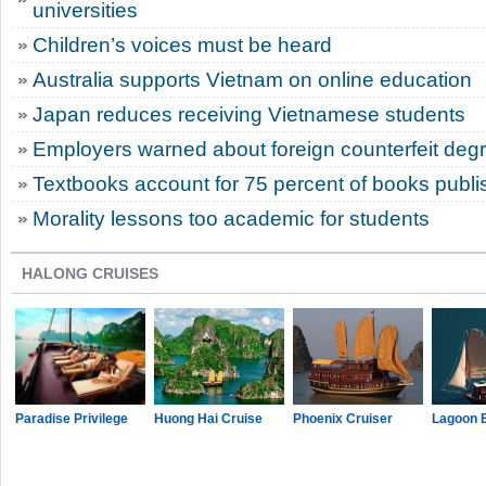
universities
Children’s voices must be heard
Australia supports Vietnam on online education
Japan reduces receiving Vietnamese students
Employers warned about foreign counterfeit deg
Textbooks account for 75 percent of books publi
Morality lessons too academic for students
HALONG CRUISES
Paradise Privilege
Huong Hai Cruise
Phoenix Cruiser
Lagoon 