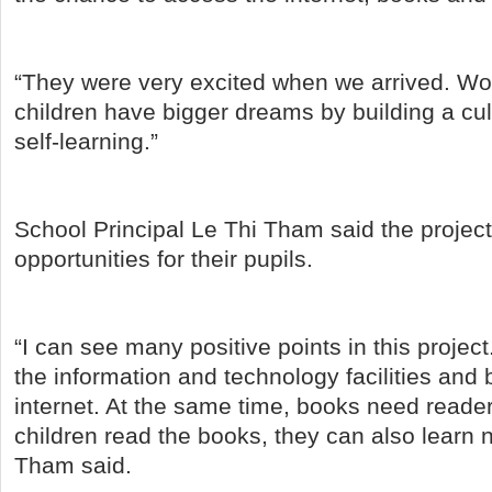
“They were very excited when we arrived. W
children have bigger dreams by building a cul
self-learning.”
School Principal Le Thi Tham said the projec
opportunities for their pupils.
“I can see many positive points in this projec
the information and technology facilities and
internet. At the same time, books need reade
children read the books, they can also learn 
Tham said.