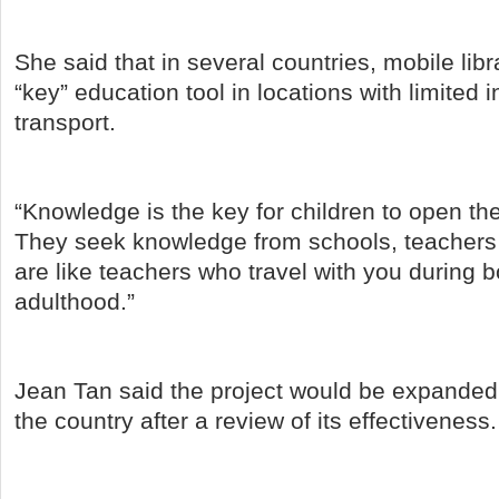
She said that in several countries, mobile li
“key” education tool in locations with limited 
transport.
“Knowledge is the key for children to open the 
They seek knowledge from schools, teacher
are like teachers who travel with you during 
adulthood.”
Jean Tan said the project would be expanded t
the country after a review of its effectiveness.