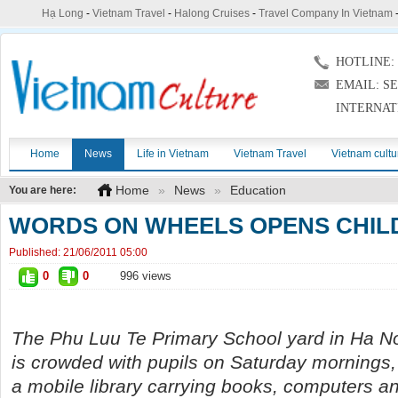
Hạ Long
-
Vietnam Travel
-
Halong Cruises
-
Travel Company In Vietnam
HOTLINE: (
EMAIL: S
INTERNAT
Home
News
Life in Vietnam
Vietnam Travel
Vietnam cultu
Home
»
News
»
Education
You are here:
WORDS ON WHEELS OPENS CHIL
Published:
21/06/2011 05:00
0
0
996 views
The Phu Luu Te Primary School yard in Ha No
is crowded with pupils on Saturday mornings, 
a mobile library carrying books, computers a