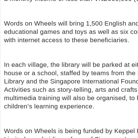
Words on Wheels will bring 1,500 English a
educational games and toys as well as six c
with internet access to these beneficiaries.
In each village, the library will be parked at ei
house or a school, staffed by teams from the
Library and the Singapore International Found
Activities such as story-telling, arts and cra
multimedia training will also be organised, t
children’s learning experience.
Words on Wheels is being funded by Keppel