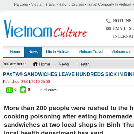
Hạ Long
-
Vietnam Travel
-
Halong Cruises
-
Travel Company In Vietnam
HOTLINE: (
EMAIL: S
INTERNAT
Home
News
Life in Vietnam
Vietnam Travel
Vietnam cultu
Home
»
News
»
Health
You are here:
PÃ¢TÃ© SANDWICHES LEAVE HUNDREDS SICK IN BIN
Published:
22/01/2010 05:00
0
0
698 views
More than 200 people were rushed to the h
cooking
poisoning after eating homemade
sandwiches at two local shops in Binh Thu
local health department has said.