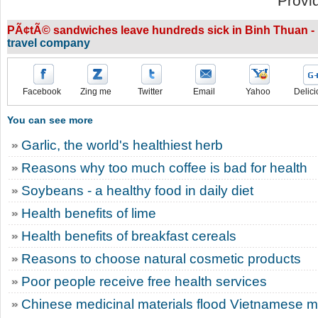
Provi
PÃ¢tÃ© sandwiches leave hundreds sick in Binh Thuan - 
travel company
Facebook
Zing me
Twitter
Email
Yahoo
Delici
You can see more
Garlic, the world's healthiest herb
Reasons why too much coffee is bad for health
Soybeans - a healthy food in daily diet
Health benefits of lime
Health benefits of breakfast cereals
Reasons to choose natural cosmetic products
Poor people receive free health services
Chinese medicinal materials flood Vietnamese m