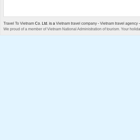
Travel To Vietnam
Co. Ltd. is a
Vietnam travel company
-
Vietnam travel agency
We proud of a member of Vietnam National Administration of tourism. Your holida