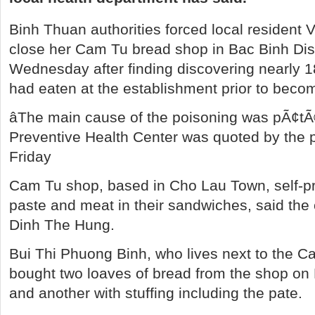
Binh Thuan authorities forced local resident 
close her Cam Tu bread shop in Bac Binh Distr
Wednesday after finding discovering nearly 18
had eaten at the establishment prior to becom
âThe main cause of the poisoning was pÃ¢tÃ©
Preventive Health Center was quoted by the 
Friday
Cam Tu shop, based in Cho Lau Town, self-pr
paste and meat in their sandwiches, said the c
Dinh The Hung.
Bui Thi Phuong Binh, who lives next to the C
bought two loaves of bread from the shop on
and another with stuffing including the pate.