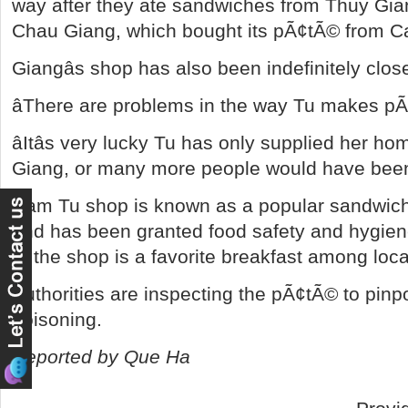
way after they ate sandwiches from Thuy Gia
Chau Giang, which bought its pÃ¢tÃ© from C
Giangâs shop has also been indefinitely clos
âThere are problems in the way Tu makes pÃ¢
âItâs very lucky Tu has only supplied her
Giang, or many more people would have been 
Cam Tu shop is known as a popular sandwic
and has been granted food safety and hygiene
at the shop is a favorite breakfast among loca
Authorities are inspecting the pÃ¢tÃ© to pinpo
poisoning.
Reported by Que Ha