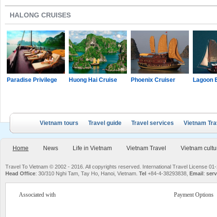
HALONG CRUISES
Paradise Privilege
Huong Hai Cruise
Phoenix Cruiser
Lagoon 
Vietnam tours
Travel guide
Travel services
Vietnam Tra
Home
News
Life in Vietnam
Vietnam Travel
Vietnam cultu
Travel To Vietnam © 2002 - 2016. All copyrights reserved. International Travel License
Head Office
: 30/310 Nghi Tam, Tay Ho, Hanoi, Vietnam.
Tel
+84-4-38293838,
Email
:
serv
Associated with
Payment Options