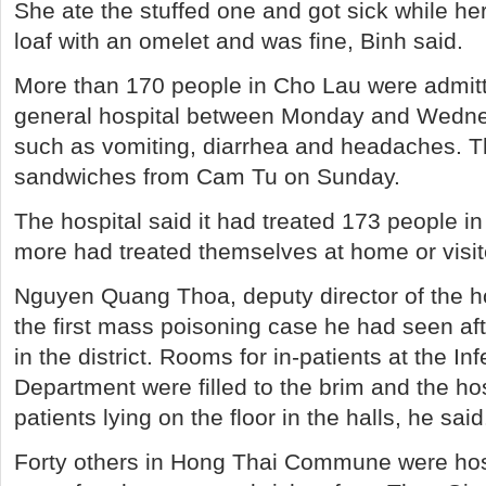
She ate the stuffed one and got sick while her
loaf with an omelet and was fine, Binh said.
More than 170 people in Cho Lau were admitt
general hospital between Monday and Wedn
such as vomiting, diarrhea and headaches. T
sandwiches from Cam Tu on Sunday.
The hospital said it had treated 173 people i
more had treated themselves at home or visite
Nguyen Quang Thoa, deputy director of the ho
the first mass poisoning case he had seen af
in the district. Rooms for in-patients at the I
Department were filled to the brim and the h
patients lying on the floor in the halls, he said
Forty others in Hong Thai Commune were hos