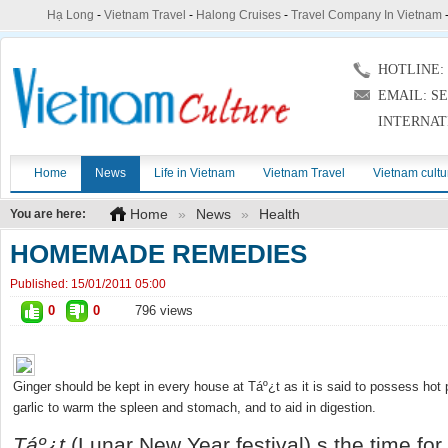
Hạ Long
-
Vietnam Travel
-
Halong Cruises
-
Travel Company In Vietnam
HOTLINE: (
EMAIL: S
INTERNAT
Home
News
Life in Vietnam
Vietnam Travel
Vietnam cultu
Home
»
News
»
Health
You are here:
HOMEMADE REMEDIES
Published:
15/01/2011 05:00
0
0
796 views
Ginger should be kept in every house at Táº¿t as it is said to possess hot 
garlic to warm the spleen and stomach, and to aid in digestion.
T
áº¿
t
(Lunar New Year festival) s the time for a