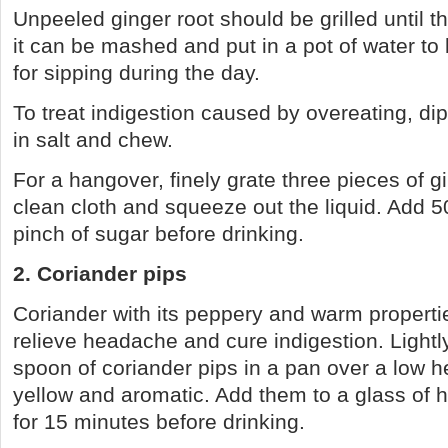
Unpeeled ginger root should be grilled until t
it can be mashed and put in a pot of water to
for sipping during the day.
To treat indigestion caused by overeating, dip 
in salt and chew.
For a hangover, finely grate three pieces of gi
clean cloth and squeeze out the liquid. Add 5
pinch of sugar before drinking.
2. Coriander pips
Coriander with its peppery and warm properti
relieve headache and cure indigestion. Lightly
spoon of coriander pips in a pan over a low h
yellow and aromatic. Add them to a glass of h
for 15 minutes before drinking.