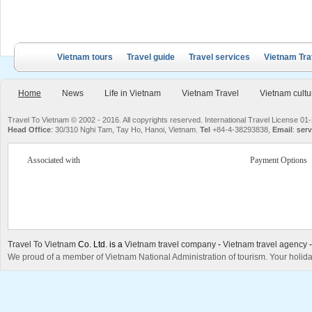
Vietnam tours
Travel guide
Travel services
Vietnam Tra
Home
News
Life in Vietnam
Vietnam Travel
Vietnam cultu
Travel To Vietnam © 2002 - 2016. All copyrights reserved. International Travel License
Head Office
: 30/310 Nghi Tam, Tay Ho, Hanoi, Vietnam.
Tel
+84-4-38293838,
Email
:
serv
Associated with
Payment Options
Travel To Vietnam
Co. Ltd. is a
Vietnam travel company
-
Vietnam travel agency
We proud of a member of Vietnam National Administration of tourism. Your holida