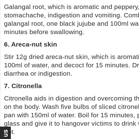
Galangal root, which is aromatic and peppery, 
stomachache, indigestion and vomiting. Comb
galangal root, one black jujube and 100ml wat
minutes before swallowing.
6. Areca-nut skin
Stir 12g dried areca-nut skin, which is aromati
100ml of water, and decoct for 15 minutes. Dri
diarrhea or indigestion.
7. Citronella
Citronella aids in digestion and overcoming th
on the body. Wash five bulbs of sliced citrone
pan with 150ml of water. Boil for 15 minutes, p
glass and give it to hangover victims to drink wh
hot.