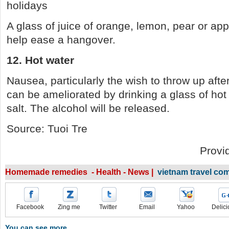
holidays
A glass of juice of orange, lemon, pear or app
help ease a hangover.
12. Hot water
Nausea, particularly the wish to throw up afte
can be ameliorated by drinking a glass of hot 
salt. The alcohol will be released.
Source: Tuoi Tre
Provi
Homemade remedies - Health - News |
vietnam travel co
Facebook
Zing me
Twitter
Email
Yahoo
Delici
You can see more