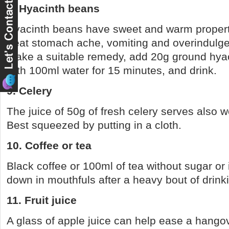
8. Hyacinth beans
Hyacinth beans have sweet and warm propert
treat stomach ache, vomiting and overindulge
make a suitable remedy, add 20g ground hya
with 100ml water for 15 minutes, and drink.
9. Celery
The juice of 50g of fresh celery serves also wo
Best squeezed by putting in a cloth.
10. Coffee or tea
Black coffee or 100ml of tea without sugar or
down in mouthfuls after a heavy bout of drink
11. Fruit juice
A glass of apple juice can help ease a hango