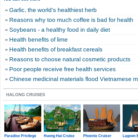
Garlic, the world's healthiest herb
Reasons why too much coffee is bad for health
Soybeans - a healthy food in daily diet
Health benefits of lime
Health benefits of breakfast cereals
Reasons to choose natural cosmetic products
Poor people receive free health services
Chinese medicinal materials flood Vietnamese m
HALONG CRUISES
Paradise Privilege
Huong Hai Cruise
Phoenix Cruiser
Lagoon 