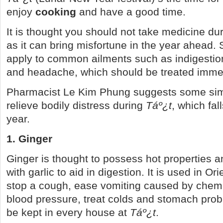
enjoy
cooking
and have a good time.
It is thought you should not take medicine du
as it can bring misfortune in the year ahead. St
apply to common ailments such as indigestion
and headache, which should be treated immed
Pharmacist Le Kim Phung suggests some sim
relieve bodily distress during
T
áº¿
t
, which fal
year.
1. Ginger
Ginger is thought to possess hot properties a
with garlic to aid in digestion. It is used in Or
stop a cough, ease vomiting caused by chem
blood pressure, treat colds and stomach pro
be kept in every house at
T
áº¿
t
.