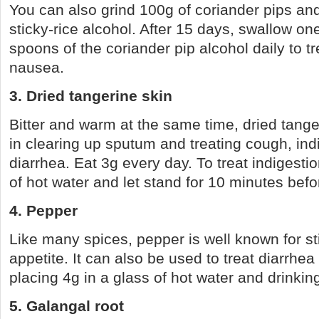
You can also grind 100g of coriander pips and 
sticky-rice alcohol. After 15 days, swallow on
spoons of the coriander pip alcohol daily to t
nausea.
3. Dried tangerine skin
Bitter and warm at the same time, dried tanger
in clearing up sputum and treating cough, in
diarrhea. Eat 3g every day. To treat indigestio
of hot water and let stand for 10 minutes befo
4. Pepper
Like many spices, pepper is well known for st
appetite. It can also be used to treat diarrhea
placing 4g in a glass of hot water and drinkin
5. Galangal root