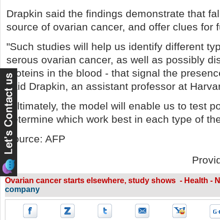
Drapkin said the findings demonstrate that fal
source of ovarian cancer, and offer clues for 
"Such studies will help us identify different t
serous ovarian cancer, as well as possibly di
proteins in the blood - that signal the presenc
said Drapkin, an assistant professor at Harva
"Ultimately, the model will enable us to test po
determine which work best in each type of th
Source: AFP
Provi
Ovarian cancer starts elsewhere, study shows - Health -
company