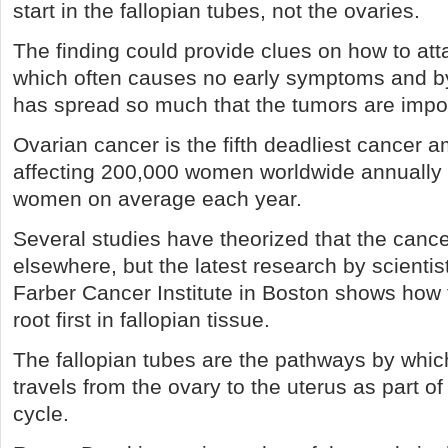
start in the fallopian tubes, not the ovaries.
The finding could provide clues on how to att
which often causes no early symptoms and by 
has spread so much that the tumors are impos
Ovarian cancer is the fifth deadliest cancer
affecting 200,000 women worldwide annually 
women on average each year.
Several studies have theorized that the canc
elsewhere, but the latest research by scientis
Farber Cancer Institute in Boston shows how 
root first in fallopian tissue.
The fallopian tubes are the pathways by whi
travels from the ovary to the uterus as part of
cycle.