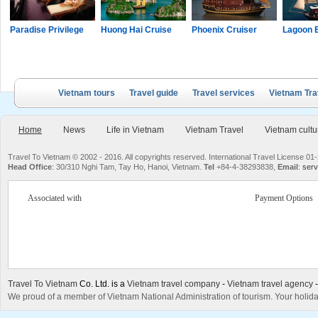
Paradise Privilege
Huong Hai Cruise
Phoenix Cruiser
Lagoon 
Vietnam tours
Travel guide
Travel services
Vietnam Tra
Home
News
Life in Vietnam
Vietnam Travel
Vietnam cultu
Travel To Vietnam © 2002 - 2016. All copyrights reserved. International Travel License
Head Office
: 30/310 Nghi Tam, Tay Ho, Hanoi, Vietnam.
Tel
+84-4-38293838,
Email
:
serv
Associated with
Payment Options
Travel To Vietnam
Co. Ltd. is a
Vietnam travel company
-
Vietnam travel agency
We proud of a member of Vietnam National Administration of tourism. Your holida