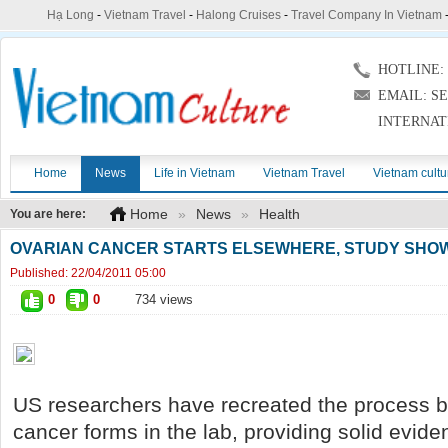
Hạ Long
-
Vietnam Travel
-
Halong Cruises
-
Travel Company In Vietnam
HOTLINE: (
EMAIL: S
INTERNAT
Home
News
Life in Vietnam
Vietnam Travel
Vietnam cultu
Home
»
News
»
Health
You are here:
OVARIAN CANCER STARTS ELSEWHERE, STUDY SH
Published:
22/04/2011 05:00
0
0
734 views
US researchers have recreated the process b
cancer forms in the lab, providing solid evide