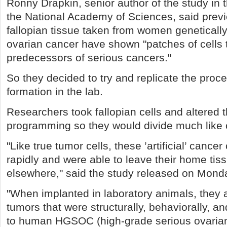
Ronny Drapkin, senior author of the study in 
the National Academy of Sciences, said prev
fallopian tissue taken from women geneticall
ovarian cancer have shown "patches of cells 
predecessors of serious cancers."
So they decided to try and replicate the proc
formation in the lab.
Researchers took fallopian cells and altered t
programming so they would divide much like c
"Like true tumor cells, these ’artificial’ cancer 
rapidly and were able to leave their home ti
elsewhere," said the study released on Mond
"When implanted in laboratory animals, they a
tumors that were structurally, behaviorally, a
to human HGSOC (high-grade serious ovarian