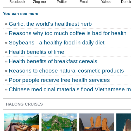
Facebook
Zing me
Twitter
Email
Yahoo
Delici
You can see more
Garlic, the world's healthiest herb
Reasons why too much coffee is bad for health
Soybeans - a healthy food in daily diet
Health benefits of lime
Health benefits of breakfast cereals
Reasons to choose natural cosmetic products
Poor people receive free health services
Chinese medicinal materials flood Vietnamese m
HALONG CRUISES