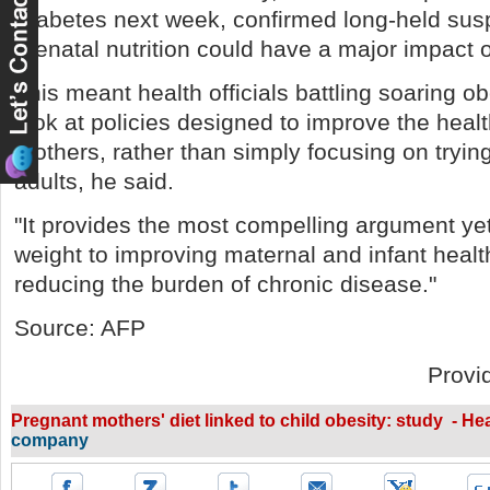
Diabetes next week, confirmed long-held susp
prenatal nutrition could have a major impact 
This meant health officials battling soaring o
look at policies designed to improve the heal
mothers, rather than simply focusing on tryin
adults, he said.
"It provides the most compelling argument yet
weight to improving maternal and infant heal
reducing the burden of chronic disease."
Source: AFP
Provi
Pregnant mothers' diet linked to child obesity: study - He
company