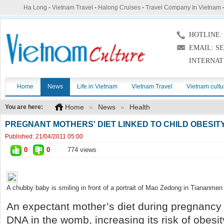
Hạ Long
-
Vietnam Travel
-
Halong Cruises
-
Travel Company In Vietnam
HOTLINE: (
EMAIL: S
INTERNAT
Home
News
Life in Vietnam
Vietnam Travel
Vietnam cultu
Home
»
News
»
Health
You are here:
PREGNANT MOTHERS' DIET LINKED TO CHILD OBESIT
Published:
21/04/2011 05:00
0
0
774 views
A chubby baby is smiling in front of a portrait of Mao Zedong in Tiananmen 
An expectant mother’s diet during pregnancy 
DNA in the womb, increasing its risk of obesi