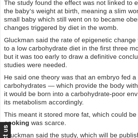
The study found the effect was not linked to e
the baby’s weight at birth, meaning a slim wo
small baby which still went on to became ob
changes triggered by diet in the womb.
Gluckman said the rate of epigenetic change 
to a low carbohydrate diet in the first three 
but it was too early to draw a definitive concl
studies were needed.
He said one theory was that an embryo fed a 
carbohydrates — which provide the body wi
it would be born into a carbohydrate-poor en
its metabolism accordingly.
This meant it stored more fat, which could b
cooking
was scarce.
Gluckman said the study, which will be publis