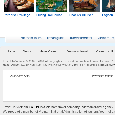
Paradise Privilege
Huong Hai Cruise
Phoenix Cruiser
Lagoon 
Vietnam tours
Travel guide
Travel services
Vietnam Tra
Home
News
Life in Vietnam
Vietnam Travel
Vietnam cultu
Travel To Vietnam © 2002 - 2016. All copyrights reserved. International Travel License
Head Office
: 30/310 Nghi Tam, Tay Ho, Hanoi, Vietnam.
Tel
+84-4-38293838,
Email
:
serv
Associated with
Payment Options
Travel To Vietnam
Co. Ltd. is a
Vietnam travel company
-
Vietnam travel agency
We proud of a member of Vietnam National Administration of tourism. Your holida