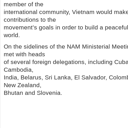
member of the
international community, Vietnam would make
contributions to the
movement’s goals in order to build a peacefu
world.
On the sidelines of the NAM Ministerial Mee
met with heads
of several foreign delegations, including Cub
Cambodia,
India, Belarus, Sri Lanka, El Salvador, Colo
New Zealand,
Bhutan and Slovenia.