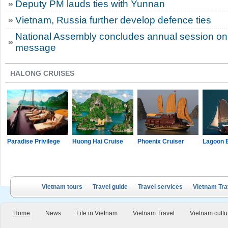
Deputy PM lauds ties with Yunnan
Vietnam, Russia further develop defence ties
National Assembly concludes annual session on 
message
HALONG CRUISES
Paradise Privilege
Huong Hai Cruise
Phoenix Cruiser
Lagoon 
Vietnam tours
Travel guide
Travel services
Vietnam Tra
Home
News
Life in Vietnam
Vietnam Travel
Vietnam cultu