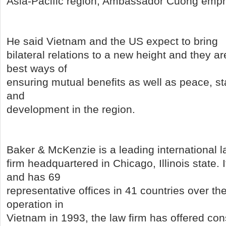
Asia-Pacific region, Ambassador Cuong emp
He said Vietnam and the US expect to bring
bilateral relations to a new height and they a
best ways of
ensuring mutual benefits as well as peace, sta
and
development in the region.
Baker & McKenzie is a leading international 
firm headquartered in Chicago, Illinois state. 
and has 69
representative offices in 41 countries over the
operation in
Vietnam in 1993, the law firm has offered co