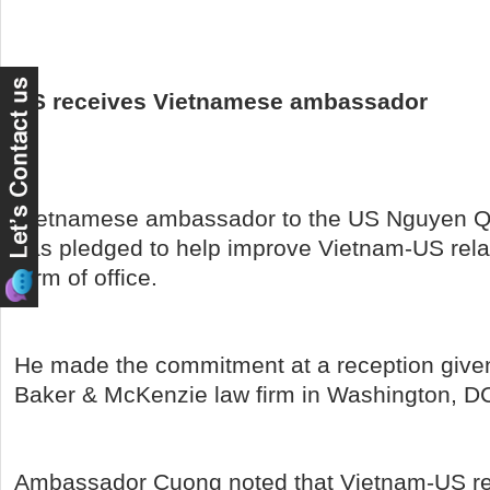
US receives Vietnamese ambassador
Vietnamese ambassador to the US Nguyen 
has pledged to help improve Vietnam-US rela
term of office.
He made the commitment at a reception give
Baker & McKenzie law firm in Washington, D
Ambassador Cuong noted that Vietnam-US re