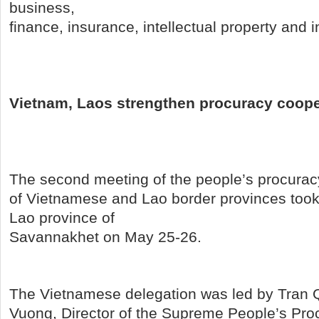
business,
finance, insurance, intellectual property and 
Vietnam, Laos strengthen procuracy coope
The second meeting of the people’s procurac
of Vietnamese and Lao border provinces took 
Lao province of
Savannakhet on May 25-26.
The Vietnamese delegation was led by Tran
Vuong, Director of the Supreme People’s Proc