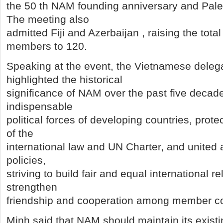
the 50 th NAM founding anniversary and Pale
The meeting also
admitted Fiji and Azerbaijan , raising the to
members to 120.
Speaking at the event, the Vietnamese deleg
highlighted the historical
significance of NAM over the past five decade
indispensable
political forces of developing countries, prote
of the
international law and UN Charter, and united
policies,
striving to build fair and equal international r
strengthen
friendship and cooperation among member co
Minh said that NAM should maintain its existi