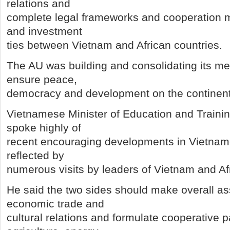
relations and
complete legal frameworks and cooperation 
and investment
ties between Vietnam and African countries.
The AU was building and consolidating its me
ensure peace,
democracy and development on the continent,
Vietnamese Minister of Education and Train
spoke highly of
recent encouraging developments in Vietnam-A
reflected by
numerous visits by leaders of Vietnam and Afr
He said the two sides should make overall 
economic trade and
cultural relations and formulate cooperative 