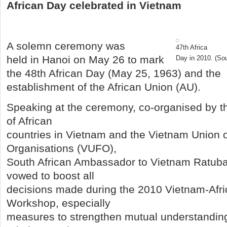
African Day celebrated in Vietnam
A solemn ceremony was
47th Africa
held in Hanoi on May 26 to mark
Day in 2010. (So
the 48th African Day (May 25, 1963) and the
establishment of the African Union (AU).
Speaking at the ceremony, co-organised by t
of African
countries in Vietnam and the Vietnam Union o
Organisations (VUFO),
South African Ambassador to Vietnam Ratuba
vowed to boost all
decisions made during the 2010 Vietnam-Afric
Workshop, especially
measures to strengthen mutual understanding