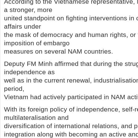
According to the Vietnamese representative
a stronger, more
united standpoint on fighting interventions in c
affairs under
the mask of democracy and human rights, or t
imposition of embargo
measures on several NAM countries.
Deputy FM Minh affirmed that during the strug
independence as
well as in the current renewal, industrialisat
period,
Vietnam had actively participated in NAM activ
With its foreign policy of independence, self-r
multilateralisation and
diversification of international relations, and 
integration along with becoming an active an