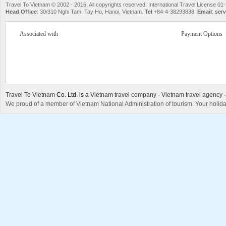
Travel To Vietnam © 2002 - 2016. All copyrights reserved. International Travel License
Head Office
: 30/310 Nghi Tam, Tay Ho, Hanoi, Vietnam.
Tel
+84-4-38293838,
Email
:
serv
Associated with
Payment Options
Travel To Vietnam
Co. Ltd. is a
Vietnam travel company
-
Vietnam travel agency
We proud of a member of Vietnam National Administration of tourism. Your holida