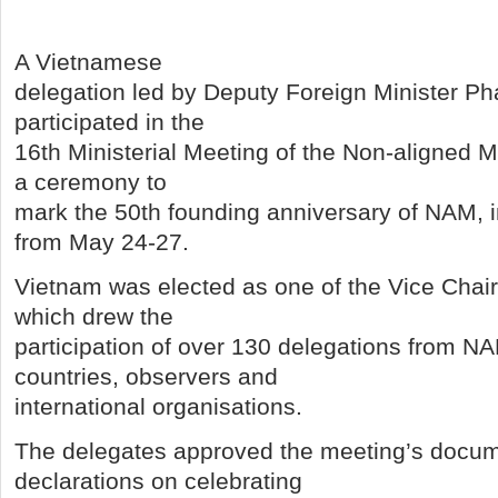
A Vietnamese
delegation led by Deputy Foreign Minister P
participated in the
16th Ministerial Meeting of the Non-aligned
a ceremony to
mark the 50th founding anniversary of NAM, i
from May 24-27.
Vietnam was elected as one of the Vice Chair
which drew the
participation of over 130 delegations from 
countries, observers and
international organisations.
The delegates approved the meeting’s docu
declarations on celebrating