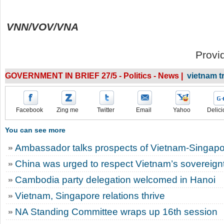
VNN/VOV/VNA
Provi
GOVERNMENT IN BRIEF 27/5 - Politics - News |
vietnam 
Facebook
Zing me
Twitter
Email
Yahoo
Delici
You can see more
Ambassador talks prospects of Vietnam-Singapor
China was urged to respect Vietnam’s sovereignt
Cambodia party delegation welcomed in Hanoi
Vietnam, Singapore relations thrive
NA Standing Committee wraps up 16th session