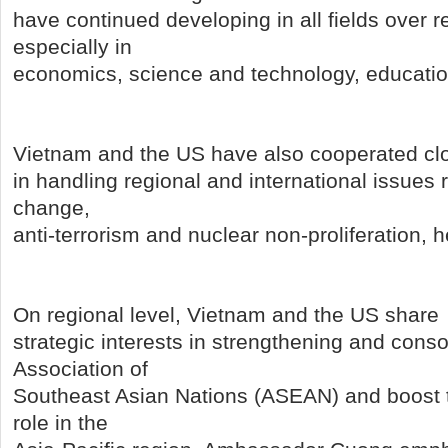
have continued developing in all fields over r
especially in
economics, science and technology, educatio
Vietnam and the US have also cooperated cl
in handling regional and international issues 
change,
anti-terrorism and nuclear non-proliferation, h
On regional level, Vietnam and the US share
strategic interests in strengthening and conso
Association of
Southeast Asian Nations (ASEAN) and boost t
role in the