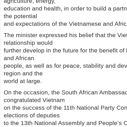
agriculture, energy,
education and health, in order to build a par
the potential
and expectations of the Vietnamese and Afri
The minister expressed his belief that the Vi
relationship would
further develop in the future for the benefit 
and African
people, as well as for peace, stability and de
region and the
world at large.
On the occasion, the South African Ambassa
congratulated Vietnam
on the success of the 11th National Party Co
elections of deputies
to the 13th National Assembly and People’s Co