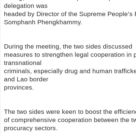
delegation was
headed by Director of the Supreme People’s
Somphanh Phengkhammy.
During the meeting, the two sides discussed
measures to strengthen legal cooperation in 
transnational
criminals, especially drug and human traffick
and Lao border
provinces.
The two sides were keen to boost the efficien
of comprehensive cooperation between the tw
procuracy sectors.