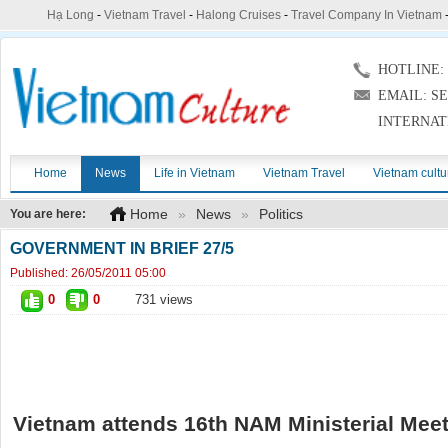
Hạ Long
-
Vietnam Travel
-
Halong Cruises
-
Travel Company In Vietnam
HOTLINE: (
EMAIL: S
INTERNAT
Home
News
Life in Vietnam
Vietnam Travel
Vietnam cultu
Home
»
News
»
Politics
You are here:
GOVERNMENT IN BRIEF 27/5
Published:
26/05/2011 05:00
0
0
731 views
Vietnam attends 16th NAM Ministerial Mee