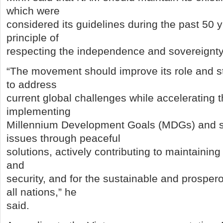
which were
considered its guidelines during the past 50 y
principle of
respecting the independence and sovereignty 
“The movement should improve its role and st
to address
current global challenges while accelerating t
implementing
Millennium Development Goals (MDGs) and s
issues through peaceful
solutions, actively contributing to maintaining
and
security, and for the sustainable and prospe
all nations,” he
said.