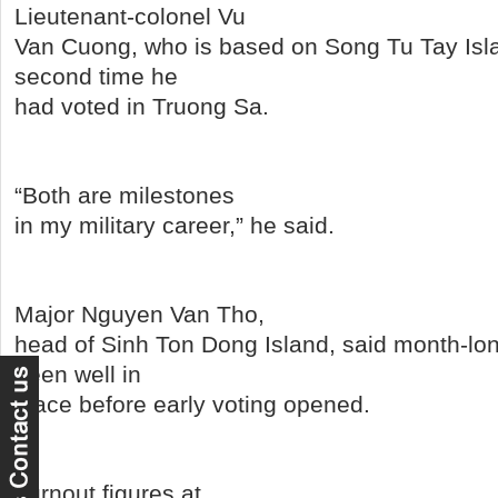
Lieutenant-colonel Vu
Van Cuong, who is based on Song Tu Tay Islan
second time he
had voted in Truong Sa.
“Both are milestones
in my military career,” he said.
Major Nguyen Van Tho,
head of Sinh Ton Dong Island, said month-lo
been well in
place before early voting opened.
Turnout figures at