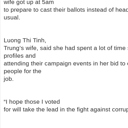
wife got up at 5am
to prepare to cast their ballots instead of hea
usual.
Luong Thi Tinh,
Trung’s wife, said she had spent a lot of time
profiles and
attending their campaign events in her bid to
people for the
job.
“I hope those I voted
for will take the lead in the fight against corru