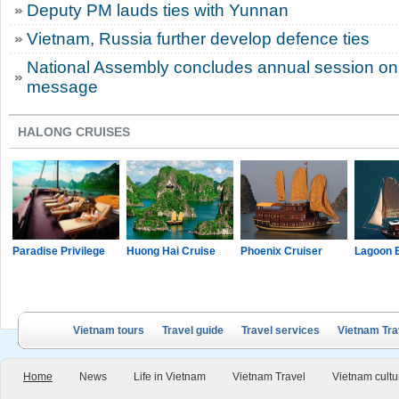
Deputy PM lauds ties with Yunnan
Vietnam, Russia further develop defence ties
National Assembly concludes annual session on 
message
HALONG CRUISES
Paradise Privilege
Huong Hai Cruise
Phoenix Cruiser
Lagoon 
Vietnam tours
Travel guide
Travel services
Vietnam Tra
Home
News
Life in Vietnam
Vietnam Travel
Vietnam cultu