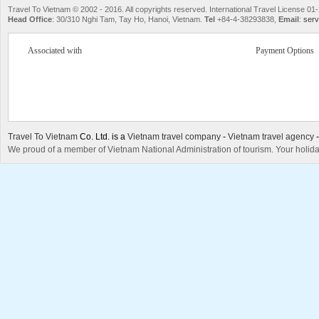
Travel To Vietnam © 2002 - 2016. All copyrights reserved. International Travel License
Head Office
: 30/310 Nghi Tam, Tay Ho, Hanoi, Vietnam.
Tel
+84-4-38293838,
Email
:
serv
Associated with
Payment Options
Travel To Vietnam
Co. Ltd. is a
Vietnam travel company
-
Vietnam travel agency
We proud of a member of Vietnam National Administration of tourism. Your holida