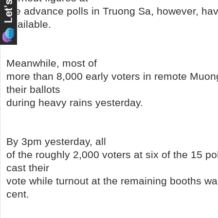
the advance polls in Truong Sa, however, h
available.
Meanwhile, most of
more than 8,000 early voters in remote Muong 
their ballots
during heavy rains yesterday.
By 3pm yesterday, all
of the roughly 2,000 voters at six of the 15 po
cast their
vote while turnout at the remaining booths wa
cent.