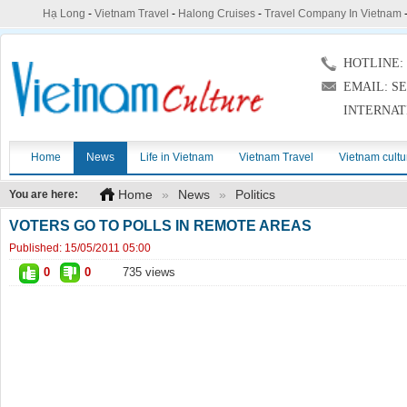
Hạ Long
-
Vietnam Travel
-
Halong Cruises
-
Travel Company In Vietnam
HOTLINE: (
EMAIL: S
INTERNAT
Home
News
Life in Vietnam
Vietnam Travel
Vietnam cultu
Home
»
News
»
Politics
You are here:
VOTERS GO TO POLLS IN REMOTE AREAS
Published:
15/05/2011 05:00
0
0
735 views