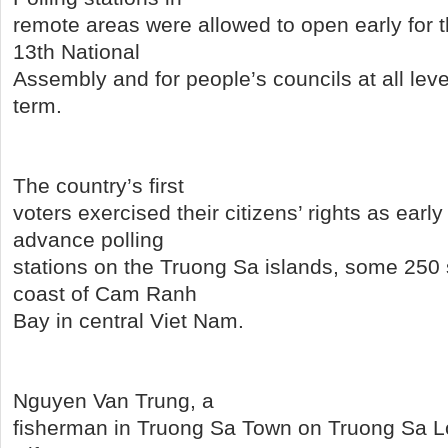
remote areas were allowed to open early for t
13th National
Assembly and for people’s councils at all leve
term.
The country’s first
voters exercised their citizens’ rights as earl
advance polling
stations on the Truong Sa islands, some 250 
coast of Cam Ranh
Bay in central Viet Nam.
Nguyen Van Trung, a
fisherman in Truong Sa Town on Truong Sa Lo