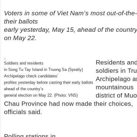
Voters in some of Viet Nam’s most out-of-the
their ballots
early yesterday, May 15, ahead of the country
on May 22.
Residents an
Soldiers and residents
soldiers in Tr
in Song Tu Tay Island in Truong Sa (Spratly)
Archipelago check candidates’
Archipelago an
profiles yesterday before casting their early ballots
mountainous
ahead of the country’s
district of Mu
general election on May 22.
(Photo: VNS)
Chau Province had now made their choices,
officials said.
Polling stations in