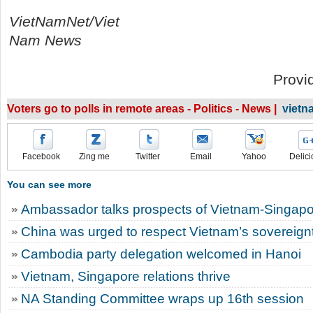
VietNamNet/Viet
Nam News
Provi
Voters go to polls in remote areas - Politics - News |
vietn
Facebook
Zing me
Twitter
Email
Yahoo
Delici
You can see more
Ambassador talks prospects of Vietnam-Singapor
China was urged to respect Vietnam’s sovereignt
Cambodia party delegation welcomed in Hanoi
Vietnam, Singapore relations thrive
NA Standing Committee wraps up 16th session