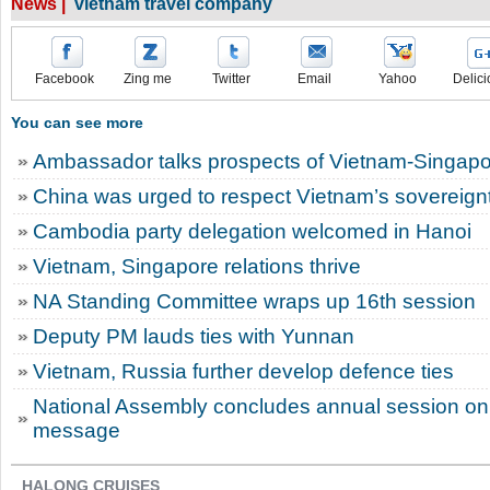
News |
vietnam travel company
Facebook
Zing me
Twitter
Email
Yahoo
Delici
You can see more
Ambassador talks prospects of Vietnam-Singapor
China was urged to respect Vietnam’s sovereignt
Cambodia party delegation welcomed in Hanoi
Vietnam, Singapore relations thrive
NA Standing Committee wraps up 16th session
Deputy PM lauds ties with Yunnan
Vietnam, Russia further develop defence ties
National Assembly concludes annual session on 
message
HALONG CRUISES