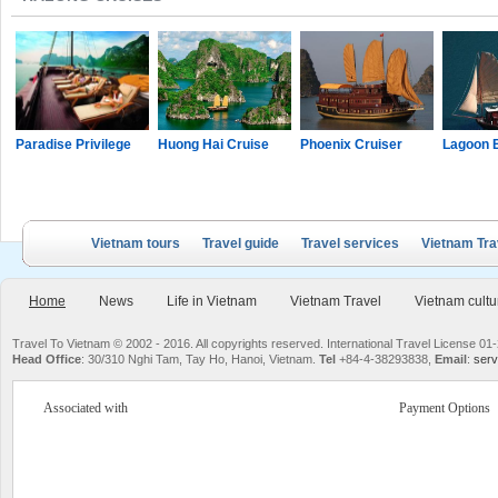
Paradise Privilege
Huong Hai Cruise
Phoenix Cruiser
Lagoon 
Vietnam tours
Travel guide
Travel services
Vietnam Tra
Home
News
Life in Vietnam
Vietnam Travel
Vietnam cultu
Travel To Vietnam © 2002 - 2016. All copyrights reserved. International Travel License
Head Office
: 30/310 Nghi Tam, Tay Ho, Hanoi, Vietnam.
Tel
+84-4-38293838,
Email
:
serv
Associated with
Payment Options