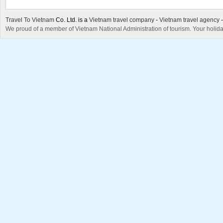
Travel To Vietnam
Co. Ltd. is a
Vietnam travel company
-
Vietnam travel agency
We proud of a member of Vietnam National Administration of tourism. Your holida