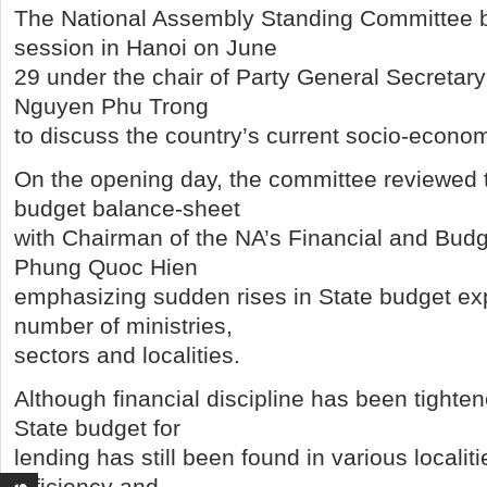
The National Assembly Standing Committee b
session in Hanoi on June
29 under the chair of Party General Secreta
Nguyen Phu Trong
to discuss the country’s current socio-econom
On the opening day, the committee reviewed 
budget balance-sheet
with Chairman of the NA’s Financial and Bud
Phung Quoc Hien
emphasizing sudden rises in State budget ex
number of ministries,
sectors and localities.
Although financial discipline has been tighte
State budget for
lending has still been found in various localiti
efficiency and