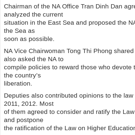
Chairman of the NA Office Tran Dinh Dan agr
analyzed the current
situation in the East Sea and proposed the NA 
the Sea as
soon as possible.
NA Vice Chairwoman Tong Thi Phong shared 
also asked the NA to
compile policies to reward those who devote t
the country’s
liberation.
Deputies also contributed opinions to the la
2011, 2012. Most
of them agreed to consider and ratify the Law
and postpone
the ratification of the Law on Higher Educatio