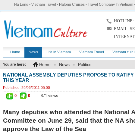
Hạ Long
-
Vietnam Travel
-
Halong Cruises
-
Travel Company In Vietnam
HOTLINE: (
EMAIL: S
INTERNAT
Home
News
Life in Vietnam
Vietnam Travel
Vietnam cultu
Home
»
News
»
Politics
You are here:
NATIONAL ASSEMBLY DEPUTIES PROPOSE TO RATIFY 
THIS YEAR
Published:
29/06/2011 05:00
0
0
871 views
Many deputies who attended the National 
Committee on June 29, said that the NA sh
approve the Law of the Sea