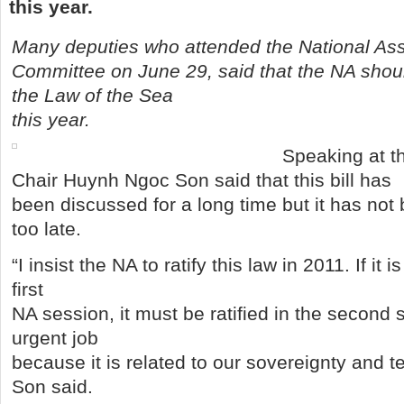
this year.
Many deputies who attended the National As
Committee on June 29, said that the NA shou
the Law of the Sea
this year.
Speaking at t
Chair Huynh Ngoc Son said that this bill has
been discussed for a long time but it has not b
too late.
“I insist the NA to ratify this law in 2011. If it
first
NA session, it must be ratified in the second 
urgent job
because it is related to our sovereignty and terr
Son said.