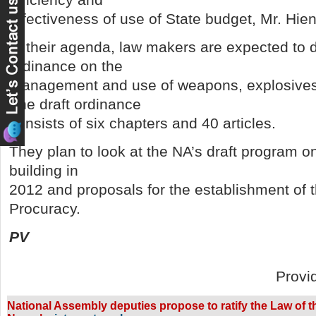
effectiveness of use of State budget, Mr. Hien
In their agenda, law makers are expected to d
ordinance on the
management and use of weapons, explosives 
The draft ordinance
consists of six chapters and 40 articles.
They plan to look at the NA’s draft program 
building in
2012 and proposals for the establishment of t
Procuracy.
PV
Provi
National Assembly deputies propose to ratify the Law of the