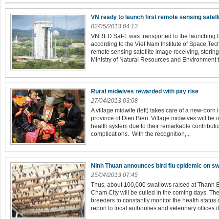
VN ready to launch first remote sensing satell
02/05/2013 04:12
VNRED Sat-1 was transported to the launching 
according to the Viet Nam Institute of Space Tech
remote sensing satellite image receiving, storin
Ministry of Natural Resources and Environment to
Rural midwives rewarded with pay rise
27/04/2013 03:08
A village midwife (left) takes care of a new-born
province of Dien Bien. Village midwives will be of
health system due to their remarkable contributio
complications. With the recognition,...
Ninh Thuan announces bird flu epidemic on s
25/04/2013 07:45
Thus, about 100,000 swallows raised at Thanh 
Cham City will be culled in the coming days. Th
breeders to constantly monitor the health status 
report to local authorities and veterinary offices if