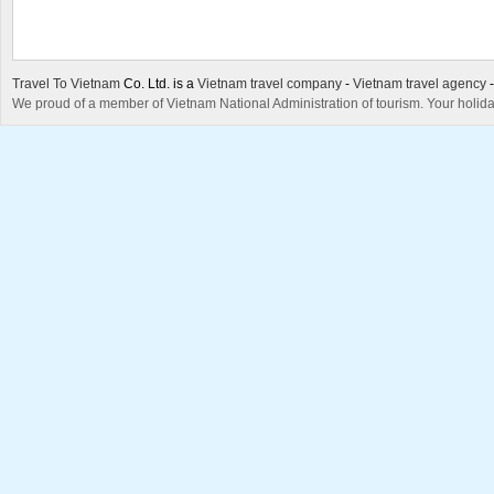
Travel To Vietnam
Co. Ltd. is a
Vietnam travel company
-
Vietnam travel agency
We proud of a member of Vietnam National Administration of tourism. Your holida