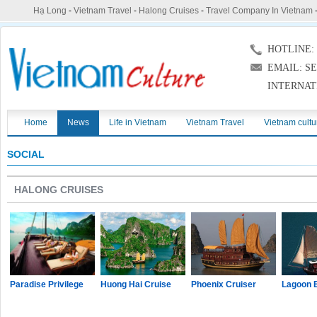
Hạ Long
-
Vietnam Travel
-
Halong Cruises
-
Travel Company In Vietnam
HOTLINE: (
EMAIL: S
INTERNAT
Home
News
Life in Vietnam
Vietnam Travel
Vietnam cultu
SOCIAL
HALONG CRUISES
Paradise Privilege
Huong Hai Cruise
Phoenix Cruiser
Lagoon 