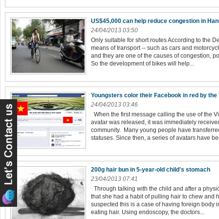
US$45,000 can help reduce congestion in Han
24/04/2013 03:50
Only suitable for short routes According to the D
means of transport -- such as cars and motorcycl
and they are one of the causes of congestion, po
So the development of bikes will help...
Youngsters color their Facebook in red by the
24/04/2013 03:46
When the first message calling the use of the 
avatar was released, it was immediately receive
community. Many young people have transferred
statuses. Since then, a series of avatars have be
200g hair bun in 5-year-old child's stomach
23/04/2013 07:41
Through talking with the child and after a physi
that she had a habit of pulling hair to chew and 
suspected this is a case of having foreign body
eating hair. Using endoscopy, the doctors...