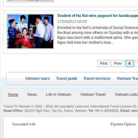
Student of Ha Noi wins pageant for handicap
17/04/2013 08:00
Enrolled in Ha Noi's University of Social Scien
the final among nine others o­n Sunday with a m
Ngoc was born with a malformed spine. She gave
Ngoc told how her mother's love...
First
Prev
6
Vietnam tours
Travel guide
Travel services
Vietnam Tra
Home
News
Life in Vietnam
Vietnam Travel
Vietnam cultu
Travel To Vietnam © 2002 - 2016. All copyrights reserved. International Travel License
Head Office
: 30/310 Nghi Tam, Tay Ho, Hanoi, Vietnam.
Tel
+84-4-38293838,
Email
:
serv
Associated with
Payment Options