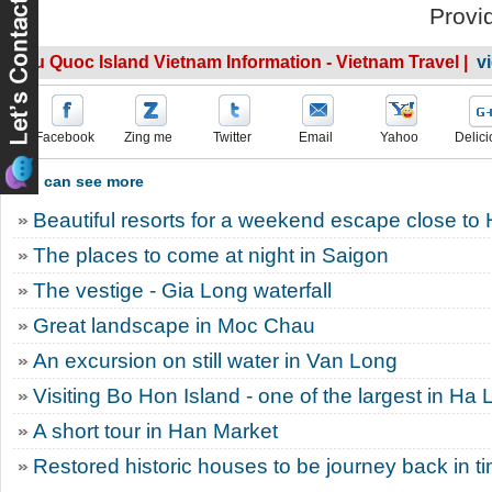
Provi
Phu Quoc Island Vietnam Information - Vietnam Travel |
v
Facebook
Zing me
Twitter
Email
Yahoo
Delici
You can see more
Beautiful resorts for a weekend escape close to
The places to come at night in Saigon
The vestige - Gia Long waterfall
Great landscape in Moc Chau
An excursion on still water in Van Long
Visiting Bo Hon Island - one of the largest in Ha
A short tour in Han Market
Restored historic houses to be journey back in tim