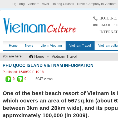
Hạ Long
-
Vietnam Travel
-
Halong Cruises
-
Travel Company In Vietnam
HOTLINE: (
EMAIL: S
INTERNAT
Home
News
Life in Vietnam
Vietnam Travel
Vietnam cultu
Home
»
Vietnam Travel
You are here:
PHU QUOC ISLAND VIETNAM INFORMATION
Published:
15/09/2011 10:18
0
0
5947 views
One of the best beach resort of Vietnam is
which covers an area of 567sq.km (about 
between 3km and 28km wide), and its popul
approximately 100,000 (in 2009).