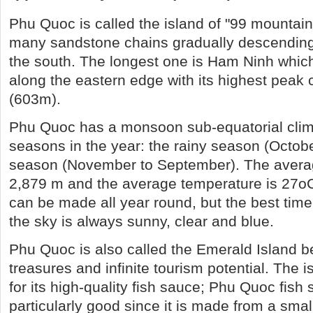
Phu Quoc is called the island of "99 mountain
many sandstone chains gradually descending 
the south. The longest one is Ham Ninh which
along the eastern edge with its highest peak 
(603m).
Phu Quoc has a monsoon sub-equatorial clim
seasons in the year: the rainy season (Octobe
season (November to September). The average
2,879 m and the average temperature is 27oC
can be made all year round, but the best tim
the sky is always sunny, clear and blue.
Phu Quoc is also called the Emerald Island be
treasures and infinite tourism potential. The 
for its high-quality fish sauce; Phu Quoc fish
particularly good since it is made from a small