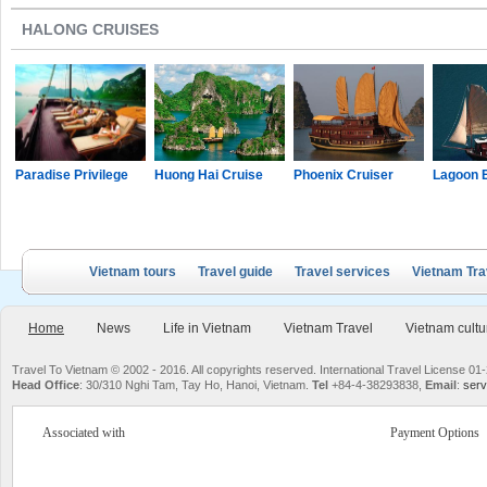
HALONG CRUISES
Paradise Privilege
Huong Hai Cruise
Phoenix Cruiser
Lagoon 
Vietnam tours
Travel guide
Travel services
Vietnam Tra
Home
News
Life in Vietnam
Vietnam Travel
Vietnam cultu
Travel To Vietnam © 2002 - 2016. All copyrights reserved. International Travel License
Head Office
: 30/310 Nghi Tam, Tay Ho, Hanoi, Vietnam.
Tel
+84-4-38293838,
Email
:
serv
Associated with
Payment Options