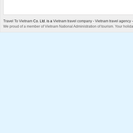
Travel To Vietnam
Co. Ltd. is a
Vietnam travel company
-
Vietnam travel agency
We proud of a member of Vietnam National Administration of tourism. Your holida