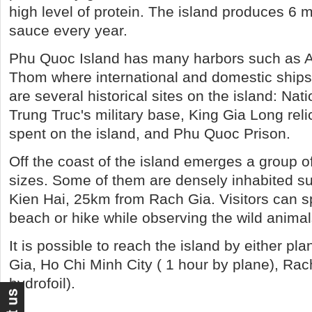
high level of protein. The island produces 6 mil
sauce every year.
Phu Quoc Island has many harbors such as 
Thom where international and domestic ships 
are several historical sites on the island: Na
Trung Truc's military base, King Gia Long reli
spent on the island, and Phu Quoc Prison.
Off the coast of the island emerges a group of
sizes. Some of them are densely inhabited s
Kien Hai, 25km from Rach Gia. Visitors can s
beach or hike while observing the wild animal
It is possible to reach the island by either pl
Gia, Ho Chi Minh City ( 1 hour by plane), Rac
hydrofoil).