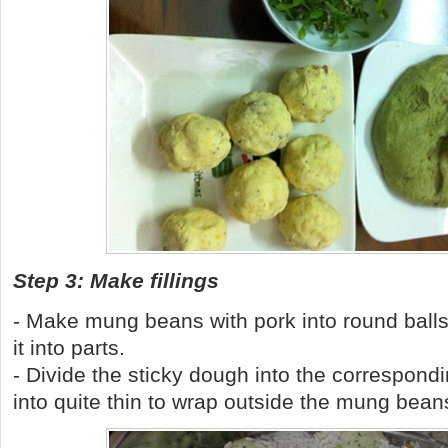
Step 3: Make fillings
- Make mung beans with pork into round balls
it into parts.
- Divide the sticky dough into the correspondi
into quite thin to wrap outside the mung bean