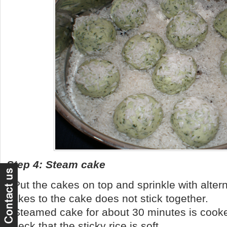
Step 4: Steam cake
- Put the cakes on top and sprinkle with altern
cakes to the cake does not stick together.
- Steamed cake for about 30 minutes is cooke
check that the sticky rice is soft.