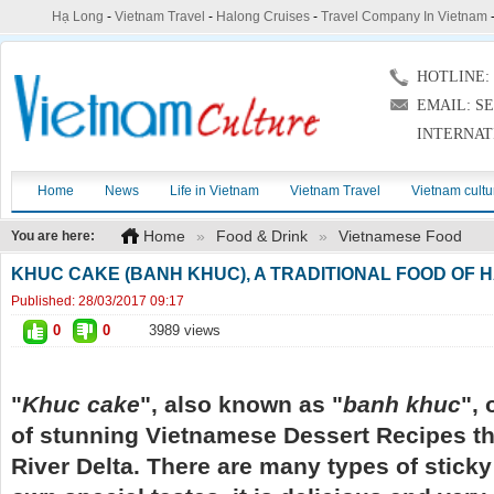
Hạ Long
-
Vietnam Travel
-
Halong Cruises
-
Travel Company In Vietnam
HOTLINE: (
EMAIL: S
INTERNAT
Home
News
Life in Vietnam
Vietnam Travel
Vietnam cultu
Home
»
Food & Drink
»
Vietnamese Food
You are here:
KHUC CAKE (BANH KHUC), A TRADITIONAL FOOD OF 
Published:
28/03/2017 09:17
0
0
3989 views
"
Khuc cake
", also known as "
banh khuc
", 
of stunning Vietnamese Dessert Recipes tha
River Delta. There are many types of sticky