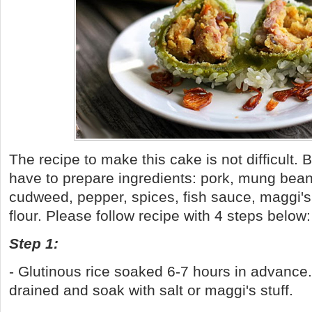
The recipe to make this cake is not difficult. 
have to prepare ingredients: pork, mung beans
cudweed, pepper, spices, fish sauce, maggi's 
flour. Please follow recipe with 4 steps below
Step 1:
- Glutinous rice soaked 6-7 hours in advanc
drained and soak with salt or maggi's stuff.