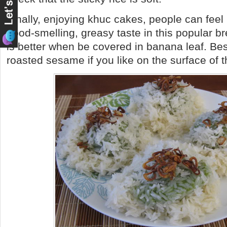
Finally, enjoying khuc cakes, people can feel n
good-smelling, greasy taste in this popular b
is better when be covered in banana leaf. Be
roasted sesame if you like on the surface of 