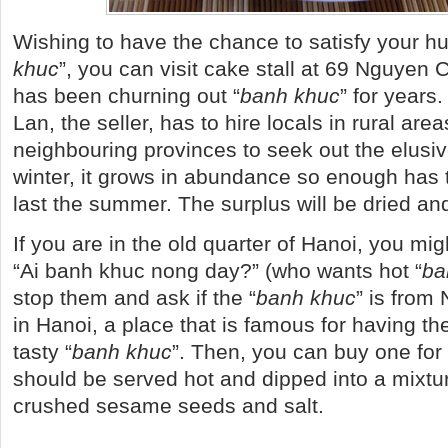
Wishing to have the chance to satisfy your hu
khuc
”, you can visit cake stall at 69 Nguyen 
has been churning out “
banh khuc
” for years
Lan, the seller, has to hire locals in rural area
neighbouring provinces to seek out the elusi
winter, it grows in abundance so enough has t
last the summer. The surplus will be dried an
If you are in the old quarter of Hanoi, you m
“Ai banh khuc nong day?” (who wants hot “
ba
stop them and ask if the “
banh khuc
” is from
in Hanoi, a place that is famous for having t
tasty “
banh khuc
”. Then, you can buy one for
should be served hot and dipped into a mixtu
crushed sesame seeds and salt.