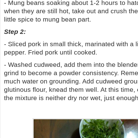
- Mung beans soaking about 1-2 hours to ha
when they are still hot, take out and crush t
little spice to mung bean part.
Step 2:
- Sliced pork in small thick, marinated with a l
pepper. Fried pork until cooked.
- Washed cudweed, add them into the blender 
grind to become a powder consistency. Remem
much water on grounding. Add cudweed groun
glutinous flour, knead them well. At this time,
the mixture is neither dry nor wet, just enough