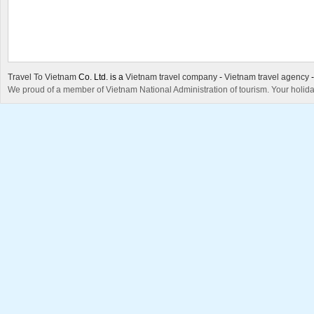
Travel To Vietnam
Co. Ltd. is a
Vietnam travel company
-
Vietnam travel agency
We proud of a member of Vietnam National Administration of tourism. Your holida