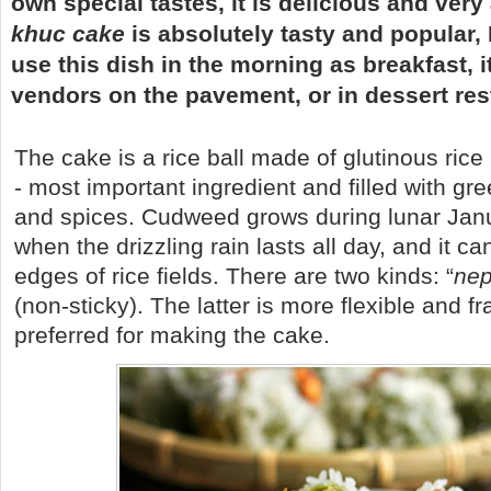
own special tastes, it is delicious and very 
khuc cake
is absolutely tasty and popular,
use this dish in the morning as breakfast, i
vendors on the pavement, or in dessert res
The cake is a rice ball made of glutinous ric
- most important ingredient and filled with gr
and spices. Cudweed grows during lunar Jan
when the drizzling rain lasts all day, and it c
edges of rice fields. There are two kinds: “
ne
(non-sticky). The latter is more flexible and fr
preferred for making the cake.