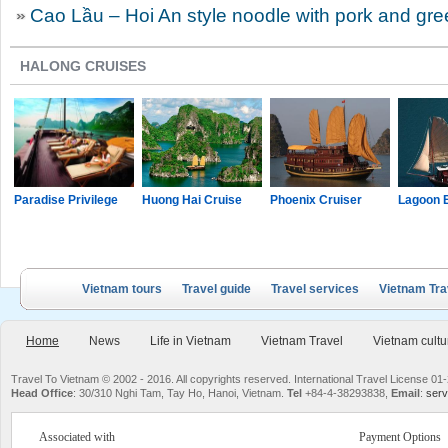
Cao Lầu – Hoi An style noodle with pork and gr
HALONG CRUISES
Paradise Privilege
Huong Hai Cruise
Phoenix Cruiser
Lagoon 
Vietnam tours
Travel guide
Travel services
Vietnam Tra
Home
News
Life in Vietnam
Vietnam Travel
Vietnam cultu
Travel To Vietnam © 2002 - 2016. All copyrights reserved. International Travel License
Head Office
: 30/310 Nghi Tam, Tay Ho, Hanoi, Vietnam.
Tel
+84-4-38293838,
Email
:
serv
Associated with
Payment Options