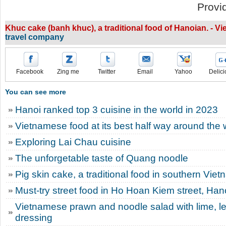
Provi
Khuc cake (banh khuc), a traditional food of Hanoian. - 
travel company
Facebook
Zing me
Twitter
Email
Yahoo
Delici
You can see more
Hanoi ranked top 3 cuisine in the world in 2023
Vietnamese food at its best half way around the 
Exploring Lai Chau cuisine
The unforgetable taste of Quang noodle
Pig skin cake, a traditional food in southern Vie
Must-try street food in Ho Hoan Kiem street, Han
Vietnamese prawn and noodle salad with lime, l
dressing