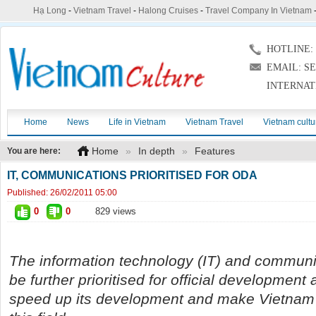
Hạ Long
-
Vietnam Travel
-
Halong Cruises
-
Travel Company In Vietnam
HOTLINE: (
EMAIL: S
INTERNAT
Home
News
Life in Vietnam
Vietnam Travel
Vietnam cultu
Home
»
In depth
»
Features
You are here:
IT, COMMUNICATIONS PRIORITISED FOR ODA
Published:
26/02/2011 05:00
0
0
829 views
The information technology (IT) and communic
be further prioritised for official development
speed up its development and make Vietnam a