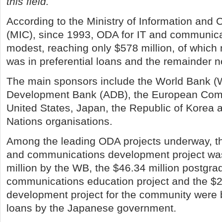
this field.
According to the Ministry of Information an
(MIC), since 1993, ODA for IT and communic
modest, reaching only $578 million, of which 
was in preferential loans and the remainder n
The main sponsors include the World Bank (
Development Bank (ADB), the European Comm
United States, Japan, the Republic of Korea 
Nations organisations.
Among the leading ODA projects underway, t
and communications development project wa
million by the WB, the $46.34 million postgra
communications education project and the $29
development project for the community were 
loans by the Japanese government.