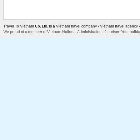
Travel To Vietnam
Co. Ltd. is a
Vietnam travel company
-
Vietnam travel agency
We proud of a member of Vietnam National Administration of tourism. Your holida