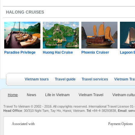
HALONG CRUISES
Paradise Privilege
Huong Hai Cruise
Phoenix Cruiser
Lagoon 
Vietnam tours
Travel guide
Travel services
Vietnam Tra
Home
News
Life in Vietnam
Vietnam Travel
Vietnam cultu
Travel To Vietnam © 2002 - 2016. All copyrights reserved. International Travel License
Head Office
: 30/310 Nghi Tam, Tay Ho, Hanoi, Vietnam.
Tel
+84-4-38293838,
Email
:
serv
Associated with
Payment Options