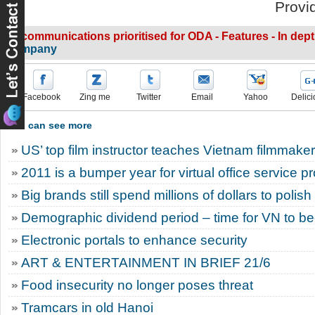
Provi
IT, communications prioritised for ODA - Features - In dep
company
Facebook
Zing me
Twitter
Email
Yahoo
Delici
You can see more
US’ top film instructor teaches Vietnam filmmake
2011 is a bumper year for virtual office service p
Big brands still spend millions of dollars to polis
Demographic dividend period – time for VN to 
Electronic portals to enhance security
ART & ENTERTAINMENT IN BRIEF 21/6
Food insecurity no longer poses threat
Tramcars in old Hanoi