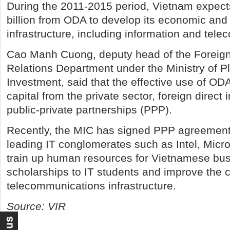
During the 2011-2015 period, Vietnam expects
billion from ODA to develop its economic and 
infrastructure, including information and tel
Cao Manh Cuong, deputy head of the Foreig
Relations Department under the Ministry of P
Investment, said that the effective use of ODA 
capital from the private sector, foreign direct
public-private partnerships (PPP).
Recently, the MIC has signed PPP agreements
leading IT conglomerates such as Intel, Micr
train up human resources for Vietnamese bu
scholarships to IT students and improve the c
telecommunications infrastructure.
Source: VIR