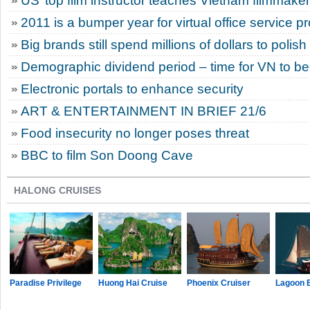
US’ top film instructor teaches Vietnam filmmake
2011 is a bumper year for virtual office service p
Big brands still spend millions of dollars to polis
Demographic dividend period – time for VN to 
Electronic portals to enhance security
ART & ENTERTAINMENT IN BRIEF 21/6
Food insecurity no longer poses threat
BBC to film Son Doong Cave
HALONG CRUISES
Paradise Privilege
Huong Hai Cruise
Phoenix Cruiser
Lagoon 