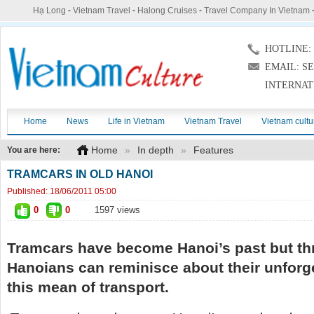
Hạ Long
-
Vietnam Travel
-
Halong Cruises
-
Travel Company In Vietnam
HOTLINE: (
EMAIL: S
INTERNAT
Home
News
Life in Vietnam
Vietnam Travel
Vietnam cultu
Home
»
In depth
»
Features
You are here:
TRAMCARS IN OLD HANOI
Published:
18/06/2011 05:00
0
0
1597 views
Tramcars have become Hanoi’s past but thr
Hanoians can reminisce about their unforg
this mean of transport.