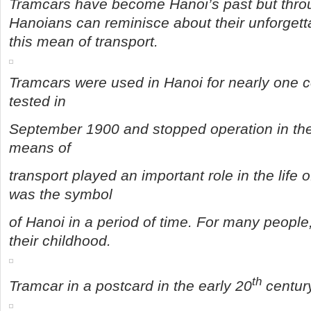
Tramcars have become Hanoi’s past but throu
Hanoians can reminisce about their unforget
this mean of transport.
Tramcars were used in Hanoi for nearly one cen
tested in
September 1900 and stopped operation in the
means of
transport played an important role in the life 
was the symbol
of Hanoi in a period of time. For many people
their childhood.
th
Tramcar in a postcard in the early 20
century