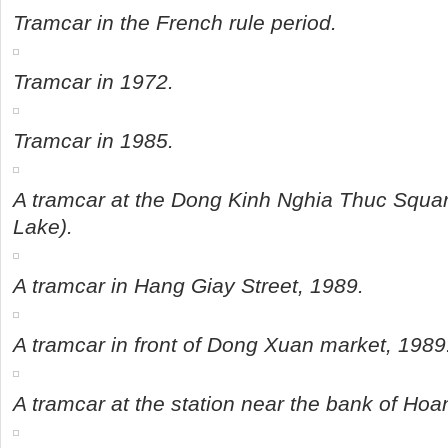
Tramcar in the French rule period.
Tramcar in 1972.
Tramcar in 1985.
A tramcar at the Dong Kinh Nghia Thuc Squa
Lake).
A tramcar in Hang Giay Street, 1989.
A tramcar in front of Dong Xuan market, 1989
A tramcar at the station near the bank of Ho