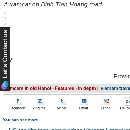
A tramcar on Dinh Tien Hoang road.
DV
Provi
Tramcars in old Hanoi - Features - In depth |
vietnam trav
Facebook
Zing me
Twitter
Email
Yahoo
Delici
You can see more