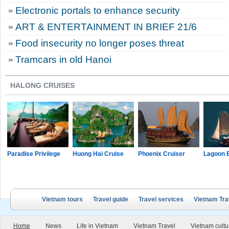
Electronic portals to enhance security
ART & ENTERTAINMENT IN BRIEF 21/6
Food insecurity no longer poses threat
Tramcars in old Hanoi
HALONG CRUISES
Paradise Privilege
Huong Hai Cruise
Phoenix Cruiser
Lagoon 
Vietnam tours
Travel guide
Travel services
Vietnam Tra
Home
News
Life in Vietnam
Vietnam Travel
Vietnam cultu