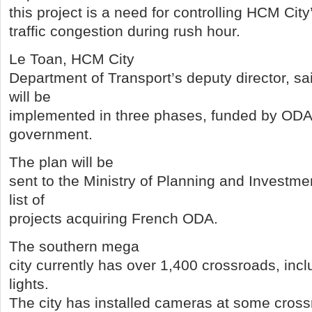
this project is a need for controlling HCM City
traffic congestion during rush hour.
Le Toan, HCM City
Department of Transport’s deputy director, sai
will be
implemented in three phases, funded by ODA
government.
The plan will be
sent to the Ministry of Planning and Investmen
list of
projects acquiring French ODA.
The southern mega
city currently has over 1,400 crossroads, inclu
lights.
The city has installed cameras at some cross