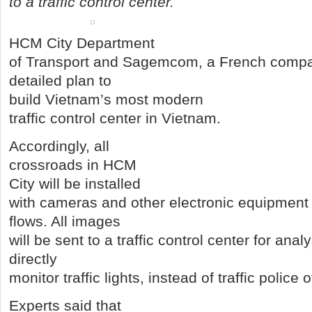
to a traffic control center.
HCM City Department
of Transport and Sagemcom, a French compan
detailed plan to
build Vietnam’s most modern
traffic control center in Vietnam.
Accordingly, all
crossroads in HCM
City will be installed
with cameras and other electronic equipment t
flows. All images
will be sent to a traffic control center for anal
directly
monitor traffic lights, instead of traffic police 
Experts said that