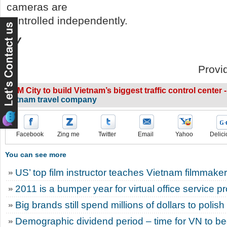
cameras are
controlled independently.
PV
Provi
HCM City to build Vietnam’s biggest traffic control center -
vietnam travel company
Facebook
Zing me
Twitter
Email
Yahoo
Delici
You can see more
US’ top film instructor teaches Vietnam filmmake
2011 is a bumper year for virtual office service p
Big brands still spend millions of dollars to polis
Demographic dividend period – time for VN to 