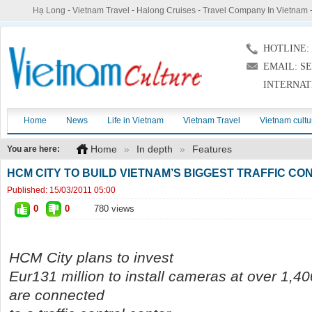
Hạ Long
-
Vietnam Travel
-
Halong Cruises
-
Travel Company In Vietnam
HOTLINE: (
EMAIL: S
INTERNAT
Home
News
Life in Vietnam
Vietnam Travel
Vietnam cultu
Home
»
In depth
»
Features
You are here:
HCM CITY TO BUILD VIETNAM’S BIGGEST TRAFFIC C
Published:
15/03/2011 05:00
0
0
780 views
HCM City plans to invest
Eur131 million to install cameras at over 1,4
are connected