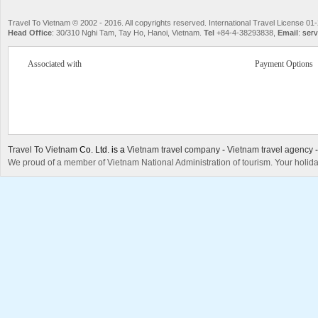
Travel To Vietnam © 2002 - 2016. All copyrights reserved. International Travel License
Head Office
: 30/310 Nghi Tam, Tay Ho, Hanoi, Vietnam.
Tel
+84-4-38293838,
Email
:
serv
Associated with
Payment Options
Travel To Vietnam
Co. Ltd. is a
Vietnam travel company
-
Vietnam travel agency
We proud of a member of Vietnam National Administration of tourism. Your holida